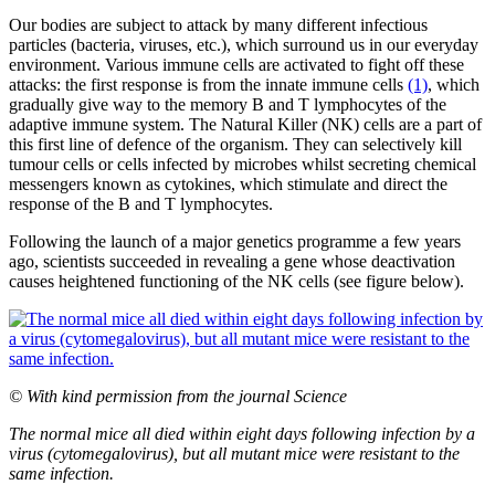
Our bodies are subject to attack by many different infectious
particles (bacteria, viruses, etc.), which surround us in our everyday
environment. Various immune cells are activated to fight off these
attacks: the first response is from the innate immune cells
(1)
, which
gradually give way to the memory B and T lymphocytes of the
adaptive immune system. The Natural Killer (NK) cells are a part of
this first line of defence of the organism. They can selectively kill
tumour cells or cells infected by microbes whilst secreting chemical
messengers known as cytokines, which stimulate and direct the
response of the B and T lymphocytes.
Following the launch of a major genetics programme a few years
ago, scientists succeeded in revealing a gene whose deactivation
causes heightened functioning of the NK cells (see figure below).
© With kind permission from the journal Science
The normal mice all died within eight days following infection by a
virus (cytomegalovirus), but all mutant mice were resistant to the
same infection.