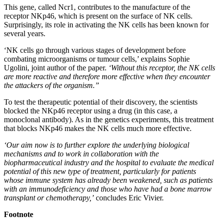
This gene, called Ncr1, contributes to the manufacture of the
receptor NKp46, which is present on the surface of NK cells.
Surprisingly, its role in activating the NK cells has been known for
several years.
‘NK cells go through various stages of development before
combating microorganisms or tumour cells,’ explains Sophie
Ugolini, joint author of the paper.
‘Without this receptor, the NK cells
are more reactive and therefore more effective when they encounter
the attackers of the organism.”
To test the therapeutic potential of their discovery, the scientists
blocked the NKp46 receptor using a drug (in this case, a
monoclonal antibody). As in the genetics experiments, this treatment
that blocks NKp46 makes the NK cells much more effective.
‘Our aim now is to further explore the underlying biological
mechanisms and to work in collaboration with the
biopharmaceutical industry and the hospital to evaluate the medical
potential of this new type of treatment, particularly for patients
whose immune system has already been weakened, such as patients
with an immunodeficiency and those who have had a bone marrow
transplant or chemotherapy,’
concludes Eric Vivier.
Footnote