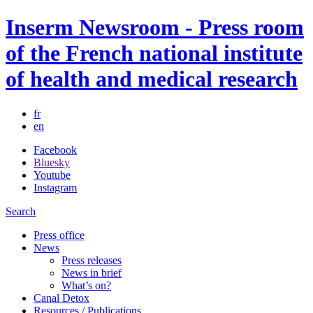
Inserm Newsroom - Press room
of the French national institute
of health and medical research
fr
en
Facebook
Bluesky
Youtube
Instagram
Search
Press office
News
Press releases
News in brief
What’s on?
Canal Detox
Resources / Publications