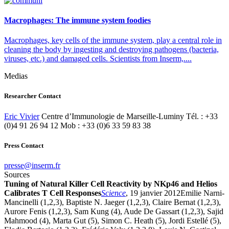
Macrophages: The immune system foodies
Macrophages, key cells of the immune system, play a central role in
cleaning the body by ingesting and destroying pathogens (bacteria,
viruses, etc.) and damaged cells. Scientists from Inserm,....
Medias
Researcher Contact
Eric Vivier
Centre d’Immunologie de Marseille-Luminy Tél. : +33
(0)4 91 26 94 12 Mob : +33 (0)6 33 59 83 38
Press Contact
rf.mresni@esserp
Sources
Tuning of Natural Killer Cell Reactivity by NKp46 and Helios
Calibrates T Cell Responses
Science
, 19 janvier 2012Emilie Narni-
Mancinelli (1,2,3), Baptiste N. Jaeger (1,2,3), Claire Bernat (1,2,3),
Aurore Fenis (1,2,3), Sam Kung (4), Aude De Gassart (1,2,3), Sajid
Mahmood (4), Marta Gut (5), Simon C. Heath (5), Jordi Estellé (5),