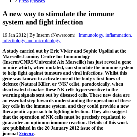
>
Press releases
A new way to stimulate the immune
system and fight infection
19 Jan 2012
| By
Inserm (Newsroom)
|
Immunology, inflammation,
infectiology and microbiology
A study carried out by Eric Vivier and Sophie Ugolini at the
Marseille-Luminy Centre for Immunology
(Inserm/CNRS/Université Aix Marseille) has just reveal a gene
in mice which, when mutated, can stimulate the immune system
to help fight against tumours and viral infections. Whilst this
gene was known to activate one of the body’s first lines of
defence (Natural Killer, or ‘NK’ cells), paradoxically, when
deactivated it makes these NK cells hypersensitive to the
warning signals sent out by diseased cells. These new data are
an essential step towards understanding the operation of these
key cells in the immune system, and they could provide a new
therapeutic approach to fighting infection. They also suggest
that the operation of NK cells must be precisely regulated to
guarantee an optimum immune reaction. Details of this work
are published in the 20 January 2012 issue of the
journal
Science
.