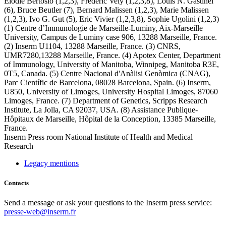
Elodie Bertosio (1,2,3), Frédéric Vely (1,2,3,8), Louis N. Gastinel
(6), Bruce Beutler (7), Bernard Malissen (1,2,3), Marie Malissen
(1,2,3), Ivo G. Gut (5), Eric Vivier (1,2,3,8), Sophie Ugolini (1,2,3)
(1) Centre d’Immunologie de Marseille-Luminy, Aix-Marseille
University, Campus de Luminy case 906, 13288 Marseille, France.
(2) Inserm U1104, 13288 Marseille, France. (3) CNRS,
UMR7280,13288 Marseille, France. (4) Apotex Center, Department
of Immunology, University of Manitoba, Winnipeg, Manitoba R3E,
0T5, Canada. (5) Centre Nacional d'Anàlisi Genòmica (CNAG),
Parc Científic de Barcelona, 08028 Barcelona, Spain. (6) Inserm,
U850, University of Limoges, University Hospital Limoges, 87060
Limoges, France. (7) Department of Genetics, Scripps Research
Institute, La Jolla, CA 92037, USA. (8) Assistance Publique-
Hôpitaux de Marseille, Hôpital de la Conception, 13385 Marseille,
France.
Inserm
Press room
National Institute of Health and Medical
Research
Legacy mentions
Contacts
Send a message or ask your questions to the Inserm press service:
presse-web@inserm.fr