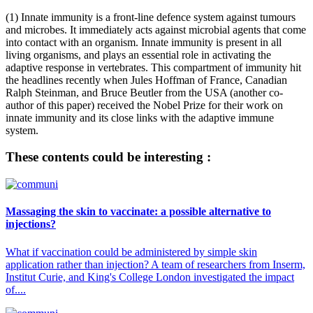
(1) Innate immunity is a front-line defence system against tumours
and microbes. It immediately acts against microbial agents that come
into contact with an organism. Innate immunity is present in all
living organisms, and plays an essential role in activating the
adaptive response in vertebrates. This compartment of immunity hit
the headlines recently when Jules Hoffman of France, Canadian
Ralph Steinman, and Bruce Beutler from the USA (another co-
author of this paper) received the Nobel Prize for their work on
innate immunity and its close links with the adaptive immune
system.
These contents could be interesting :
Massaging the skin to vaccinate: a possible alternative to
injections?
What if vaccination could be administered by simple skin
application rather than injection? A team of researchers from Inserm,
Institut Curie, and King's College London investigated the impact
of....