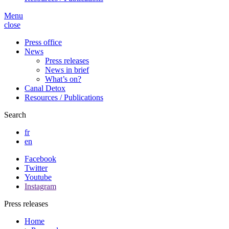
Menu
close
Press office
News
Press releases
News in brief
What’s on?
Canal Detox
Resources / Publications
Search
fr
en
Facebook
Twitter
Youtube
Instagram
Press releases
Home