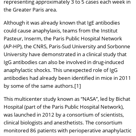
representing approximately 3 to 5 cases each week in
the Greater Paris area.
Although it was already known that IgE antibodies
could cause anaphylaxis, teams from the Institut
Pasteur, Inserm, the Paris Public Hospital Network
(AP-HP), the CNRS, Paris-Sud University and Sorbonne
University have demonstrated in a clinical study that
IgG antibodies can also be involved in drug-induced
anaphylactic shocks. This unexpected role of IgG
antibodies had already been identified in mice in 2011
by some of the same authors.[1]
This multicenter study known as “NASA”, led by Bichat
Hospital (part of the Paris Public Hospital Network),
was launched in 2012 by a consortium of scientists,
clinical biologists and anesthetists. The consortium
monitored 86 patients with perioperative anaphylactic