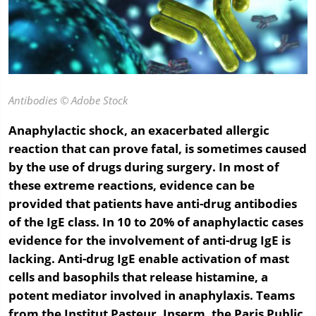
Antibodies
© Adobe Stock
Anaphylactic shock, an exacerbated allergic
reaction that can prove fatal, is sometimes caused
by the use of drugs during surgery. In most of
these extreme reactions, evidence can be
provided that patients have anti-drug antibodies
of the IgE class. In 10 to 20% of anaphylactic cases
evidence for the involvement of anti-drug IgE is
lacking. Anti-drug IgE enable activation of mast
cells and basophils that release histamine, a
potent mediator involved in anaphylaxis. Teams
from the Institut Pasteur, Inserm, the Paris Public