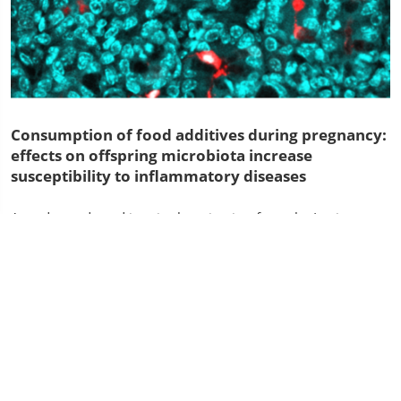
Consumption of food additives during pregnancy:
effects on offspring microbiota increase
susceptibility to inflammatory diseases
A study conducted in mice by scientists from the Institut
Pasteur and Inserm reveals that maternal consumption of
dietary emulsifiers can have a negative impact on the gut
microbiota....
Inserm
Press room