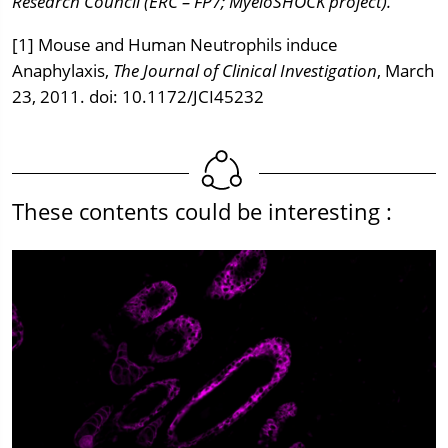
Research Council (ERC – FP7; MyeloSHOCK project).
[1] Mouse and Human Neutrophils induce
Anaphylaxis,
The Journal of Clinical Investigation
, March
23, 2011. doi: 10.1172/JCI45232
These contents could be interesting :