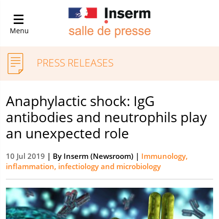
Menu
PRESS RELEASES
Anaphylactic shock: IgG
antibodies and neutrophils play
an unexpected role
10 Jul 2019
| By
Inserm (Newsroom)
|
Immunology,
inflammation, infectiology and microbiology