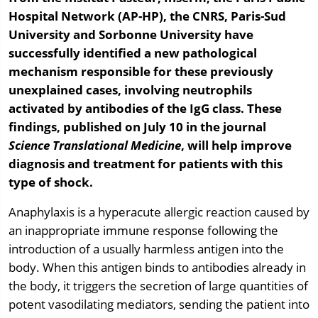
Hospital Network (AP-HP), the CNRS, Paris-Sud
University and Sorbonne University have
successfully identified a new pathological
mechanism responsible for these previously
unexplained cases, involving neutrophils
activated by antibodies of the IgG class. These
findings, published on July 10 in the journal
Science Translational Medicine
, will help improve
diagnosis and treatment for patients with this
type of shock.
Anaphylaxis is a hyperacute allergic reaction caused by
an inappropriate immune response following the
introduction of a usually harmless antigen into the
body. When this antigen binds to antibodies already in
the body, it triggers the secretion of large quantities of
potent vasodilating mediators, sending the patient into