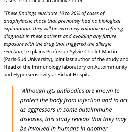
cases of shock via an additive effect.
“These findings elucidate 10 to 20% of cases of
anaphylactic shock that previously had no biological
explanation.
They will be extremely valuable in refining
diagnosis in these patients and avoiding any future
exposure with the drug that triggered the allergic
reaction,”
explains Professor Sylvie Chollet-Martin
(Paris-Sud University), joint last author of the study and
Head of the Immunology laboratory on Autoimmunity
and Hypersensitivity at Bichat Hospital.
“Although IgG antibodies are known to
protect the body from infection and to act
as aggressors in some autoimmune
diseases, this study reveals that they may
be involved in humans in another