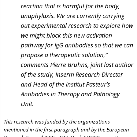
reaction that is harmful for the body,
anaphylaxis.
We are currently carrying
out experimental research to explore how
we might block this new activation
pathway for IgG antibodies so that we can
propose a therapeutic solution,”
comments Pierre Bruhns, joint last author
of the study, Inserm Research Director
and Head of the Institut Pasteur’s
Antibodies in Therapy and Pathology
Unit.
This research was funded by the organizations
mentioned in the first paragraph and by the European