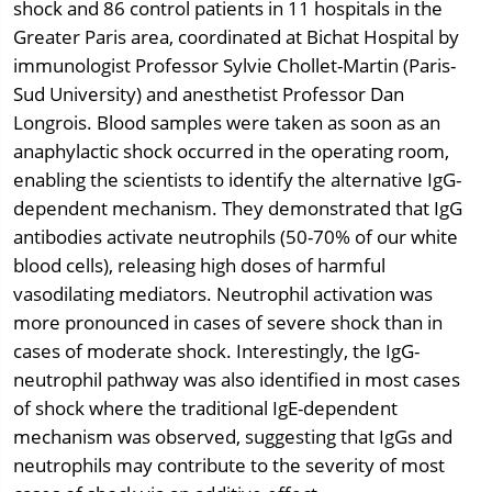
shock and 86 control patients in 11 hospitals in the
Greater Paris area, coordinated at Bichat Hospital by
immunologist Professor Sylvie Chollet-Martin (Paris-
Sud University) and anesthetist Professor Dan
Longrois. Blood samples were taken as soon as an
anaphylactic shock occurred in the operating room,
enabling the scientists to identify the alternative IgG-
dependent mechanism. They demonstrated that IgG
antibodies activate neutrophils (50-70% of our white
blood cells), releasing high doses of harmful
vasodilating mediators. Neutrophil activation was
more pronounced in cases of severe shock than in
cases of moderate shock. Interestingly, the IgG-
neutrophil pathway was also identified in most cases
of shock where the traditional IgE-dependent
mechanism was observed, suggesting that IgGs and
neutrophils may contribute to the severity of most