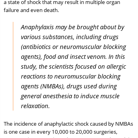
a state of shock that may result in multiple organ
failure and even death.
Anaphylaxis may be brought about by
various substances, including drugs
(antibiotics or neuromuscular blocking
agents), food and insect venom. In this
study, the scientists focused on allergic
reactions to neuromuscular blocking
agents (NMBAs), drugs used during
general anesthesia to induce muscle
relaxation.
The incidence of anaphylactic shock caused by NMBAs
is one case in every 10,000 to 20,000 surgeries,