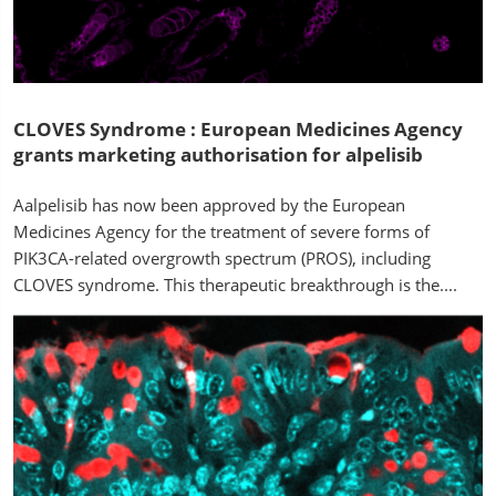
CLOVES Syndrome : European Medicines Agency
grants marketing authorisation for alpelisib
Aalpelisib has now been approved by the European
Medicines Agency for the treatment of severe forms of
PIK3CA-related overgrowth spectrum (PROS), including
CLOVES syndrome. This therapeutic breakthrough is the....