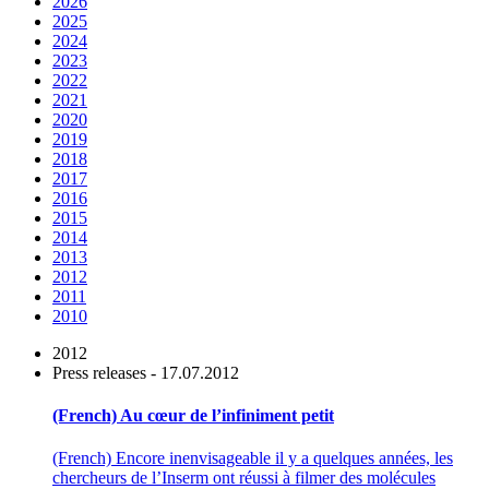
2026
2025
2024
2023
2022
2021
2020
2019
2018
2017
2016
2015
2014
2013
2012
2011
2010
2012
Press releases - 17.07.2012
(French) Au cœur de l’infiniment petit
(French) Encore inenvisageable il y a quelques années, les
chercheurs de l’Inserm ont réussi à filmer des molécules