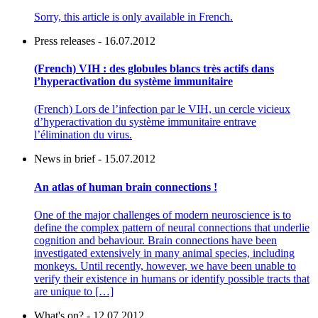
Sorry, this article is only available in French.
Press releases - 16.07.2012
(French) VIH : des globules blancs très actifs dans
l’hyperactivation du système immunitaire
(French) Lors de l’infection par le VIH, un cercle vicieux
d’hyperactivation du système immunitaire entrave
l’élimination du virus.
News in brief - 15.07.2012
An atlas of human brain connections !
One of the major challenges of modern neuroscience is to
define the complex pattern of neural connections that underlie
cognition and behaviour. Brain connections have been
investigated extensively in many animal species, including
monkeys. Until recently, however, we have been unable to
verify their existence in humans or identify possible tracts that
are unique to […]
What's on? - 12.07.2012