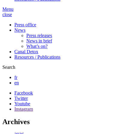
Menu
close
Press office
News
Press releases
News in brief
What’s on?
Canal Detox
Resources / Publications
Search
fr
en
Facebook
Twitter
Youtube
Instagram
Archives