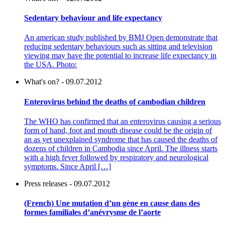
Sedentary behaviour and life expectancy
An american study published by BMJ Open demonstrate that
reducing sedentary behaviours such as sitting and television
viewing may have the potential to increase life expectancy in
the USA. Photo:
What's on? - 09.07.2012
Enterovirus behind the deaths of cambodian children
The WHO has confirmed that an enterovirus causing a serious
form of hand, foot and mouth disease could be the origin of
an as yet unexplained syndrome that has caused the deaths of
dozens of children in Cambodia since April. The illness starts
with a high fever followed by respiratory and neurological
symptoms. Since April […]
Press releases - 09.07.2012
(French) Une mutation d’un gène en cause dans des
formes familiales d’anévrysme de l’aorte