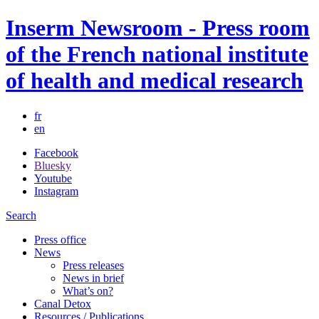
Inserm Newsroom - Press room
of the French national institute
of health and medical research
fr
en
Facebook
Bluesky
Youtube
Instagram
Search
Press office
News
Press releases
News in brief
What’s on?
Canal Detox
Resources / Publications