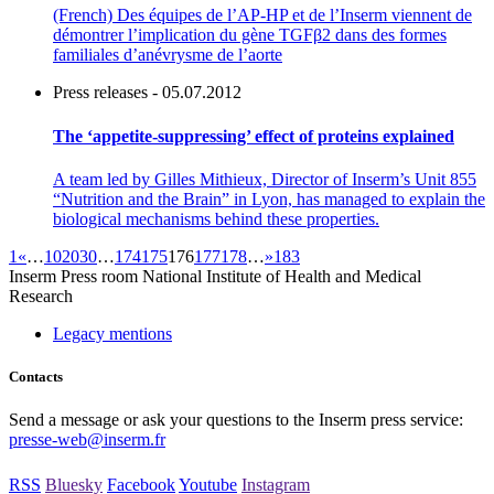
(French) Des équipes de l’AP-HP et de l’Inserm viennent de
démontrer l’implication du gène TGFβ2 dans des formes
familiales d’anévrysme de l’aorte
Press releases - 05.07.2012
The ‘appetite-suppressing’ effect of proteins explained
A team led by Gilles Mithieux, Director of Inserm’s Unit 855
“Nutrition and the Brain” in Lyon, has managed to explain the
biological mechanisms behind these properties.
1
«
…
10
20
30
…
174
175
176
177
178
…
»
183
Inserm
Press room
National Institute of Health and Medical
Research
Legacy mentions
Contacts
Send a message or ask your questions to the Inserm press service:
presse-web@inserm.fr
RSS
Bluesky
Facebook
Youtube
Instagram