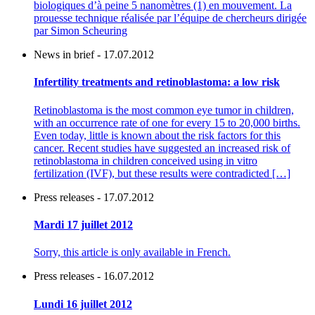
biologiques d’à peine 5 nanomètres (1) en mouvement. La
prouesse technique réalisée par l’équipe de chercheurs dirigée
par Simon Scheuring
News in brief - 17.07.2012
Infertility treatments and retinoblastoma: a low risk
Retinoblastoma is the most common eye tumor in children,
with an occurrence rate of one for every 15 to 20,000 births.
Even today, little is known about the risk factors for this
cancer. Recent studies have suggested an increased risk of
retinoblastoma in children conceived using in vitro
fertilization (IVF), but these results were contradicted […]
Press releases - 17.07.2012
Mardi 17 juillet 2012
Sorry, this article is only available in French.
Press releases - 16.07.2012
Lundi 16 juillet 2012