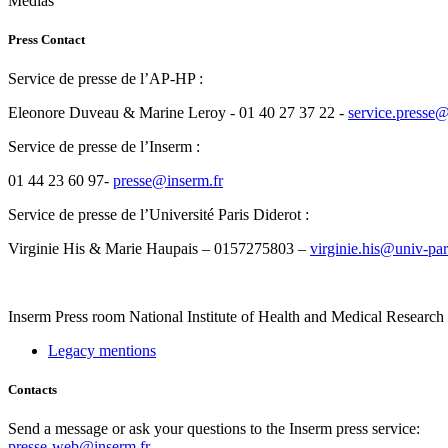
Medias
Press Contact
Service de presse de l’AP-HP :
Eleonore Duveau & Marine Leroy - 01 40 27 37 22 -
rf.phpa@esserp
Service de presse de l’Inserm :
01 44 23 60 97-
rf.mresni@esserp
Service de presse de l’Université Paris Diderot :
Virginie His & Marie Haupais – 0157275803 –
rf.toredid-sirap-vinu@
Inserm
Press room
National Institute of Health and Medical Research
Legacy mentions
Contacts
Send a message or ask your questions to the Inserm press service:
presse-web@inserm.fr