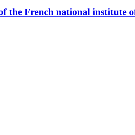
 the French national institute o