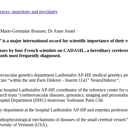
iences, neurology and psychiatry
Pr Marie-Germaine Bousser, Dr Anne Joutel
 major international award for scientific importance of their rese
years by four French scientists on CADASIL, a hereditary cerebrov
essels most frequently diagnosed.
rovascular genetics department Lariboisière AP-HP, medical genetics pro
ine “within the unit Paris Diderot – Inserm 1141” NeuroDiderot “.
e hospital Lariboisière AP-HP, coordinator of the reference center for 
search team “cerebrovascular diseases, genomics, imaging and personaliz
Hospital Department (DHU) neurovasc Sorbonne Paris Cité.
y department at the hospital Lariboisière AP-HP and emeritus professor 
thophysiological mechanisms of diseases of the small cerebral vessels” 
versity of Vermont (USA).