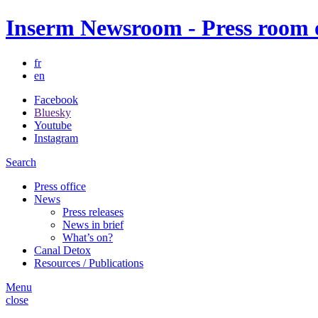
Inserm Newsroom - Press room of
fr
en
Facebook
Bluesky
Youtube
Instagram
Search
Press office
News
Press releases
News in brief
What’s on?
Canal Detox
Resources / Publications
Menu
close