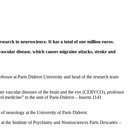
arch in neuroscience. It has a total of one million euros.
ascular disease, which causes migraine attacks, stroke and
fessor at Paris Diderot University and head of the research team
rare vascular diseases of the brain and the eye (CERVCO), professor
ed medicine” in the unit of Paris-Diderot – Inserm 1141
of neurology at the University of Paris Diderot.
at the Institute of Psychiatry and Neurosciences Paris Descartes –