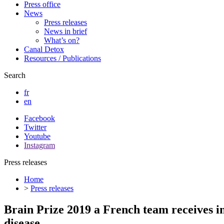
Press office
News
Press releases
News in brief
What’s on?
Canal Detox
Resources / Publications
Search
fr
en
Facebook
Twitter
Youtube
Instagram
Press releases
Home
>
Press releases
Brain Prize 2019 a French team receives i
disease