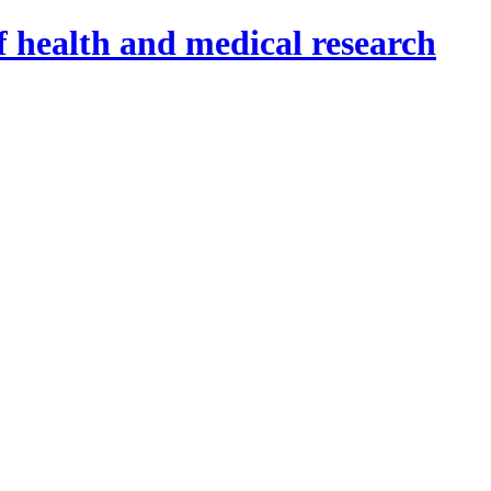
f health and medical research