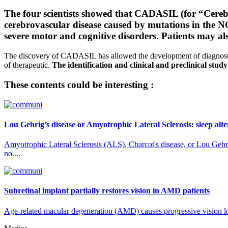
The four scientists showed that CADASIL (for “Cereb
cerebrovascular disease caused by mutations in th
severe motor and cognitive disorders. Patients may al
The discovery of CADASIL has allowed the development of diagnostic
of therapeutic.
The identification and clinical and preclinical study
These contents could be interesting :
Lou Gehrig’s disease or Amyotrophic Lateral Sclerosis: sleep alt
Amyotrophic Lateral Sclerosis (ALS), Charcot's disease, or Lou Gehrig
no....
Subretinal implant partially restores vision in AMD patients
Age-related macular degeneration (AMD) causes progressive vision loss 