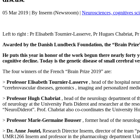
05 Mar 2019
| By
Inserm (Newsroom)
|
Neurosciences, cognitives sc
Left to right : Pr Elisabeth Tournier-Lasserve, Pr Hugues Chabriat, 
Awarded by the Danish Lundbeck Foundation, the “Brain Prize” is a
He puts this year in honor of the work begun there nearly forty 
cognitive decline. Today is the genetic disease of small cerebral v
The four winners of the French “Brain Prize 2019” are:
>
Professor Elisabeth Tournier-Lasserve
, head of the hospital neu
“cerebrovascular diseases, genomics , imaging and personalized medic
>
Professor Hugh Chabriat
, head of the neurology department of th
of neurology at the University Paris Diderot and researcher at the re
“NeuroDiderot”. Prof. Chabriat also co-coordinates the University 
>
Professor Marie-Germaine Bousser
, former head of the neurolog
>
Dr. Anne Joutel,
Research Director Inserm, director of the team “pa
UMR1266 Inserm and professor in the pharmacology department Uni