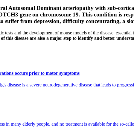
ral Autosomal Dominant arteriopathy with sub-cortica
e NOTCH3 gene on chromosome 19.
This condition is resp
so suffer from depression, difficulty concentrating, a 
 tests and the development of mouse models of the disease, essential
 of this disease are also a major step to identify and better understa
erations occurs prior to motor symptoms
's disease is a severe neurodegenerative disease that leads to progres
in many elderly people, and no treatment is available for the so-called