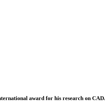
nternational award for his research on CAD