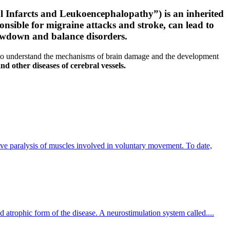
l Infarcts and Leukoencephalopathy”) is an inherited
onsible for migraine attacks and stroke, can lead to
slowdown and balance disorders.
 to understand the mechanisms of brain damage and the development
nd other diseases of cerebral vessels.
sive paralysis of muscles involved in voluntary movement. To date,
 atrophic form of the disease. A neurostimulation system called....