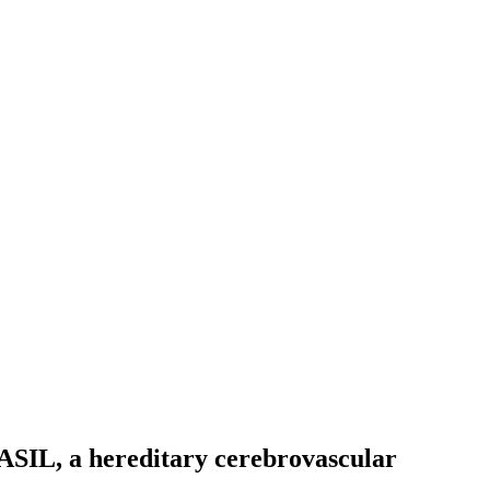
ASIL, a hereditary cerebrovascular