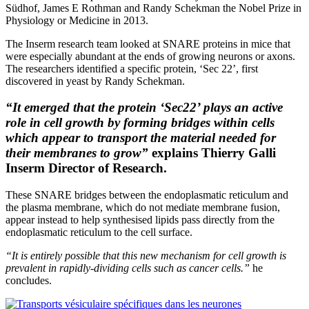
Südhof, James E Rothman and Randy Schekman the Nobel Prize in
Physiology or Medicine in 2013.
The Inserm research team looked at SNARE proteins in mice that
were especially abundant at the ends of growing neurons or axons.
The researchers identified a specific protein, ‘Sec 22’, first
discovered in yeast by Randy Schekman.
“It emerged that the protein ‘Sec22’ plays an active
role in cell growth by forming bridges within cells
which appear to transport the material needed for
their membranes to grow”
explains Thierry Galli
Inserm Director of Research.
These SNARE bridges between the endoplasmatic reticulum and
the plasma membrane, which do not mediate membrane fusion,
appear instead to help synthesised lipids pass directly from the
endoplasmatic reticulum to the cell surface.
“It is entirely possible that this new mechanism for cell growth is
prevalent in rapidly-dividing cells such as cancer cells.”
he
concludes.