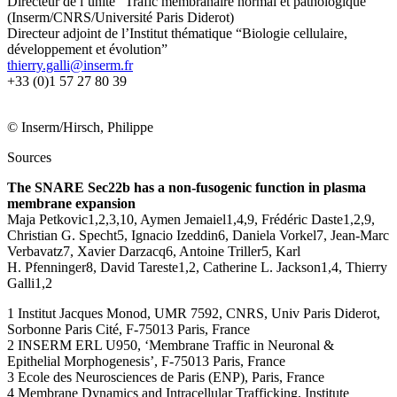
Directeur de l’unité “Trafic membranaire normal et pathologique”
(Inserm/CNRS/Université Paris Diderot)
Directeur adjoint de l’Institut thématique “Biologie cellulaire,
développement et évolution”
rf.mresni@illag.yrreiht
+33 (0)1 57 27 80 39
© Inserm/Hirsch, Philippe
Sources
The SNARE Sec22b has a non-fusogenic function in plasma
membrane expansion
Maja Petkovic1,2,3,10, Aymen Jemaiel1,4,9, Frédéric Daste1,2,9,
Christian G. Specht5, Ignacio Izeddin6, Daniela Vorkel7, Jean-Marc
Verbavatz7, Xavier Darzacq6, Antoine Triller5, Karl
H. Pfenninger8, David Tareste1,2, Catherine L. Jackson1,4, Thierry
Galli1,2
1 Institut Jacques Monod, UMR 7592, CNRS, Univ Paris Diderot,
Sorbonne Paris Cité, F-75013 Paris, France
2 INSERM ERL U950, ‘Membrane Traffic in Neuronal &
Epithelial Morphogenesis’, F-75013 Paris, France
3 Ecole des Neurosciences de Paris (ENP), Paris, France
4 Membrane Dynamics and Intracellular Trafficking, Institute