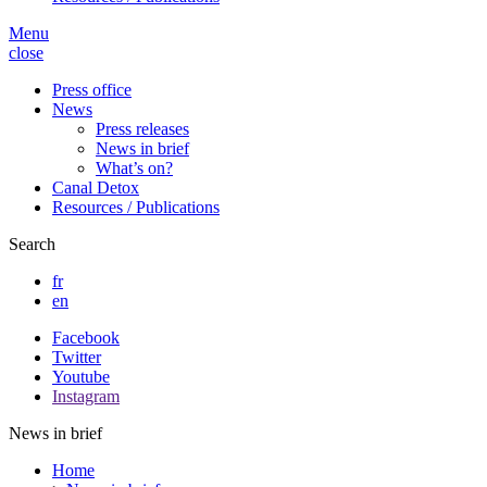
Menu
close
Press office
News
Press releases
News in brief
What’s on?
Canal Detox
Resources / Publications
Search
fr
en
Facebook
Twitter
Youtube
Instagram
News in brief
Home