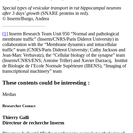
Special types of vesicular transport in rat hippocampal neurons
after 3 days’ growth
(SNARE proteins in red).
© Inserm/Burgo, Andrea
[1]
Inserm Research Team Unit 950 “Normal and pathological
membrane traffic” (Inserm/CNRS/Paris Diderot University) in
collaboration with the “Membrane dynamics and intracellular
traffic” team (CNRS/Paris Diderot University; Cathy Jackson and
Jean-Marc Verbavatz), the “Cellular biology of the synapse” team
(Inserm/CNRS/ENS; Antoine Triller) and Xavier Darzacq, Institut
de Biologie de l’Ecole Normale Supérieure (IBENS), “Imaging of
transcriptional machinery” team
These contents could be interesting :
Medias
Researcher Contact
Thierry Galli
Directeur de recherche Inserm