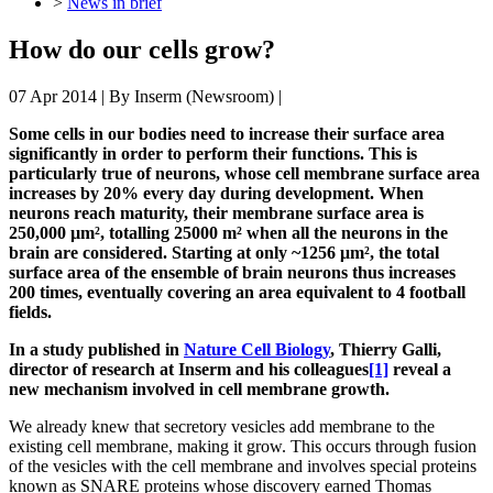
>
News in brief
How do our cells grow?
07 Apr 2014
| By
Inserm (Newsroom)
|
Some cells in our bodies need to increase their surface area
significantly in order to perform their functions. This is
particularly true of neurons, whose cell membrane surface area
increases by 20% every day during development. When
neurons reach maturity, their membrane surface area is
250,000 µm², totalling 25000 m² when all the neurons in the
brain are considered. Starting at only ~1256 μm², the total
surface area of the ensemble of brain neurons thus increases
200 times, eventually covering an area equivalent to 4 football
fields.
In a study published in
Nature Cell Biology
, Thierry Galli,
director of research at Inserm and his colleagues
[1]
reveal a
new mechanism involved in cell membrane growth.
We already knew that secretory vesicles add membrane to the
existing cell membrane, making it grow. This occurs through fusion
of the vesicles with the cell membrane and involves special proteins
known as SNARE proteins whose discovery earned Thomas