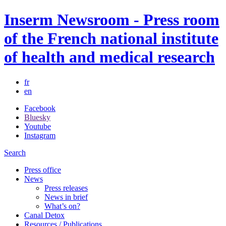
Inserm Newsroom - Press room
of the French national institute
of health and medical research
fr
en
Facebook
Bluesky
Youtube
Instagram
Search
Press office
News
Press releases
News in brief
What’s on?
Canal Detox
Resources / Publications