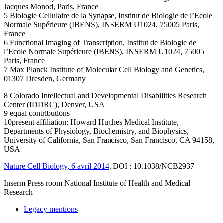
Jacques Monod, Paris, France
5 Biologie Cellulaire de la Synapse, Institut de Biologie de l’Ecole
Normale Supérieure (IBENS), INSERM U1024, 75005 Paris,
France
6 Functional Imaging of Transcription, Institut de Biologie de
l’Ecole Normale Supérieure (IBENS), INSERM U1024, 75005
Paris, France
7 Max Planck Institute of Molecular Cell Biology and Genetics,
01307 Dresden, Germany
8 Colorado Intellectual and Developmental Disabilities Research
Center (IDDRC), Denver, USA
9 equal contributions
10present affiliation: Howard Hughes Medical Institute,
Departments of Physiology, Biochemistry, and Biophysics,
University of California, San Francisco, San Francisco, CA 94158,
USA
Nature Cell Biology, 6 avril 2014
. DOI : 10.1038/NCB2937
Inserm
Press room
National Institute of Health and Medical
Research
Legacy mentions