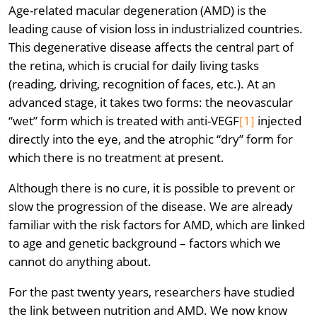
Age-related macular degeneration (AMD) is the
leading cause of vision loss in industrialized countries.
This degenerative disease affects the central part of
the retina, which is crucial for daily living tasks
(reading, driving, recognition of faces, etc.). At an
advanced stage, it takes two forms: the neovascular
“wet” form which is treated with anti-VEGF
[1]
injected
directly into the eye, and the atrophic “dry” form for
which there is no treatment at present.
Although there is no cure, it is possible to prevent or
slow the progression of the disease. We are already
familiar with the risk factors for AMD, which are linked
to age and genetic background – factors which we
cannot do anything about.
For the past twenty years, researchers have studied
the link between nutrition and AMD. We now know