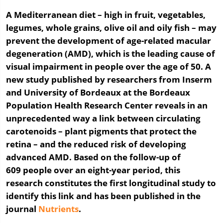
A Mediterranean diet – high in fruit, vegetables,
legumes, whole grains, olive oil and oily fish – may
prevent the development of age-related macular
degeneration (AMD), which is the leading cause of
visual impairment in people over the age of 50. A
new study published by researchers from Inserm
and University of Bordeaux at the Bordeaux
Population Health Research Center reveals in an
unprecedented way a link between circulating
carotenoids – plant pigments that protect the
retina – and the reduced risk of developing
advanced AMD. Based on the follow-up of
609 people over an eight-year period, this
research constitutes the first longitudinal study to
identify this link and has been published in the
journal
Nutrients
.