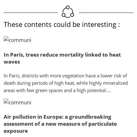
These contents could be interesting :
In Paris, trees reduce mortality linked to heat
waves
In Paris, districts with more vegetation have a lower risk of
death during periods of high heat, while highly mineralized
areas with few green spaces and a high potential....
Air pollution in Europe: a groundbreaking
assessment of a new measure of particulate
exposure