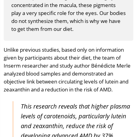
concentrated in the macula, these pigments
play a very specific role for the eyes. Our bodies
do not synthesize them, which is why we have
to get them from our diet.
Unlike previous studies, based only on information
given by participants about their diet, the team of
Inserm researcher and study author Bénédicte Merle
analyzed blood samples and demonstrated an
objective link between circulating levels of lutein and
zeaxanthin and a reduction in the risk of AMD.
This research reveals that higher plasma
levels of carotenoids, particularly lutein
and zeaxanthin, reduce the risk of
developing advanced AMD by 37%.