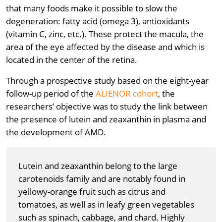
that many foods make it possible to slow the
degeneration: fatty acid (omega 3), antioxidants
(vitamin C, zinc, etc.). These protect the macula, the
area of the eye affected by the disease and which is
located in the center of the retina.
Through a prospective study based on the eight-year
follow-up period of the
ALIENOR cohort
, the
researchers’ objective was to study the link between
the presence of lutein and zeaxanthin in plasma and
the development of AMD.
Lutein and zeaxanthin belong to the large
carotenoids family and are notably found in
yellowy-orange fruit such as citrus and
tomatoes, as well as in leafy green vegetables
such as spinach, cabbage, and chard. Highly