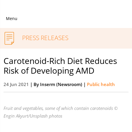
Menu
PRESS RELEASES
Carotenoid-Rich Diet Reduces
Risk of Developing AMD
24 Jun 2021
| By
Inserm (Newsroom)
|
Public health
Fruit and vegetables, some of which contain carotenoids ©
Engin Akyurt/Unsplash photos