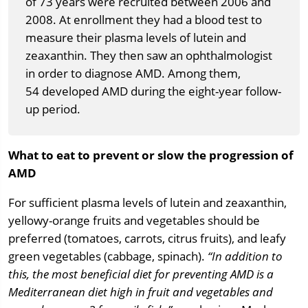
of 73 years were recruited between 2006 and
2008. At enrollment they had a blood test to
measure their plasma levels of lutein and
zeaxanthin. They then saw an ophthalmologist
in order to diagnose AMD. Among them,
54 developed AMD during the eight-year follow-
up period.
What to eat to prevent or slow the progression of
AMD
For sufficient plasma levels of lutein and zeaxanthin,
yellowy-orange fruits and vegetables should be
preferred (tomatoes, carrots, citrus fruits), and leafy
green vegetables (cabbage, spinach).
“In addition to
this, the most beneficial diet for preventing AMD is a
Mediterranean diet high in fruit and vegetables and