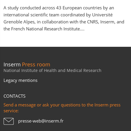
A study conducted across 43 European countries by an
international scientific team coordinated by Université
Grenoble Alpes, in collaboration with the CNRS, Inserm, and
the French National Research Institute....
Inserm
Press room
National Institute of Health and Medical Research
Legacy mentions
CONTACTS
Send a message or ask your questions to the Inserm press
service:
presse-web@inserm.fr