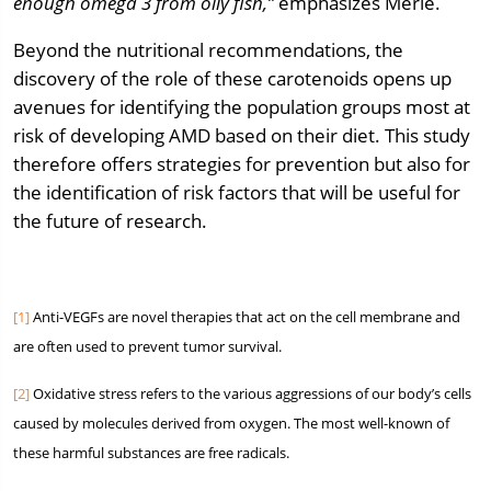
enough omega 3 from oily fish,”
emphasizes Merle.
Beyond the nutritional recommendations, the
discovery of the role of these carotenoids opens up
avenues for identifying the population groups most at
risk of developing AMD based on their diet. This study
therefore offers strategies for prevention but also for
the identification of risk factors that will be useful for
the future of research.
[1]
Anti-VEGFs are novel therapies that act on the cell membrane and
are often used to prevent tumor survival.
[2]
Oxidative stress refers to the various aggressions of our body’s cells
caused by molecules derived from oxygen. The most well-known of
these harmful substances are free radicals.