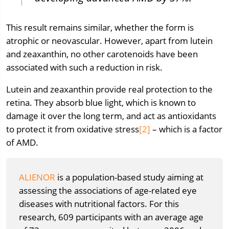
This result remains similar, whether the form is
atrophic or neovascular. However, apart from lutein
and zeaxanthin, no other carotenoids have been
associated with such a reduction in risk.
Lutein and zeaxanthin provide real protection to the
retina. They absorb blue light, which is known to
damage it over the long term, and act as antioxidants
to protect it from oxidative stress
[2]
– which is a factor
of AMD.
ALIENOR
is a population-based study aiming at
assessing the associations of age-related eye
diseases with nutritional factors. For this
research, 609 participants with an average age