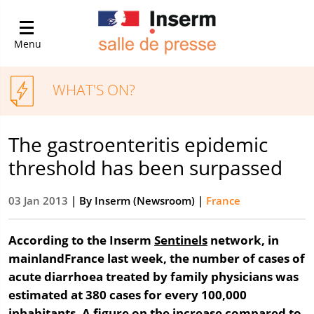
Menu
WHAT'S ON?
The gastroenteritis epidemic
threshold has been surpassed
03 Jan 2013
| By
Inserm (Newsroom)
|
France
According to the Inserm
Sentinels
network, in
mainlandFrance last week, the number of cases of
acute diarrhoea treated by family physicians was
estimated at 380 cases for every 100,000
inhabitants. A figure on the increase compared to