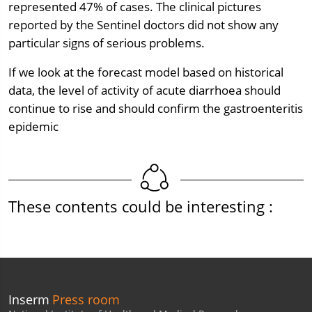
represented 47% of cases. The clinical pictures
reported by the Sentinel doctors did not show any
particular signs of serious problems.
If we look at the forecast model based on historical
data, the level of activity of acute diarrhoea should
continue to rise and should confirm the gastroenteritis
epidemic
These contents could be interesting :
Inserm
Press room