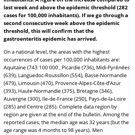
last week and above the epidemic threshold (282
cases for 100,000 inhabitants). If we go through a
second consecutive week above the epidemic
threshold, this will confirm that the
gastroenteritis epidemic has arrived.
On a national level, the areas with the highest
occurrences of cases per 100,000 inhabitants are:
Aquitaine (743 100 000 , Picardie (736), Midi-Pyrénées
(639), Languedoc-Roussillon (554), Basse-Normandie
(479), Limousin (470), Provence-Alpes-Côte-d’Azur
(393), Haute-Normandie (375), Bretagne (346),
Auvergne (300), Ile-de-France (290), Pays-de-la-Loire
(285) and Centre (285). Complete data region by
region are given at the end of the bulletin. Among the
reported cases, the median age was 32 years (but the
age range was 4 months to 98 years). Men