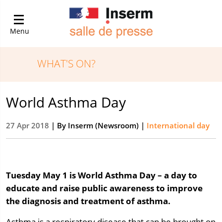
Menu
WHAT'S ON?
World Asthma Day
27 Apr 2018
| By
Inserm (Newsroom)
|
International day
Tuesday May 1 is World Asthma Day – a day to
educate and raise public awareness to improve
the diagnosis and treatment of asthma.
Asthma is a respiratory disease that can be brought on