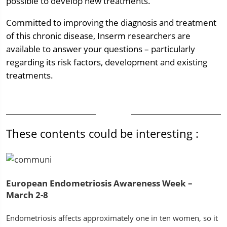
possible to develop new treatments.
Committed to improving the diagnosis and treatment
of this chronic disease, Inserm researchers are
available to answer your questions – particularly
regarding its risk factors, development and existing
treatments.
These contents could be interesting :
European Endometriosis Awareness Week –
March 2-8
Endometriosis affects approximately one in ten women, so it