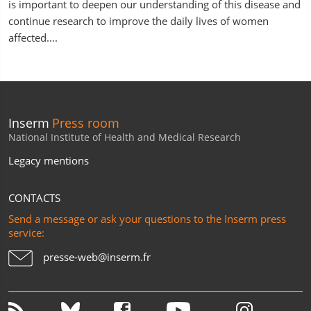
is important to deepen our understanding of this disease and
continue research to improve the daily lives of women
affected....
Inserm
Press room
National Institute of Health and Medical Research
Legacy mentions
CONTACTS
Send a message or ask your questions to the Inserm press
service:
presse-web@inserm.fr