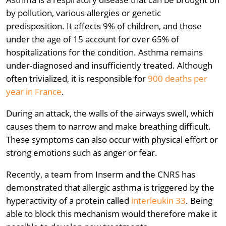
by pollution, various allergies or genetic
predisposition. It affects 9% of children, and those
under the age of 15 account for over 65% of
hospitalizations for the condition. Asthma remains
under-diagnosed and insufficiently treated. Although
often trivialized, it is responsible for
900 deaths per
year in France
.
During an attack, the walls of the airways swell, which
causes them to narrow and make breathing difficult.
These symptoms can also occur with physical effort or
strong emotions such as anger or fear.
Recently, a team from Inserm and the CNRS has
demonstrated that allergic asthma is triggered by the
hyperactivity of a protein called
interleukin 33
. Being
able to block this mechanism would therefore make it