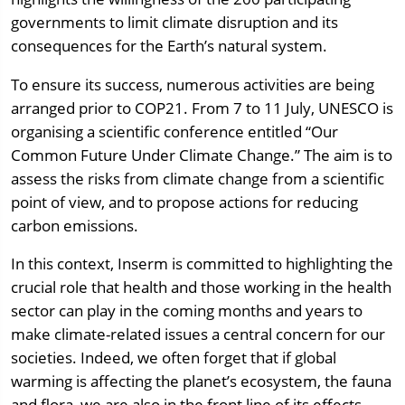
governments to limit climate disruption and its
consequences for the Earth’s natural system.
To ensure its success, numerous activities are being
arranged prior to COP21. From 7 to 11 July, UNESCO is
organising a scientific conference entitled “Our
Common Future Under Climate Change.” The aim is to
assess the risks from climate change from a scientific
point of view, and to propose actions for reducing
carbon emissions.
In this context, Inserm is committed to highlighting the
crucial role that health and those working in the health
sector can play in the coming months and years to
make climate-related issues a central concern for our
societies. Indeed, we often forget that if global
warming is affecting the planet’s ecosystem, the fauna
and flora, we are also in the front line of its effects.