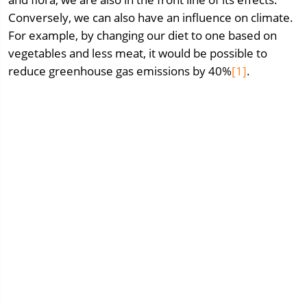
Conversely, we can also have an influence on climate.
For example, by changing our diet to one based on
vegetables and less meat, it would be possible to
reduce greenhouse gas emissions by 40%
[1]
.