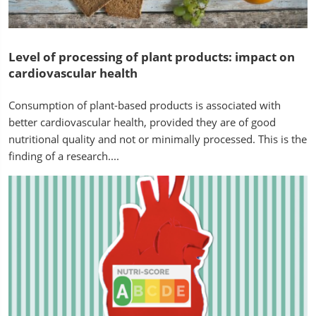
Level of processing of plant products: impact on
cardiovascular health
Consumption of plant-based products is associated with
better cardiovascular health, provided they are of good
nutritional quality and not or minimally processed. This is the
finding of a research....