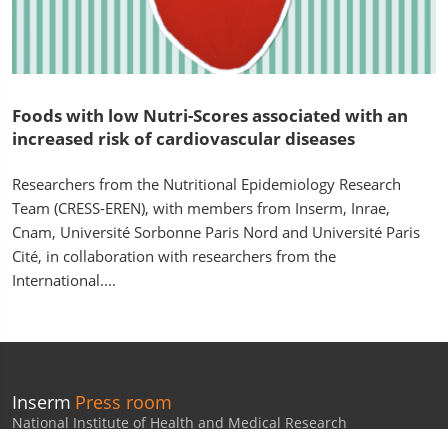
Foods with low Nutri-Scores associated with an
increased risk of cardiovascular diseases
Researchers from the Nutritional Epidemiology Research
Team (CRESS-EREN), with members from Inserm, Inrae,
Cnam, Université Sorbonne Paris Nord and Université Paris
Cité, in collaboration with researchers from the
International....
Inserm
Press room
National Institute of Health and Medical Research