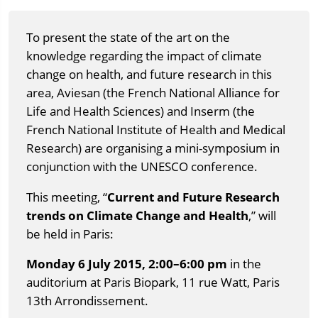
To present the state of the art on the
knowledge regarding the impact of climate
change on health, and future research in this
area, Aviesan (the French National Alliance for
Life and Health Sciences) and Inserm (the
French National Institute of Health and Medical
Research) are organising a mini-symposium in
conjunction with the UNESCO conference.
This meeting, “
Current and Future Research
trends on Climate Change and Health
,” will
be held in Paris:
Monday 6 July 2015, 2:00–6:00 pm
in the
auditorium at Paris Biopark, 11 rue Watt, Paris
13th Arrondissement.