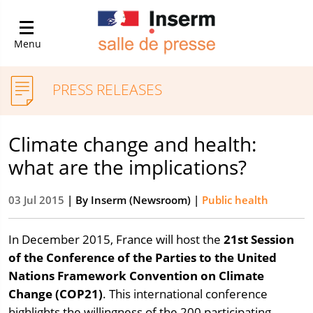
Menu
PRESS RELEASES
Climate change and health:
what are the implications?
03 Jul 2015
| By
Inserm (Newsroom)
|
Public health
In December 2015, France will host the
21st Session
of the Conference of the Parties to the United
Nations Framework Convention on Climate
Change (COP21)
. This international conference
highlights the willingness of the 200 participating