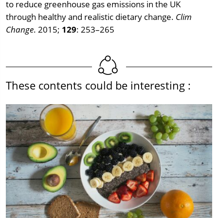
to reduce greenhouse gas emissions in the UK
through healthy and realistic dietary change.
Clim
Change
. 2015;
129
: 253–265
These contents could be interesting :