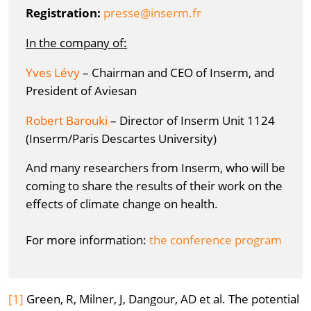
Registration:
rf.mresni@esserp
In the company of:
Yves Lévy
– Chairman and CEO of Inserm, and
President of Aviesan
Robert Barouki
– Director of Inserm Unit 1124
(Inserm/Paris Descartes University)
And many researchers from Inserm, who will be
coming to share the results of their work on the
effects of climate change on health.
For more information:
the conference program
[1]
Green, R, Milner, J, Dangour, AD et al. The potential