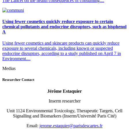
The Lancet on the health consequences of consuming....
Using fewer cosmetics quickly reduce exposure to certain
chemical pollutants and endocrine disruptors, such as bisphenol
A
Using fewer cosmetics and skincare products can quickly reduce
exposure to several chemicals, including known or suspected
endocrine disruptors, according to a study published on April 7 in
Environment....
Medias
Researcher Contact
Jérôme Estaquier
Inserm researcher
Unit 1124 Environmental Toxicology, Therapeutic Targets, Cell
Signalling and Biomarkers (Inserm/Université Paris Cité)
Email:
rf.setracsedsirap@reiuqatse.emorej