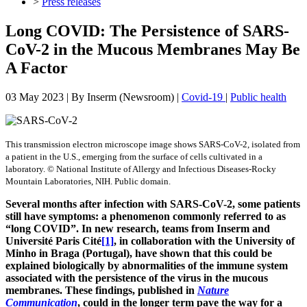
>
Press releases
Long COVID: The Persistence of SARS-
CoV-2 in the Mucous Membranes May Be
A Factor
03 May 2023
| By
Inserm (Newsroom)
|
Covid-19
|
Public health
This transmission electron microscope image shows SARS-CoV-2, isolated from
a patient in the U.S., emerging from the surface of cells cultivated in a
laboratory. © National Institute of Allergy and Infectious Diseases-Rocky
Mountain Laboratories, NIH. Public domain.
Several months after infection with SARS-CoV-2, some patients
still have symptoms: a phenomenon commonly referred to as
“long COVID”. In new research, teams from Inserm and
Université Paris Cité
[1]
, in collaboration with the University of
Minho in Braga (Portugal), have shown that this could be
explained biologically by abnormalities of the immune system
associated with the persistence of the virus in the mucous
membranes. These findings, published in
Nature
Communication
, could in the longer term pave the way for a