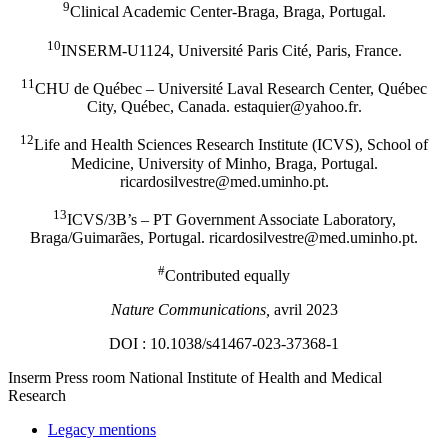
9
Clinical Academic Center-Braga, Braga, Portugal.
10
INSERM-U1124, Université Paris Cité, Paris, France.
11
CHU de Québec – Université Laval Research Center, Québec
City, Québec, Canada.
rf.oohay@reiuqatse
.
12
Life and Health Sciences Research Institute (ICVS), School of
Medicine, University of Minho, Braga, Portugal.
tp.ohnimu.dem@ertsevlisodracir
.
13
ICVS/3B’s – PT Government Associate Laboratory,
Braga/Guimarães, Portugal.
tp.ohnimu.dem@ertsevlisodracir
.
#
Contributed equally
Nature Communications,
avril 2023
DOI : 10.1038/s41467-023-37368-1
Inserm
Press room
National Institute of Health and Medical
Research
Legacy mentions