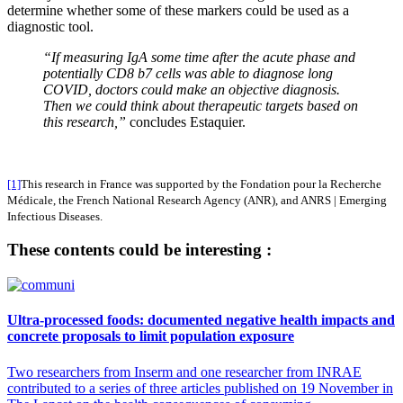
determine whether some of these markers could be used as a
diagnostic tool.
“If measuring IgA some time after the acute phase and
potentially CD8
b
7 cells was able to diagnose long
COVID, doctors could make an objective diagnosis.
Then we could think about therapeutic targets based on
this research,”
concludes Estaquier.
[1]
This research in France was supported by the Fondation pour la Recherche
Médicale, the French National Research Agency (ANR), and ANRS | Emerging
Infectious Diseases.
These contents could be interesting :
Ultra-processed foods: documented negative health impacts and
concrete proposals to limit population exposure
Two researchers from Inserm and one researcher from INRAE
contributed to a series of three articles published on 19 November in