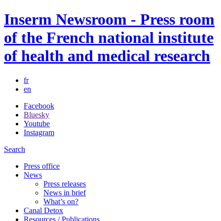
Inserm Newsroom - Press room
of the French national institute
of health and medical research
fr
en
Facebook
Bluesky
Youtube
Instagram
Search
Press office
News
Press releases
News in brief
What’s on?
Canal Detox
Resources / Publications