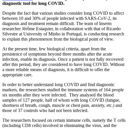
diagnostic tool for long COVID.
Despite the fact that various studies consider long COVID to affect
between 10 and 30% of people infected with SARS-CoV-2, its
diagnosis and treatment remain difficult. The team of Inserm
researcher Jérôme Estaquier, in collaboration with that of Ricardo
Silvestre at University of Minho in Portugal, is conducting research
to explain this phenomenon from the biological point of view.
At the present time, few biological criteria, apart from the
persistence of symptoms beyond three months after the acute
infection, enable its diagnosis. Once a patient is not fully recovered
after this period, they are considered to have long COVID. Without
a more reliable means of diagnosis, it is difficult to offer the
appropriate care.
In order to better understand long COVID and find diagnostic
markers, the researchers studied the immune systems of 164 people
six months after they were infected. They analysed the blood
samples of 127 people, half of whom with long COVID (fatigue,
shortness of breath, cough, muscle or chest pain, anxiety, etc.) and
those of 37 controls who had not been infected.
The researchers focused on certain immune cells, namely the T cells
(including CD8 cells) involved in eliminating the virus, and the