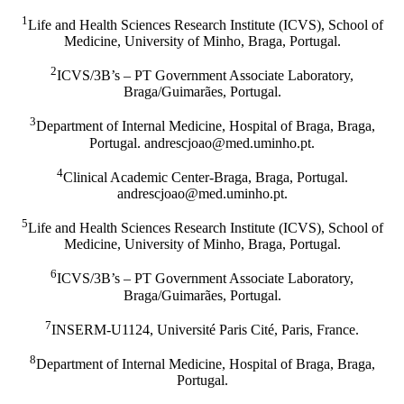
1
Life and Health Sciences Research Institute (ICVS), School of
Medicine, University of Minho, Braga, Portugal.
2
ICVS/3B’s – PT Government Associate Laboratory,
Braga/Guimarães, Portugal.
3
Department of Internal Medicine, Hospital of Braga, Braga,
Portugal.
tp.ohnimu.dem@oaojcserdna
.
4
Clinical Academic Center-Braga, Braga, Portugal.
tp.ohnimu.dem@oaojcserdna
.
5
Life and Health Sciences Research Institute (ICVS), School of
Medicine, University of Minho, Braga, Portugal.
6
ICVS/3B’s – PT Government Associate Laboratory,
Braga/Guimarães, Portugal.
7
INSERM-U1124, Université Paris Cité, Paris, France.
8
Department of Internal Medicine, Hospital of Braga, Braga,
Portugal.