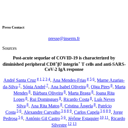
Press Contact
rf.mresni@esserp
Sources
Post-acute sequelae of COVID-19 is characterized by
+
+
diminished peripheral CD8
β
7 integrin
T cells and anti-SARS-
CoV-2 IgA response
#
1
2
3
4
#
5
6
André Santa Cruz
,
Ana Mendes-Frias
,
Marne Azarias-
7
7
8
8
da-Silva
,
Sónia André
,
Ana Isabel Oliveira
,
Olga Pires
,
Marta
8
8
8
Mendes
,
Bárbara Oliveira
,
Marta Braga
,
Joana Rita
8
8
8
Lopes
,
Rui Domingues
,
Ricardo Costa
,
Luís Neves
8
8
8
Silva
,
Ana Rita Matos
,
Cristina Ângela
,
Patrício
5
6
5
6
8
9
5
6
8
9
Costa
,
Alexandre Carvalho
,
Carlos Capela
,
Jorge
5
6
5
6
10
11
Pedrosa
,
António Gil Castro
,
Jérôme Estaquier
,
Ricardo
12
13
Silvestre