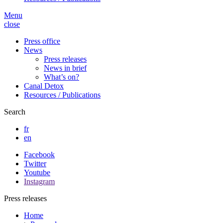
Menu
close
Press office
News
Press releases
News in brief
What’s on?
Canal Detox
Resources / Publications
Search
fr
en
Facebook
Twitter
Youtube
Instagram
Press releases
Home