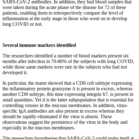
SARS-CoV-2 antibodies. In addition, they had blood samples that
were taken during the acute phase of the disease for 72 of these
patients, enabling them to retrospectively compare the level of
inflammation at the early stage in those who went on to develop
long COVID or not.
Several immune markers identified
The researchers identified a number of blood markers present six
months after infection in 70-80% of the subjects with long COVID,
while those same markers were rare in the subjects who had not
developed it.
In particular, the teams showed that a CD8 cell subtype expressing
the inflammatory protein granzyme A is present in excess, whereas
another CD8 subtype, this time expressing integrin b7, is present in
small quantities. Yet it is the latter subpopulation that is essential for
controlling viruses in the mucous membranes. In addition, virus-
specific IgA antibodies are also present in excess whereas they
should be rapidly eliminated if the virus is absent. These
observations suggest the persistence of the virus in the body and
especially in the mucous membranes.
The researchers hypothesise that SARS-CoV-2 could make itself at