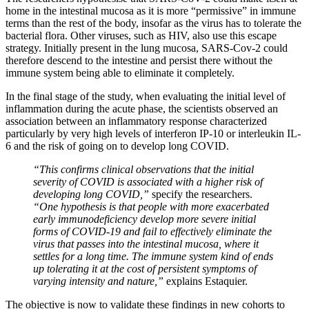
home in the intestinal mucosa as it is more “permissive” in immune
terms than the rest of the body, insofar as the virus has to tolerate the
bacterial flora. Other viruses, such as HIV, also use this escape
strategy. Initially present in the lung mucosa, SARS-Cov-2 could
therefore descend to the intestine and persist there without the
immune system being able to eliminate it completely.
In the final stage of the study, when evaluating the initial level of
inflammation during the acute phase, the scientists observed an
association between an inflammatory response characterized
particularly by very high levels of interferon IP-10 or interleukin IL-
6 and the risk of going on to develop long COVID.
“This confirms clinical observations that the initial
severity of COVID is associated with a higher risk of
developing long COVID,”
specify the researchers.
“One hypothesis is that people with more exacerbated
early immunodeficiency develop more severe initial
forms of COVID-19 and fail to effectively eliminate the
virus that passes into the intestinal mucosa, where it
settles for a long time. The immune system kind of ends
up tolerating it at the cost of persistent symptoms of
varying intensity and nature,”
explains Estaquier.
The objective is now to validate these findings in new cohorts to