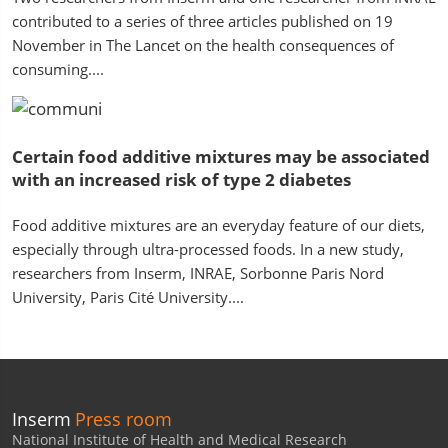
contributed to a series of three articles published on 19
November in The Lancet on the health consequences of
consuming....
Certain food additive mixtures may be associated
with an increased risk of type 2 diabetes
Food additive mixtures are an everyday feature of our diets,
especially through ultra-processed foods. In a new study,
researchers from Inserm, INRAE, Sorbonne Paris Nord
University, Paris Cité University....
Inserm
Press room
National Institute of Health and Medical Research