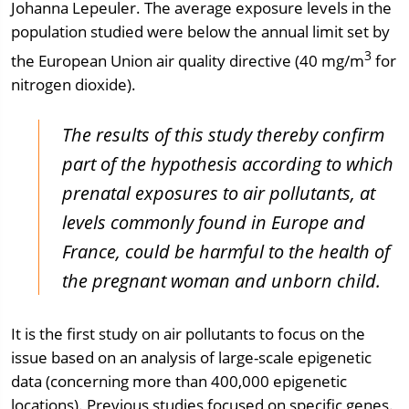
Johanna Lepeuler. The average exposure levels in the
population studied were below the annual limit set by
3
the European Union air quality directive (40 mg/m
for
nitrogen dioxide).
The results of this study thereby confirm
part of the hypothesis according to which
prenatal exposures to air pollutants, at
levels commonly found in Europe and
France, could be harmful to the health of
the pregnant woman and unborn child.
It is the first study on air pollutants to focus on the
issue based on an analysis of large-scale epigenetic
data (concerning more than 400,000 epigenetic
locations). Previous studies focused on specific genes.