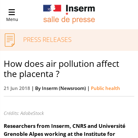
Menu
PRESS RELEASES
How does air pollution affect
the placenta ?
21 Jun 2018
| By
Inserm (Newsroom)
|
Public health
Crédits: AdobeStock
Researchers from Inserm, CNRS and Université
Grenoble Alpes working at the Institute for