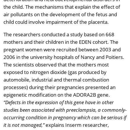
the child. The mechanisms that explain the effect of
air pollutants on the development of the fetus and
child could involve impairment of the placenta.
The researchers conducted a study based on 668
mothers and their children in the EDEN cohort. The
pregnant women were recruited between 2003 and
2006 in the university hospitals of Nancy and Poitiers.
The scientists observed that the mothers most
exposed to nitrogen dioxide (gas produced by
automobile, industrial and thermal combustion
processes) during their pregnancies presented an
epigenetic modification on the ADORA2B gene.
“Defects in the expression of this gene have in other
studies been associated with preeclampsia, a commonly-
occurring condition in pregnancy which can be serious if
it is not managed,”
explains Inserm researcher,