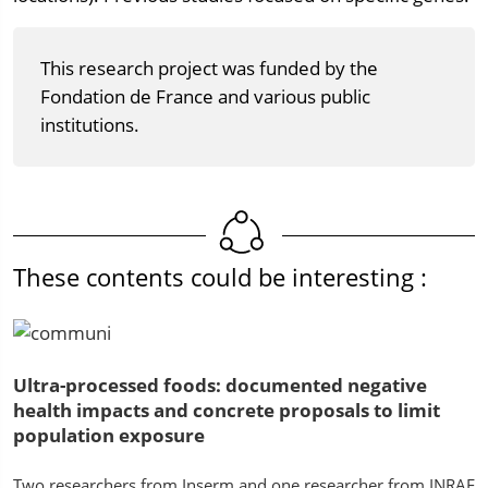
This research project was funded by the
Fondation de France and various public
institutions.
These contents could be interesting :
Ultra-processed foods: documented negative
health impacts and concrete proposals to limit
population exposure
Two researchers from Inserm and one researcher from INRAE