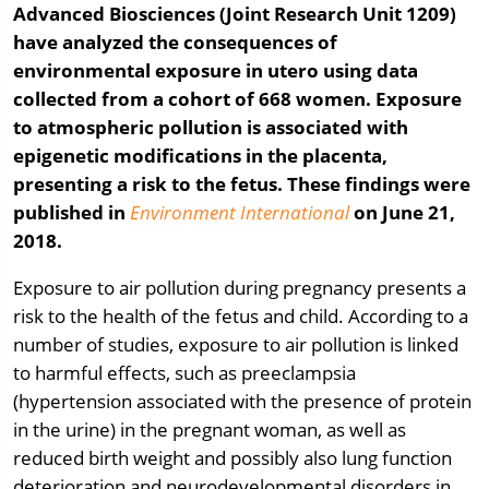
Advanced Biosciences (Joint Research Unit 1209)
have analyzed the consequences of
environmental exposure in utero using data
collected from a cohort of 668 women. Exposure
to atmospheric pollution is associated with
epigenetic modifications in the placenta,
presenting a risk to the fetus. These findings were
published in
Environment International
on June 21,
2018.
Exposure to air pollution during pregnancy presents a
risk to the health of the fetus and child. According to a
number of studies, exposure to air pollution is linked
to harmful effects, such as preeclampsia
(hypertension associated with the presence of protein
in the urine) in the pregnant woman, as well as
reduced birth weight and possibly also lung function
deterioration and neurodevelopmental disorders in