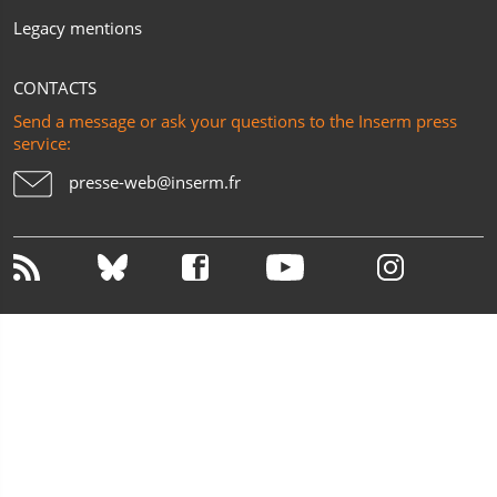
Legacy mentions
CONTACTS
Send a message or ask your questions to the Inserm press
service:
presse-web@inserm.fr