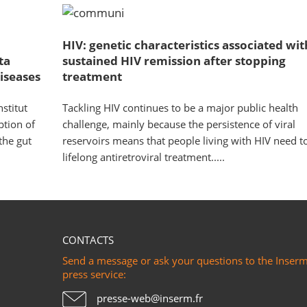
HIV: genetic characteristics associated wit
ta
sustained HIV remission after stopping
iseases
treatment
stitut
Tackling HIV continues to be a major public health
ption of
challenge, mainly because the persistence of viral
the gut
reservoirs means that people living with HIV need t
lifelong antiretroviral treatment.....
CONTACTS
Send a message or ask your questions to the Inser
press service:
presse-web@inserm.fr