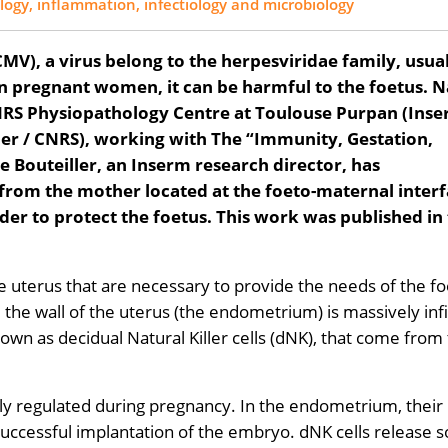
gy, inflammation, infectiology and microbiology
MV), a virus belong to the herpesviridae family, usua
in pregnant women, it can be harmful to the foetus. N
 CNRS Physiopathology Centre at Toulouse Purpan (Ins
atier / CNRS), working with The “Immunity, Gestation,
e Bouteiller, an Inserm research director, has
from the mother located at the foeto-maternal inter
rder to protect the foetus. This work was published in
 uterus that are necessary to provide the needs of the fo
, the wall of the uterus (the endometrium) is massively infi
own as decidual Natural Killer cells (dNK), that come from
ely regulated during pregnancy. In the endometrium, their
ow successful implantation of the embryo. dNK cells release s