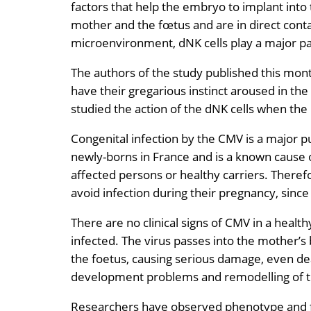
factors that help the embryo to implant int
mother and the fœtus and are in direct conta
microenvironment, dNK cells play a major pa
The authors of the study published this mont
have their gregarious instinct aroused in the
studied the action of the dNK cells when th
Congenital infection by the CMV is a major p
newly-borns in France and is a known cause o
affected persons or healthy carriers. Theref
avoid infection during their pregnancy, since
There are no clinical signs of CMV in a healt
infected. The virus passes into the mother’s 
the foetus, causing serious damage, even dea
development problems and remodelling of the
Researchers have observed phenotype and fun