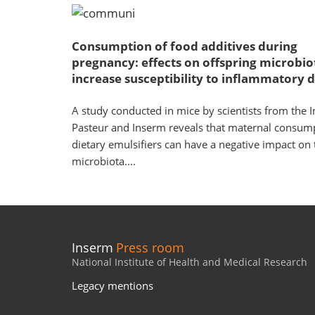
Consumption of food additives during
pregnancy: effects on offspring microbio
increase susceptibility to inflammatory d
A study conducted in mice by scientists from the In
Pasteur and Inserm reveals that maternal consum
dietary emulsifiers can have a negative impact on 
microbiota....
Inserm
Press room
National Institute of Health and Medical Research
Legacy mentions