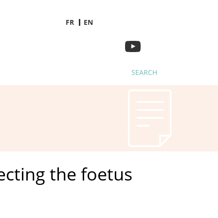
FR
EN
SEARCH
cting the foetus