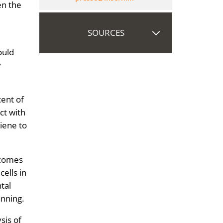
en the
SOURCES
ould
y
cent of
ct with
iene to
becomes
cells in
tal
anning.
sis of