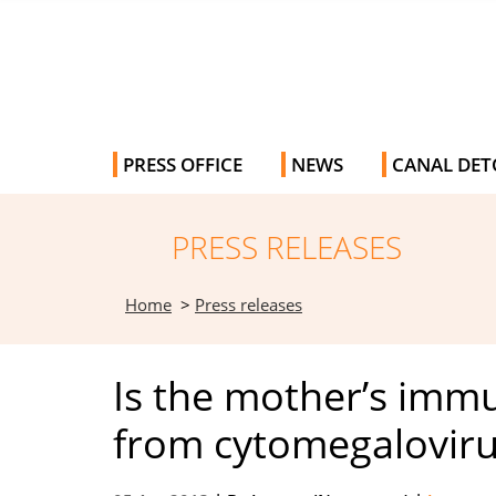
PRESS OFFICE
NEWS
CANAL DET
PRESS RELEASES
Home
>
Press releases
Is the mother’s immu
from cytomegalovirus