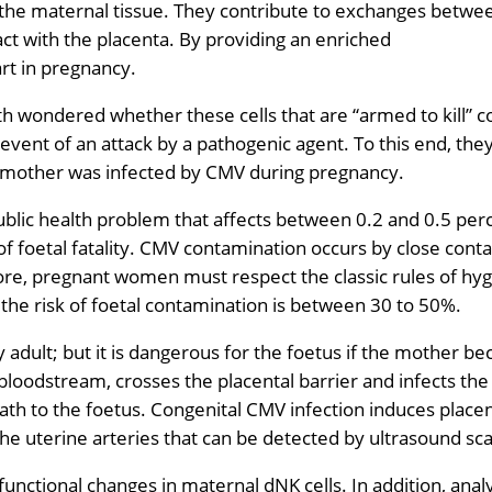
o the maternal tissue. They contribute to exchanges betwe
ct with the placenta. By providing an enriched
rt in pregnancy.
h wondered whether these cells that are “armed to kill” c
 event of an attack by a pathogenic agent. To this end, the
e mother was infected by CMV during pregnancy.
ublic health problem that affects between 0.2 and 0.5 per
f foetal fatality. CMV contamination occurs by close conta
ore, pregnant women must respect the classic rules of hyg
 the risk of foetal contamination is between 30 to 50%.
hy adult; but it is dangerous for the foetus if the mother 
bloodstream, crosses the placental barrier and infects the 
th to the foetus. Congenital CMV infection induces placen
 uterine arteries that can be detected by ultrasound sc
ctional changes in maternal dNK cells. In addition, analy