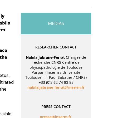
lly
abila
MEDIAS
erm
RESEARCHER CONTACT
face
 the
Nabila Jabrane-Ferrat
Chargée de
recherche CNRS Centre de
physiopathologie de Toulouse
Purpan (Inserm / Université
etus.
Toulouse III - Paul Sabatier / CNRS)
ltrated
+33 (0)5 62 74 83 85
rf.mresni@tarref-enarbaj.aliban
 the
PRESS CONTACT
oluble
rf.mresni@esserp