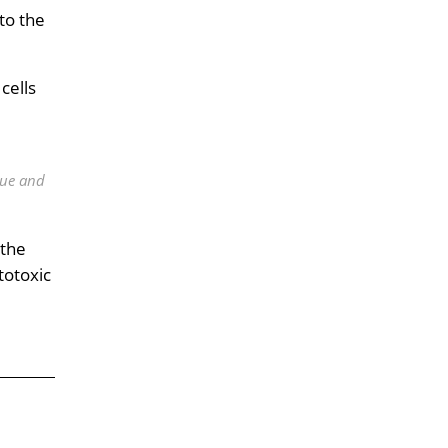
to the
cells
lue and
 the
totoxic