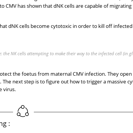
to CMV has shown that dNK cells are capable of migrating 
t dNK cells become cytotoxic in order to kill off infected 
 the NK cells attempting to make their way to the infected cell (in g
protect the foetus from maternal CMV infection. They open
he next step is to figure out how to trigger a massive cy
e virus.
ng :