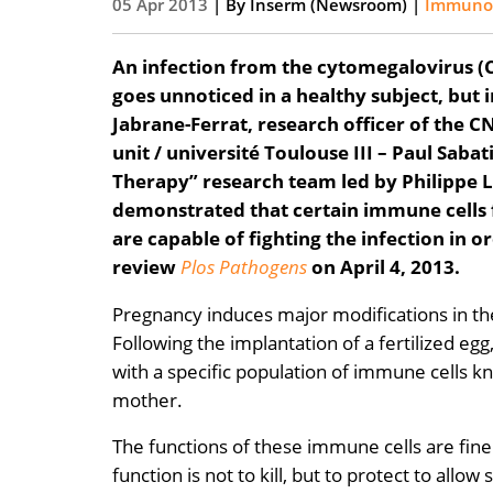
05 Apr 2013
| By
Inserm (Newsroom)
|
Immunolo
An infection from the cytomegalovirus (C
goes unnoticed in a healthy subject, but 
Jabrane-Ferrat, research officer of the
unit / université Toulouse III – Paul Sab
Therapy” research team led by Philippe L
demonstrated that certain immune cells 
are capable of fighting the infection in o
review
Plos Pathogens
on April 4, 2013.
Pregnancy induces major modifications in the
Following the implantation of a fertilized egg
with a specific population of immune cells kn
mother.
The functions of these immune cells are fin
function is not to kill, but to protect to all