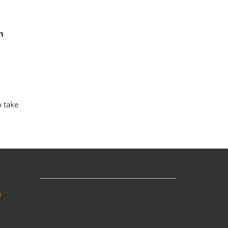
h
o take
m