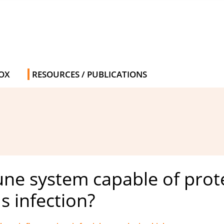
OX
RESOURCES / PUBLICATIONS
ne system capable of prote
 infection?