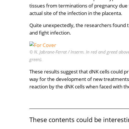
tissues from terminations of pregnancy due 
actual site of the infection in the placenta.
Quite unexpectedly, the researchers found tha
and fight infection.
© N. Jabrane-Ferrat / Inserm. In red and greed above:
green).
These results suggest that dNK cells could 
way for the development of new treatments. T
reaction by the dNK cells when faced with th
These contents could be interesti