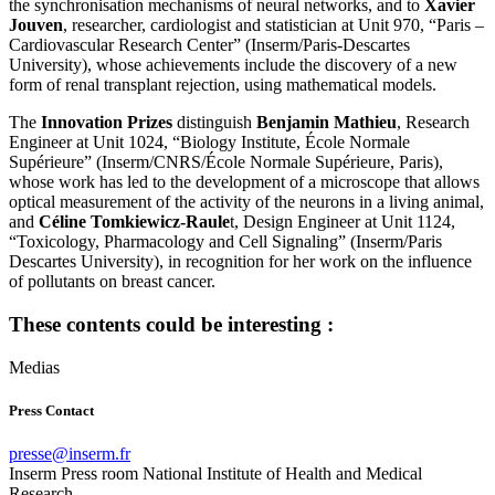
the synchronisation mechanisms of neural networks, and to
Xavier
Jouven
, researcher, cardiologist and statistician at Unit 970, “Paris –
Cardiovascular Research Center” (Inserm/Paris-Descartes
University), whose achievements include the discovery of a new
form of renal transplant rejection, using mathematical models.
The
Innovation Prizes
distinguish
Benjamin Mathieu
, Research
Engineer at Unit 1024, “Biology Institute, École Normale
Supérieure” (Inserm/CNRS/École Normale Supérieure, Paris),
whose work has led to the development of a microscope that allows
optical measurement of the activity of the neurons in a living animal,
and
Céline Tomkiewicz-Raule
t, Design Engineer at Unit 1124,
“Toxicology, Pharmacology and Cell Signaling” (Inserm/Paris
Descartes University), in recognition for her work on the influence
of pollutants on breast cancer.
These contents could be interesting :
Medias
Press Contact
rf.mresni@esserp
Inserm
Press room
National Institute of Health and Medical
Research