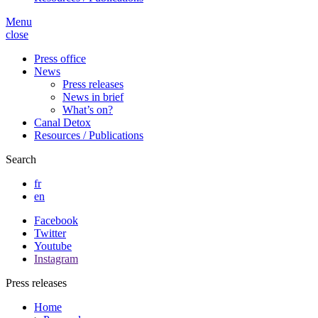
Menu
close
Press office
News
Press releases
News in brief
What’s on?
Canal Detox
Resources / Publications
Search
fr
en
Facebook
Twitter
Youtube
Instagram
Press releases
Home