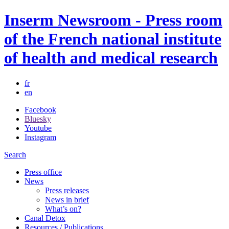
Inserm Newsroom - Press room
of the French national institute
of health and medical research
fr
en
Facebook
Bluesky
Youtube
Instagram
Search
Press office
News
Press releases
News in brief
What’s on?
Canal Detox
Resources / Publications