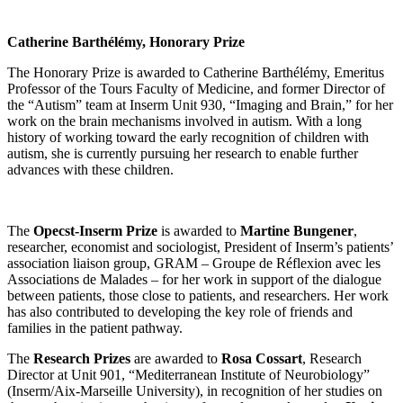
Catherine Barthélémy, Honorary Prize
The Honorary Prize is awarded to Catherine Barthélémy, Emeritus
Professor of the Tours Faculty of Medicine, and former Director of
the “Autism” team at Inserm Unit 930, “Imaging and Brain,” for her
work on the brain mechanisms involved in autism. With a long
history of working toward the early recognition of children with
autism, she is currently pursuing her research to enable further
advances with these children.
The
Opecst-Inserm Prize
is awarded to
Martine Bungener
,
researcher, economist and sociologist, President of Inserm’s patients’
association liaison group, GRAM – Groupe de Réflexion avec les
Associations de Malades – for her work in support of the dialogue
between patients, those close to patients, and researchers. Her work
has also contributed to developing the key role of friends and
families in the patient pathway.
The
Research Prizes
are awarded to
Rosa Cossart
, Research
Director at Unit 901, “Mediterranean Institute of Neurobiology”
(Inserm/Aix-Marseille University), in recognition of her studies on