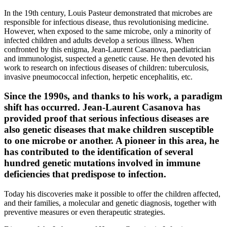
In the 19th century, Louis Pasteur demonstrated that microbes are
responsible for infectious disease, thus revolutionising medicine.
However, when exposed to the same microbe, only a minority of
infected children and adults develop a serious illness. When
confronted by this enigma, Jean-Laurent Casanova, paediatrician
and immunologist, suspected a genetic cause. He then devoted his
work to research on infectious diseases of children: tuberculosis,
invasive pneumococcal infection, herpetic encephalitis, etc.
Since the 1990s, and thanks to his work, a paradigm
shift has occurred. Jean-Laurent Casanova has
provided proof that serious infectious diseases are
also genetic diseases that make children susceptible
to one microbe or another. A pioneer in this area, he
has contributed to the identification of several
hundred genetic mutations involved in immune
deficiencies that predispose to infection.
Today his discoveries make it possible to offer the children affected,
and their families, a molecular and genetic diagnosis, together with
preventive measures or even therapeutic strategies.