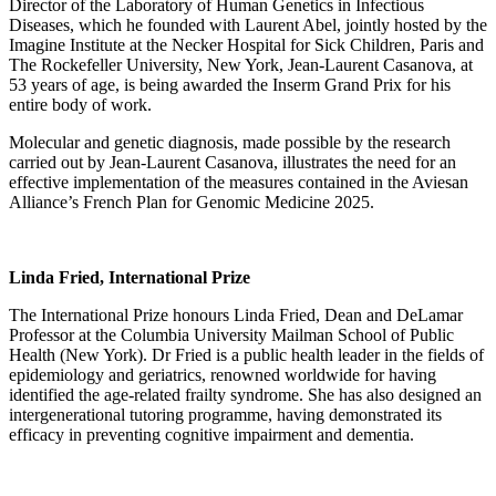
Director of the Laboratory of Human Genetics in Infectious
Diseases, which he founded with Laurent Abel, jointly hosted by the
Imagine Institute at the Necker Hospital for Sick Children, Paris and
The Rockefeller University, New York, Jean-Laurent Casanova, at
53 years of age, is being awarded the Inserm Grand Prix for his
entire body of work.
Molecular and genetic diagnosis, made possible by the research
carried out by Jean-Laurent Casanova, illustrates the need for an
effective implementation of the measures contained in the Aviesan
Alliance’s French Plan for Genomic Medicine 2025.
Linda Fried, International Prize
The International Prize honours Linda Fried, Dean and DeLamar
Professor at the Columbia University Mailman School of Public
Health (New York). Dr Fried is a public health leader in the fields of
epidemiology and geriatrics, renowned worldwide for having
identified the age-related frailty syndrome. She has also designed an
intergenerational tutoring programme, having demonstrated its
efficacy in preventing cognitive impairment and dementia.