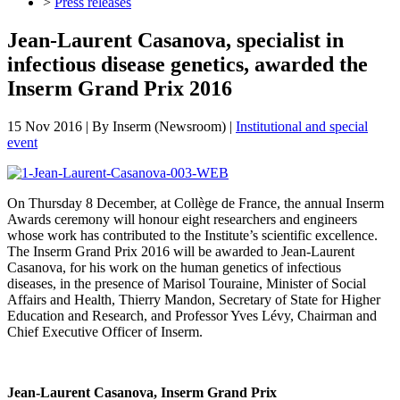
>
Press releases
Jean-Laurent Casanova, specialist in
infectious disease genetics, awarded the
Inserm Grand Prix 2016
15 Nov 2016
| By
Inserm (Newsroom)
|
Institutional and special
event
On Thursday 8 December, at Collège de France, the annual Inserm
Awards ceremony will honour eight researchers and engineers
whose work has contributed to the Institute’s scientific excellence.
The Inserm Grand Prix 2016 will be awarded to Jean-Laurent
Casanova, for his work on the human genetics of infectious
diseases, in the presence of Marisol Touraine, Minister of Social
Affairs and Health, Thierry Mandon, Secretary of State for Higher
Education and Research, and Professor Yves Lévy, Chairman and
Chief Executive Officer of Inserm.
Jean-Laurent Casanova, Inserm Grand Prix