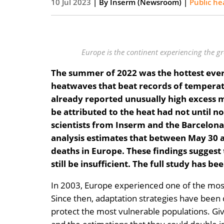
10 Jul 2023
| By
Inserm (Newsroom)
|
Public he
Europe is the continent experiencing the g
The summer of 2022 was the hottest ever 
heatwaves that beat records of temperatu
already reported unusually high excess mo
be attributed to the heat had not until n
scientists from Inserm and the Barcelona I
analysis estimates that between May 30 
deaths in Europe. These findings suggest
still be insufficient. The full study has b
In 2003, Europe experienced one of the most
Since then, adaptation strategies have been
protect the most vulnerable populations. Gi