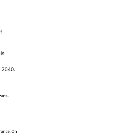
f
is
y 2040.
aris-
.
rance. On