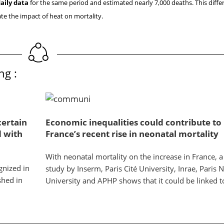
aily data
for the same period and estimated nearly 7,000 deaths. This differ
te the impact of heat on mortality.
ng :
certain
Economic inequalities could contribute to
d with
France’s recent rise in neonatal mortality
With neonatal mortality on the increase in France, 
gnized in
study by Inserm, Paris Cité University, Inrae, Paris 
shed in
University and APHP shows that it could be linked to