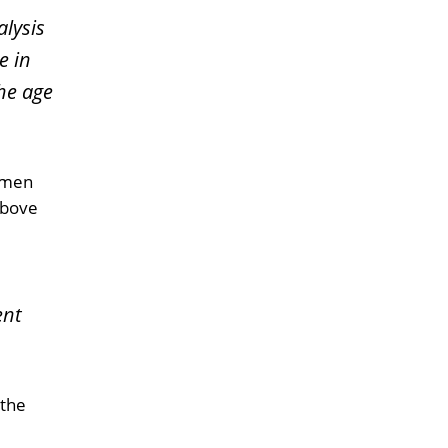
lysis
e in
the age
women
above
ent
 the