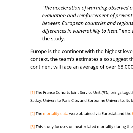
“The acceleration of warming observed ov
evaluation and reinforcement of preventi
between European countries and regions,
differences in vulnerability to heat,”
expla
the study.
Europe is the continent with the highest lev
context, the team’s estimates also suggest t
continent will face an average of over 68,
[1]
The France Cohorts Joint Service Unit
(JSU)
brings togeth
Saclay, Université Paris Cité, and Sorbonne Université. Its 
[2]
The
mortality data
were obtained via Eurostat and the
[3]
This study focuses on heat-related mortality during t