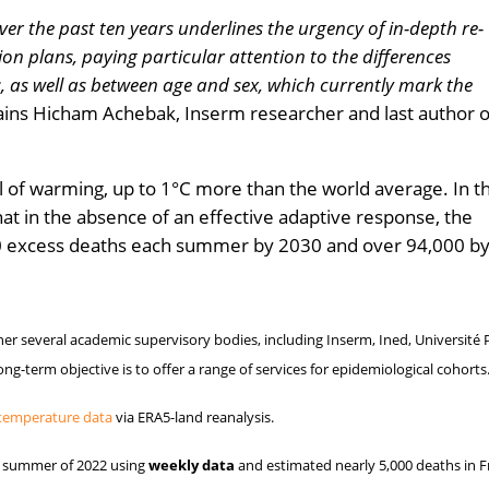
er the past ten years underlines the urgency of in-depth re-
on plans, paying particular attention to the differences
 as well as between age and sex, which currently mark the
ins Hicham Achebak, Inserm researcher and last author o
el of warming, up to 1°C more than the world average. In th
hat in the absence of an effective adaptive response, the
000 excess deaths each summer by 2030 and over 94,000 b
er several academic supervisory bodies, including Inserm, Ined, Université P
long-term objective is to offer a range of services for epidemiological cohorts
temperature data
via ERA5-land reanalysis.
he summer of 2022 using
weekly data
and estimated nearly 5,000 deaths in F