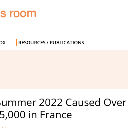
OX
RESOURCES / PUBLICATIONS
 Summer 2022 Caused Over 
5,000 in France