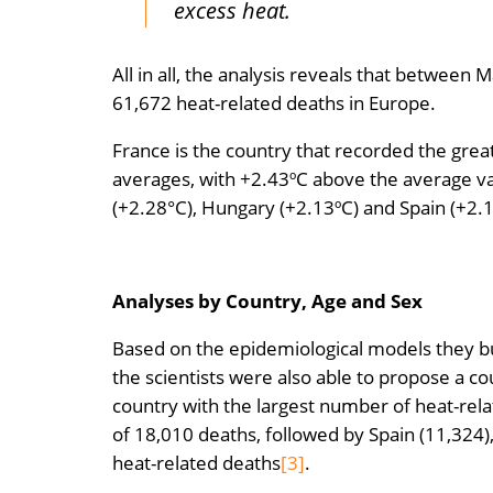
excess heat.
All in all, the analysis reveals that betwe
61,672 heat-related deaths in Europe.
France is the country that recorded the gre
averages, with +2.43ºC above the average val
(+2.28°C), Hungary (+2.13ºC) and Spain (+2.1
Analyses by Country, Age and Sex
Based on the epidemiological models they b
the scientists were also able to propose a co
country with the largest number of heat-rela
of 18,010 deaths, followed by Spain (11,324
heat-related deaths
[3]
.