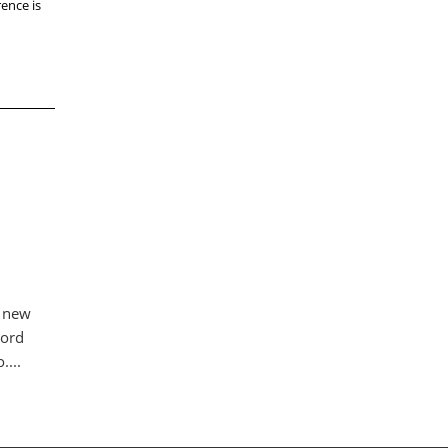
ence is
a new
Nord
....