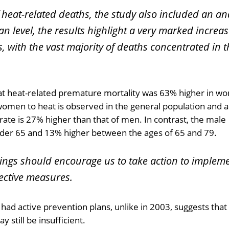
eat-related deaths, the study also included an ana
 level, the results highlight a very marked increas
, with the vast majority of deaths concentrated in 
hat heat-related premature mortality was 63% higher in 
 women to heat is observed in the general population and 
rate is 27% higher than that of men. In contrast, the male
nder 65 and 13% higher between the ages of 65 and 79.
dings should encourage us to take action to implem
ective measures.
had active prevention plans, unlike in 2003, suggests that
 still be insufficient.