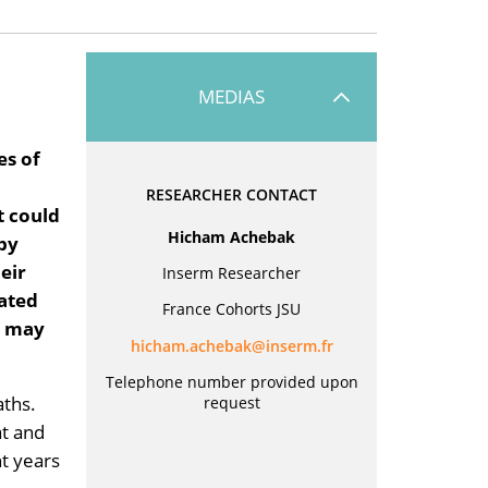
MEDIAS
es of
RESEARCHER CONTACT
t could
Hicham Achebak
 by
eir
Inserm Researcher
lated
France Cohorts JSU
s may
rf.mresni@kabehca.mahcih
Telephone number provided upon
aths.
request
at and
t years