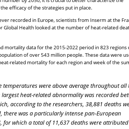
 number by 2050, it is crucial to better characterize the
he efficacy of the strategies put in place.
ver recorded in Europe, scientists from Inserm at the Fr
or Global Health looked at the number of heat-related dea
 mortality data for the 2015-2022 period in 823 regions 
population of over 543 million people. These data were us
heat-related mortality for each region and week of the s
the temperatures were above average throughout all 
 largest heat-related abnormality was recorded be
ich, according to the researchers, 38,881 deaths w
d, there was a particularly intense pan-European
 for which a total of 11,637 deaths were attributed