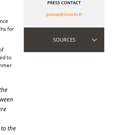
PRESS CONTACT
rf.mresni@esserp
ance
ths for
SOURCES
of
ed to
ummer
the
tween
ere
 to the