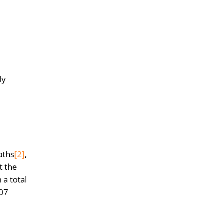
ly
aths
[2]
,
t the
a total
807