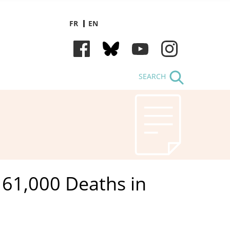
FR
EN
SEARCH
61,000 Deaths in