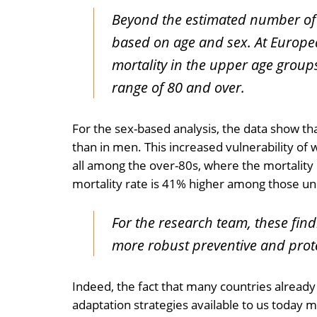
Beyond the estimated number of h
based on age and sex. At European
mortality in the upper age groups
range of 80 and over.
For the sex-based analysis, the data show t
than in men. This increased vulnerability of
all among the over-80s, where the mortality 
mortality rate is 41% higher among those u
For the research team, these fin
more robust preventive and prot
Indeed, the fact that many countries already 
adaptation strategies available to us today may