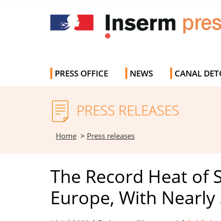
PRESS OFFICE
NEWS
CANAL DET
PRESS RELEASES
Home
>
Press releases
The Record Heat of
Europe, With Nearly 