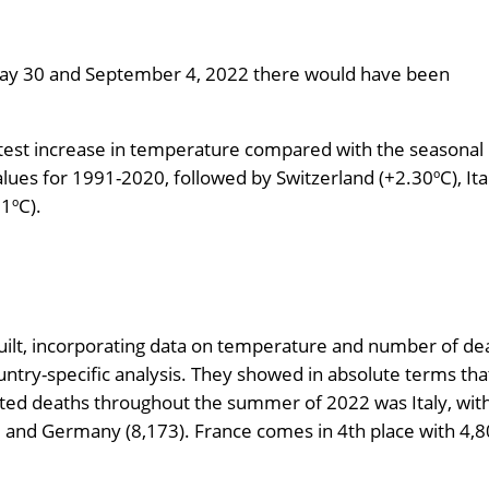
en May 30 and September 4, 2022 there would have been
atest increase in temperature compared with the seasonal
ues for 1991-2020, followed by Switzerland (+2.30ºC), Ita
1ºC).
uilt, incorporating data on temperature and number of de
untry-specific analysis. They showed in absolute terms tha
ted deaths throughout the summer of 2022 was Italy, with 
), and Germany (8,173). France comes in 4th place with 4,