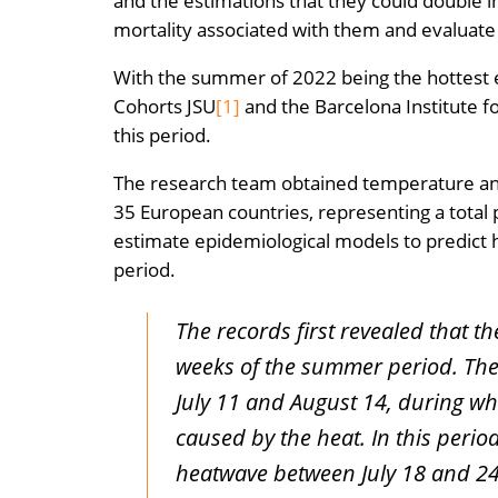
and the estimations that they could double in
mortality associated with them and evaluate t
With the summer of 2022 being the hottest e
Cohorts JSU
[1]
and the Barcelona Institute f
this period.
The research team obtained temperature and
35 European countries, representing a total 
estimate epidemiological models to predict 
period.
The records first revealed that 
weeks of the summer period. The
July 11 and August 14, during wh
caused by the heat. In this perio
heatwave between July 18 and 24,