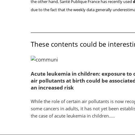
the other hand, Santé Publique France has recently used
d
due to the fact that the weekly data generally underestima
These contents could be interesti
Acute leukemia in children: exposure to 
air pollutants at birth could be associate
an increased risk
While the role of certain air pollutants is now reco
some cancers in adults, it has not yet been establi
the case of acute leukemia in children.....