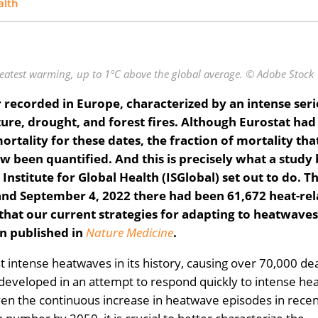
alth
reatest warming, up to 1°C above the global average. © Adobe Stock
recorded in Europe, characterized by an intense seri
re, drought, and forest fires. Although Eurostat had
rtality for these dates, the fraction of mortality tha
ow been quantified. And this is precisely what a study
nstitute for Global Health (ISGlobal) set out to do. Th
and September 4, 2022 there had been 61,672 heat-re
 that our current strategies for adapting to heatwave
een published in
Nature Medicine
.
 intense heatwaves in its history, causing over 70,000 de
 developed in an attempt to respond quickly to intense he
ven the continuous increase in heatwave episodes in recen