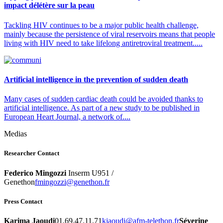
impact délétère sur la peau
Tackling HIV continues to be a major public health challenge,
mainly because the persistence of viral reservoirs means that people
living with HIV need to take lifelong antiretroviral treatment.....
Artificial intelligence in the prevention of sudden death
Many cases of sudden cardiac death could be avoided thanks to
artificial intelligence. As part of a new study to be published in
European Heart Journal, a network of....
Medias
Researcher Contact
Federico Mingozzi
Inserm U951 /
Genethon
rf.nohteneg@izzognimf
Press Contact
Karima Jaoudi
01.69.47.11.71
rf.nohtelet-mfa@iduoajk
Séverine