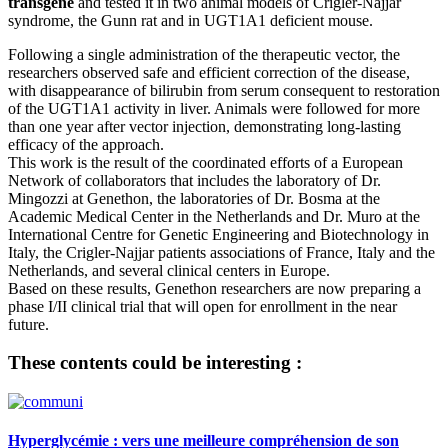
transgene
and tested it in two animal models of Crigler-Najjar
syndrome, the Gunn rat and in UGT1A1 deficient mouse.
Following a single administration of the therapeutic vector, the
researchers observed safe and efficient correction of the disease,
with disappearance of bilirubin from serum consequent to restoration
of the UGT1A1 activity in liver. Animals were followed for more
than one year after vector injection, demonstrating long-lasting
efficacy of the approach.
This work is the result of the coordinated efforts of a European
Network of collaborators that includes the laboratory of Dr.
Mingozzi at Genethon, the laboratories of Dr. Bosma at the
Academic Medical Center in the Netherlands and Dr. Muro at the
International Centre for Genetic Engineering and Biotechnology in
Italy, the Crigler-Najjar patients associations of France, Italy and the
Netherlands, and several clinical centers in Europe.
Based on these results, Genethon researchers are now preparing a
phase I/II clinical trial that will open for enrollment in the near
future.
These contents could be interesting :
Hyperglycémie : vers une meilleure compréhension de son