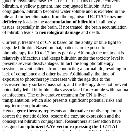
glucuronosyltransferase 1A1 (UGT1A1). This enzyme converts
bilirubin, a yellow pigment, into conjugated bilirubin. After
conjugation, bilirubin becomes water soluble and is excreted in the
bile and further eliminated from the organism.
UGT1A1 enzyme
deficiency
leads to the
accumulation of bilirubin
in all body
tissues, especially in the brain. If not treated, the brain accumulation
of bilirubin leads to
neurological damage
and death.
Currently, treatment of CN is based on the ability of blue light to
degrade bilirubin. Based on that, patients are exposed to
phototherapy for 10 to 12 hours per day. Although the treatment is
relatively efficacious and keeps bilirubin under the toxicity level it
presents several disadvantages. In fact the long phototherapy
sessions prevent patients from conducting a normal life, resulting in
lack of compliance and other issues. Additionally, the time of
exposure to phototherapy increases with the age due to the
decreased body surface/mass ratio, and the therapy does not prevent
potentially lethal bilirubin spikes associated for example with trauma
or infections. The only curative treatment for CN is liver
transplantation, which also presents significant potential risks and
long-term complications.
Hence,
gene therapy
represents an alternative curative option to
correct the genetic defect, restore the enzyme expression and the
consequent bilirubin conjugation. Researchers at Genethon have
designed an
optimized AAV vector expressing the UGT1A1