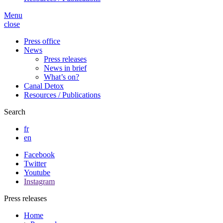
Menu
close
Press office
News
Press releases
News in brief
What’s on?
Canal Detox
Resources / Publications
Search
fr
en
Facebook
Twitter
Youtube
Instagram
Press releases
Home