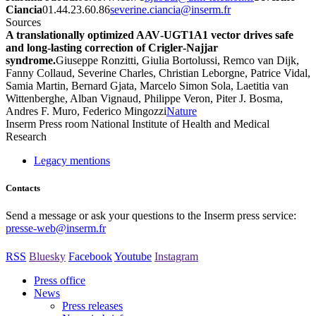
Ciancia
01.44.23.60.86
rf.mresni@aicnaic.enireves
Sources
A translationally optimized AAV‐UGT1A1 vector drives safe
and long‐lasting correction of Crigler‐Najjar
syndrome.
Giuseppe Ronzitti, Giulia Bortolussi, Remco van Dijk,
Fanny Collaud, Severine Charles, Christian Leborgne, Patrice Vidal,
Samia Martin, Bernard Gjata, Marcelo Simon Sola, Laetitia van
Wittenberghe, Alban Vignaud, Philippe Veron, Piter J. Bosma,
Andres F. Muro, Federico Mingozzi
Nature
Inserm
Press room
National Institute of Health and Medical
Research
Legacy mentions
Contacts
Send a message or ask your questions to the Inserm press service:
presse-web@inserm.fr
RSS
Bluesky
Facebook
Youtube
Instagram
Press office
News
Press releases