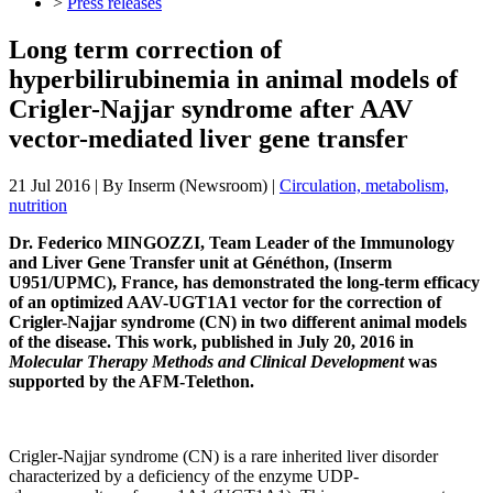
>
Press releases
Long term correction of
hyperbilirubinemia in animal models of
Crigler-Najjar syndrome after AAV
vector-mediated liver gene transfer
21 Jul 2016
| By
Inserm (Newsroom)
|
Circulation, metabolism,
nutrition
Dr. Federico MINGOZZI, Team Leader of the Immunology
and Liver Gene Transfer unit at Généthon, (Inserm
U951/UPMC), France, has demonstrated the long-term efficacy
of an optimized AAV-UGT1A1 vector for the correction of
Crigler-Najjar syndrome (CN) in two different animal models
of the disease. This work, published in July 20, 2016 in
Molecular Therapy Methods and Clinical Development
was
supported by the AFM-Telethon.
Crigler-Najjar syndrome (CN) is a rare inherited liver disorder
characterized by a deficiency of the enzyme UDP-