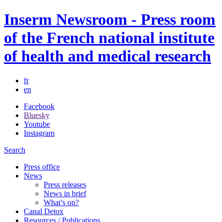
Inserm Newsroom - Press room
of the French national institute
of health and medical research
fr
en
Facebook
Bluesky
Youtube
Instagram
Search
Press office
News
Press releases
News in brief
What’s on?
Canal Detox
Resources / Publications