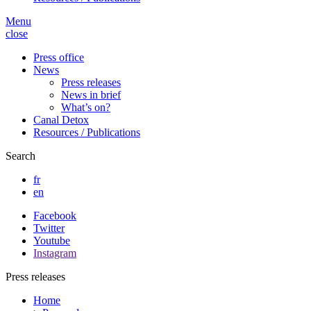
Menu
close
Press office
News
Press releases
News in brief
What’s on?
Canal Detox
Resources / Publications
Search
fr
en
Facebook
Twitter
Youtube
Instagram
Press releases
Home