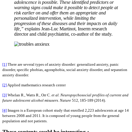
adolescence is possible. These identified predictors or
warning signs could make it possible to detect people at
risk earlier on and offer them an appropriate and
personalized intervention, while limiting the
progression of these diseases and their impacts on daily
life,”
explains Jean-Luc Martinot, Inserm research
director and child psychiatrist, co-author of the study.
[1]
There are several types of anxiety disorder: generalized anxiety, panic
disorder, specific phobias, agoraphobia, social anxiety disorder, and separation
anxiety disorder.
[2]
Applied mathematics research center
[3]
Whelan R., Watts R., Orr C.
et al. Neuropsychosocial profiles of current and
future adolescent alcohol misusers. Nature
512, 185-189 (2014).
[4]
Imagen is a European cohort study that enrolled 2,223 adolescents at age 14
between 2008 and 2011. It is composed of young people from the general
population and not patients.
These contents could be interesting :