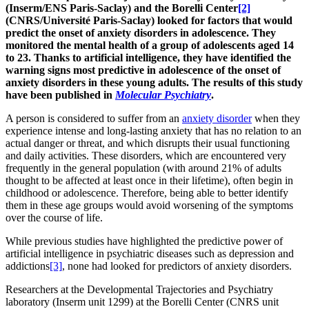
(Inserm/ENS Paris-Saclay) and the Borelli Center
[2]
(CNRS/Université Paris-Saclay) looked for factors that would
predict the onset of anxiety disorders in adolescence. They
monitored the mental health of a group of adolescents aged 14
to 23. Thanks to artificial intelligence, they have identified the
warning signs most predictive in adolescence of the onset of
anxiety disorders in these young adults. The results of this study
have been published in
Molecular Psychiatry
.
A person is considered to suffer from an
anxiety disorder
when they
experience intense and long-lasting anxiety that has no relation to an
actual danger or threat, and which disrupts their usual functioning
and daily activities. These disorders, which are encountered very
frequently in the general population (with around 21% of adults
thought to be affected at least once in their lifetime), often begin in
childhood or adolescence. Therefore, being able to better identify
them in these age groups would avoid worsening of the symptoms
over the course of life.
While previous studies have highlighted the predictive power of
artificial intelligence in psychiatric diseases such as depression and
addictions
[3]
, none had looked for predictors of anxiety disorders.
Researchers at the Developmental Trajectories and Psychiatry
laboratory (Inserm unit 1299) at the Borelli Center (CNRS unit