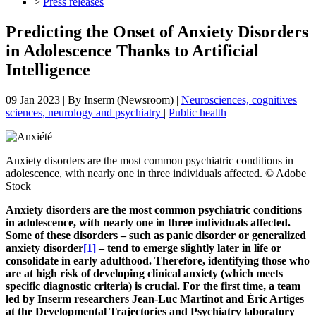
>
Press releases
Predicting the Onset of Anxiety Disorders
in Adolescence Thanks to Artificial
Intelligence
09 Jan 2023
| By
Inserm (Newsroom)
|
Neurosciences, cognitives
sciences, neurology and psychiatry
|
Public health
Anxiety disorders are the most common psychiatric conditions in
adolescence, with nearly one in three individuals affected. © Adobe
Stock
Anxiety disorders are the most common psychiatric conditions
in adolescence, with nearly one in three individuals affected.
Some of these disorders – such as panic disorder or generalized
anxiety disorder
[1]
– tend to emerge slightly later in life or
consolidate in early adulthood. Therefore, identifying those who
are at high risk of developing clinical anxiety (which meets
specific diagnostic criteria) is crucial. For the first time, a team
led by Inserm researchers Jean-Luc Martinot and Éric Artiges
at the Developmental Trajectories and Psychiatry laboratory