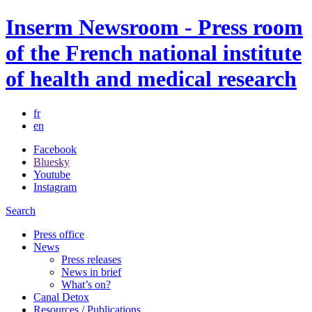
Inserm Newsroom - Press room
of the French national institute
of health and medical research
fr
en
Facebook
Bluesky
Youtube
Instagram
Search
Press office
News
Press releases
News in brief
What’s on?
Canal Detox
Resources / Publications