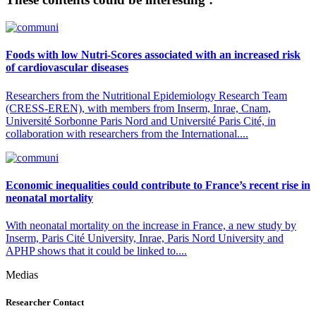
Foods with low Nutri-Scores associated with an increased risk
of cardiovascular diseases
Researchers from the Nutritional Epidemiology Research Team
(CRESS-EREN), with members from Inserm, Inrae, Cnam,
Université Sorbonne Paris Nord and Université Paris Cité, in
collaboration with researchers from the International....
Economic inequalities could contribute to France’s recent rise in
neonatal mortality
With neonatal mortality on the increase in France, a new study by
Inserm, Paris Cité University, Inrae, Paris Nord University and
APHP shows that it could be linked to....
Medias
Researcher Contact