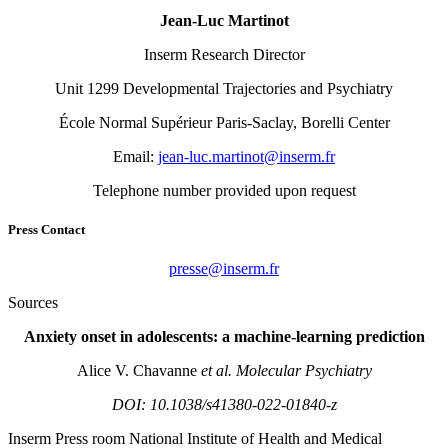
Jean-Luc Martinot
Inserm Research Director
Unit 1299 Developmental Trajectories and Psychiatry
École Normal Supérieur Paris-Saclay, Borelli Center
Email:
rf.mresni@tonitram.cul-naej
Telephone number provided upon request
Press Contact
rf.mresni@esserp
Sources
Anxiety onset in adolescents: a machine-learning prediction
Alice V. Chavanne
et al.
Molecular Psychiatry
DOI: 10.1038/s41380-022-01840-z
Inserm
Press room
National Institute of Health and Medical