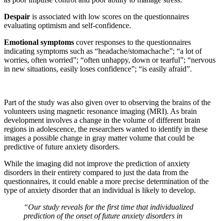
Despair
is associated with low scores on the questionnaires
evaluating optimism and self-confidence.
Emotional symptoms
cover responses to the questionnaires
indicating symptoms such as “headache/stomachache”; “a lot of
worries, often worried”; “often unhappy, down or tearful”; “nervous
in new situations, easily loses confidence”; “is easily afraid”.
Part of the study was also given over to observing the brains of the
volunteers using magnetic resonance imaging (MRI). As brain
development involves a change in the volume of different brain
regions in adolescence, the researchers wanted to identify in these
images a possible change in gray matter volume that could be
predictive of future anxiety disorders.
While the imaging did not improve the prediction of anxiety
disorders in their entirety compared to just the data from the
questionnaires, it could enable a more precise determination of the
type of anxiety disorder that an individual is likely to develop.
“Our study reveals for the first time that individualized
prediction of the onset of future anxiety disorders in