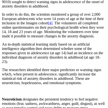
9010) sought to detect warning signs in adolescence of the onset of
anxiety disorders in adulthood.
In order to do this, the scientists monitored a group of over 2,000
European adolescents who were 14 years of age at the time of their
inclusion in the Imagen cohort
[4]
. The volunteers all completed
online questionnaires on their psychological health when they were
14, 18 and 23 years of age. Monitoring the volunteers over time
made it possible to measure changes in the anxiety diagnosis.
An in-depth statistical learning study based on an artificial
intelligence algorithm then determined whether some of the
responses given in adolescence (at age 14) had an incidence on the
individual diagnosis of anxiety disorders in adulthood (at age 18-
23).
The researchers identified three major predictors or warning signs
which, when present in adolescence, significantly increase the
statistical risk of anxiety disorders in adulthood. These are
neuroticism, hopelessness, and emotional symptoms.
Neuroticism
designates the persistent tendency to feel negative
emotions (fear, sadness, awkwardness, anger, guilt, disgust), as well
as poor impulse control and poor ability to manage stress.