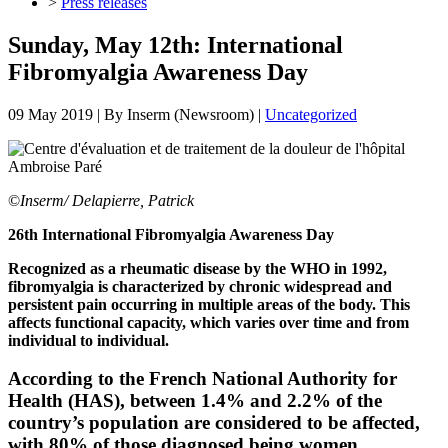
>
Press releases
Sunday, May 12th: International
Fibromyalgia Awareness Day
09 May 2019
| By
Inserm (Newsroom)
|
Uncategorized
©
Inserm/ Delapierre, Patrick
26th International Fibromyalgia Awareness Day
Recognized as a rheumatic disease by the WHO in 1992,
fibromyalgia is characterized by chronic widespread and
persistent pain occurring in multiple areas of the body. This
affects functional capacity, which varies over time and from
individual to individual.
According to the French National Authority for
Health (HAS), between 1.4% and 2.2% of the
country’s population are considered to be affected,
with 80% of those diagnosed being women.