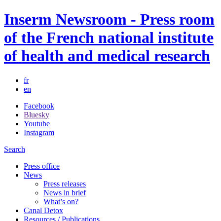
Inserm Newsroom - Press room
of the French national institute
of health and medical research
fr
en
Facebook
Bluesky
Youtube
Instagram
Search
Press office
News
Press releases
News in brief
What’s on?
Canal Detox
Resources / Publications