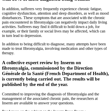
In addition, sufferers very frequently experience chronic fatigue,
cognitive dysfunction, attention and sleep disorders, as well as mood
disturbances. These symptoms that are associated with the chronic
pain encountered in fibromyalgia can negatively impact daily living
activities. Sufferers may find it difficult to hold down a job, for
example, or their family or social lives may be affected, which can
in turn lead to depression.
In addition to being difficult to diagnose, many attempts have been
made to treat fibromyalgia, involving medication and other types of
therapy.
A collective expert review by Inserm on
fibromyalgia, commissioned by the Direction
Générale de la Santé (French Department of Health),
is currently being carried out. The results will be
published by the end of the year.
Committed to improving the diagnosis of fibromyalgia and the
management of the associated chronic pain, the researchers at
Inserm are available to answer your questions.