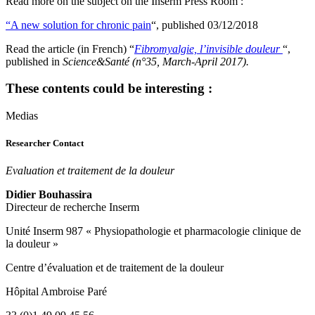
Read more on the subject on the Inserm Press Room :
“A new solution for chronic pain
“, published 03/12/2018
Read the article (in French) “
Fibromyalgie, l’invisible douleur
“,
published in
Science&Santé (n°35, March-April 2017).
These contents could be interesting :
Medias
Researcher Contact
Evaluation et traitement de la douleur
Didier Bouhassira
Directeur de recherche Inserm
Unité Inserm 987 « Physiopathologie et pharmacologie clinique de
la douleur »
Centre d’évaluation et de traitement de la douleur
Hôpital Ambroise Paré