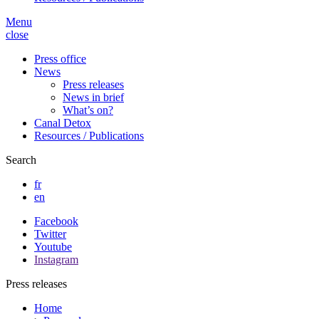
Menu
close
Press office
News
Press releases
News in brief
What’s on?
Canal Detox
Resources / Publications
Search
fr
en
Facebook
Twitter
Youtube
Instagram
Press releases
Home