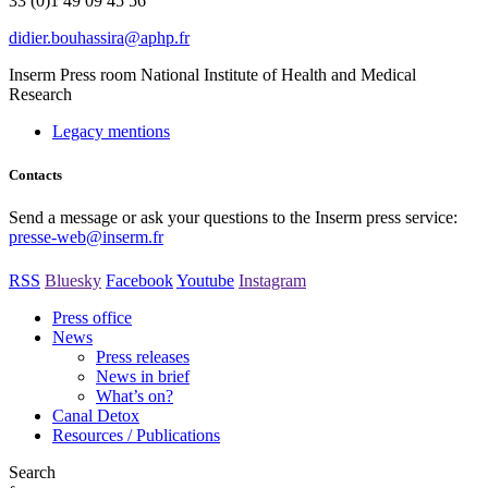
33 (0)1 49 09 45 56
rf.phpa@arissahuob.reidid
Inserm
Press room
National Institute of Health and Medical
Research
Legacy mentions
Contacts
Send a message or ask your questions to the Inserm press service:
presse-web@inserm.fr
RSS
Bluesky
Facebook
Youtube
Instagram
Press office
News
Press releases
News in brief
What’s on?
Canal Detox
Resources / Publications
Search