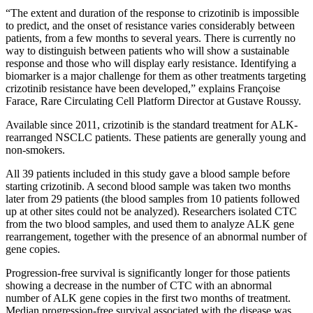
“The extent and duration of the response to crizotinib is impossible
to predict, and the onset of resistance varies considerably between
patients, from a few months to several years. There is currently no
way to distinguish between patients who will show a sustainable
response and those who will display early resistance. Identifying a
biomarker is a major challenge for them as other treatments targeting
crizotinib resistance have been developed,” explains Françoise
Farace, Rare Circulating Cell Platform Director at Gustave Roussy.
Available since 2011, crizotinib is the standard treatment for ALK-
rearranged NSCLC patients. These patients are generally young and
non-smokers.
All 39 patients included in this study gave a blood sample before
starting crizotinib. A second blood sample was taken two months
later from 29 patients (the blood samples from 10 patients followed
up at other sites could not be analyzed). Researchers isolated CTC
from the two blood samples, and used them to analyze ALK gene
rearrangement, together with the presence of an abnormal number of
gene copies.
Progression-free survival is significantly longer for those patients
showing a decrease in the number of CTC with an abnormal
number of ALK gene copies in the first two months of treatment.
Median progression-free survival associated with the disease was