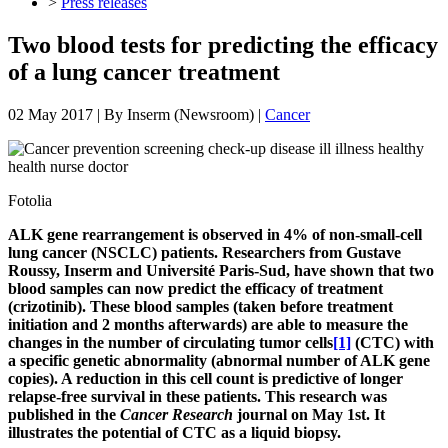
>
Press releases
Two blood tests for predicting the efficacy
of a lung cancer treatment
02 May 2017
| By
Inserm (Newsroom)
|
Cancer
Fotolia
ALK gene rearrangement is observed in 4% of non-small-cell
lung cancer (NSCLC) patients. Researchers from Gustave
Roussy, Inserm and Université Paris-Sud, have shown that two
blood samples can now predict the efficacy of treatment
(crizotinib). These blood samples (taken before treatment
initiation and 2 months afterwards) are able to measure the
changes in the number of circulating tumor cells
[1]
(CTC) with
a specific genetic abnormality (abnormal number of ALK gene
copies). A reduction in this cell count is predictive of longer
relapse-free survival in these patients. This research was
published in the
Cancer Research
journal on May 1st. It
illustrates the potential of CTC as a liquid biopsy.