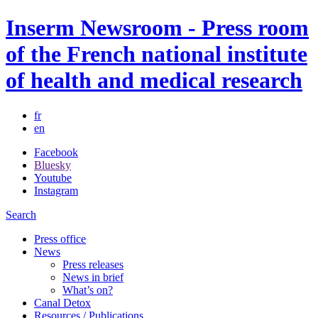
Inserm Newsroom - Press room
of the French national institute
of health and medical research
fr
en
Facebook
Bluesky
Youtube
Instagram
Search
Press office
News
Press releases
News in brief
What’s on?
Canal Detox
Resources / Publications