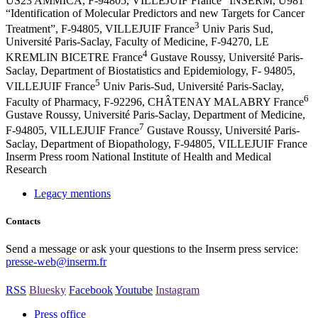
US23 AMMICA, F-94805, VILLEJUIF France
INSERM, U981
“Identification of Molecular Predictors and new Targets for Cancer
3
Treatment”, F-94805, VILLEJUIF France
Univ Paris Sud,
Université Paris-Saclay, Faculty of Medicine, F-94270, LE
4
KREMLIN BICETRE France
Gustave Roussy, Université Paris-
Saclay, Department of Biostatistics and Epidemiology, F- 94805,
5
VILLEJUIF France
Univ Paris-Sud, Université Paris-Saclay,
6
Faculty of Pharmacy, F-92296, CHÂTENAY MALABRY France
Gustave Roussy, Université Paris-Saclay, Department of Medicine,
7
F-94805, VILLEJUIF France
Gustave Roussy, Université Paris-
Saclay, Department of Biopathology, F-94805, VILLEJUIF France
Inserm
Press room
National Institute of Health and Medical
Research
Legacy mentions
Contacts
Send a message or ask your questions to the Inserm press service:
presse-web@inserm.fr
RSS
Bluesky
Facebook
Youtube
Instagram
Press office