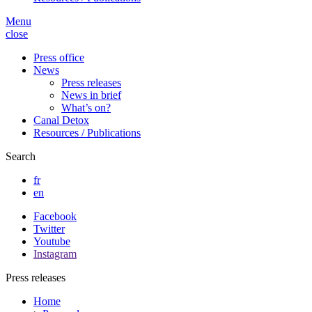
Menu
close
Press office
News
Press releases
News in brief
What’s on?
Canal Detox
Resources / Publications
Search
fr
en
Facebook
Twitter
Youtube
Instagram
Press releases
Home