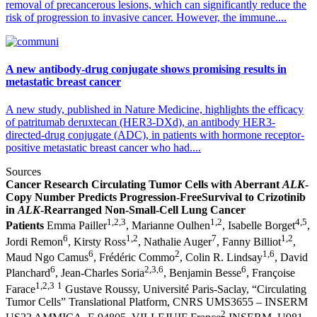
removal of precancerous lesions, which can significantly reduce the
risk of progression to invasive cancer. However, the immune....
A new antibody-drug conjugate shows promising results in
metastatic breast cancer
A new study, published in Nature Medicine, highlights the efficacy
of patritumab deruxtecan (HER3-DXd), an antibody HER3-
directed-drug conjugate (ADC), in patients with hormone receptor-
positive metastatic breast cancer who had....
Sources
Cancer Research
Circulating Tumor Cells with Aberrant
ALK
-
Copy Number Predicts Progression-Free
Survival to Crizotinib
in
ALK
-Rearranged Non-Small-Cell Lung Cancer
1,2,3
1,2
4,5
Patients
Emma Pailler
, Marianne Oulhen
, Isabelle Borget
,
6
1,2
7
1,2
Jordi Remon
, Kirsty Ross
, Nathalie Auger
, Fanny Billiot
,
6
2
1,6
Maud Ngo Camus
, Frédéric Commo
, Colin R. Lindsay
, David
6
2,3,6
6
Planchard
, Jean-Charles Soria
, Benjamin Besse
, Françoise
1,2,3
1
Farace
Gustave Roussy, Université Paris-Saclay, “Circulating
Tumor Cells” Translational Platform, CNRS UMS3655 – INSERM
2