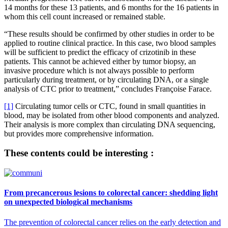
14 months for these 13 patients, and 6 months for the 16 patients in
whom this cell count increased or remained stable.
“These results should be confirmed by other studies in order to be
applied to routine clinical practice. In this case, two blood samples
will be sufficient to predict the efficacy of crizotinib in these
patients. This cannot be achieved either by tumor biopsy, an
invasive procedure which is not always possible to perform
particularly during treatment, or by circulating DNA, or a single
analysis of CTC prior to treatment,” concludes Françoise Farace.
[1]
Circulating tumor cells or CTC, found in small quantities in
blood, may be isolated from other blood components and analyzed.
Their analysis is more complex than circulating DNA sequencing,
but provides more comprehensive information.
These contents could be interesting :
From precancerous lesions to colorectal cancer: shedding light
on unexpected biological mechanisms
The prevention of colorectal cancer relies on the early detection and