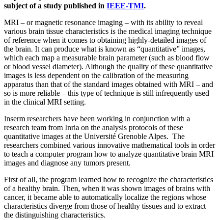
subject of a study published in
IEEE-TMI
.
MRI – or magnetic resonance imaging – with its ability to reveal
various brain tissue characteristics is the medical imaging technique
of reference when it comes to obtaining highly-detailed images of
the brain. It can produce what is known as “quantitative” images,
which each map a measurable brain parameter (such as blood flow
or blood vessel diameter). Although the quality of these quantitative
images is less dependent on the calibration of the measuring
apparatus than that of the standard images obtained with MRI – and
so is more reliable – this type of technique is still infrequently used
in the clinical MRI setting.
Inserm researchers have been working in conjunction with a
research team from Inria on the analysis protocols of these
quantitative images at the Université Grenoble Alpes. The
researchers combined various innovative mathematical tools in order
to teach a computer program how to analyze quantitative brain MRI
images and diagnose any tumors present.
First of all, the program learned how to recognize the characteristics
of a healthy brain. Then, when it was shown images of brains with
cancer, it became able to automatically localize the regions whose
characteristics diverge from those of healthy tissues and to extract
the distinguishing characteristics.