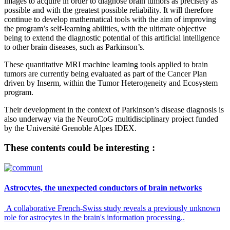
images to acquire in order to diagnose brain tumors as precisely as
possible and with the greatest possible reliability. It will therefore
continue to develop mathematical tools with the aim of improving
the program’s self-learning abilities, with the ultimate objective
being to extend the diagnostic potential of this artificial intelligence
to other brain diseases, such as Parkinson’s.
These quantitative MRI machine learning tools applied to brain
tumors are currently being evaluated as part of the Cancer Plan
driven by Inserm, within the Tumor Heterogeneity and Ecosystem
program.
Their development in the context of Parkinson’s disease diagnosis is
also underway via the NeuroCoG multidisciplinary project funded
by the Université Grenoble Alpes IDEX.
These contents could be interesting :
Astrocytes, the unexpected conductors of brain networks
A collaborative French-Swiss study reveals a previously unknown
role for astrocytes in the brain's information processing..