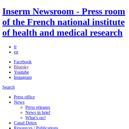
Inserm Newsroom - Press room
of the French national institute
of health and medical research
fr
en
Facebook
Bluesky
Youtube
Instagram
Search
Press office
News
Press releases
News in brief
What’s on?
Canal Detox
Resources / Publications