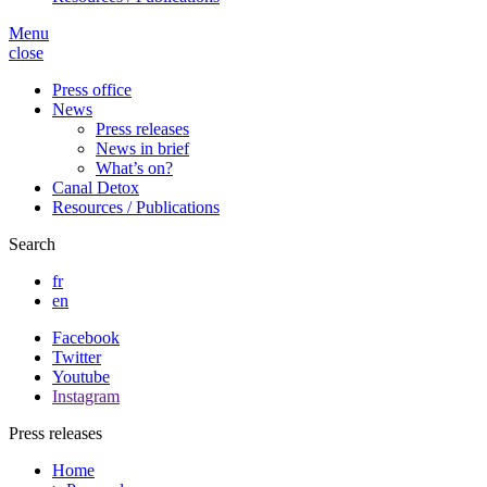
Menu
close
Press office
News
Press releases
News in brief
What’s on?
Canal Detox
Resources / Publications
Search
fr
en
Facebook
Twitter
Youtube
Instagram
Press releases
Home