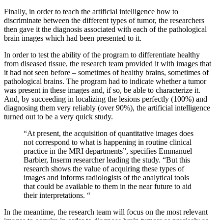
Finally, in order to teach the artificial intelligence how to
discriminate between the different types of tumor, the researchers
then gave it the diagnosis associated with each of the pathological
brain images which had been presented to it.
In order to test the ability of the program to differentiate healthy
from diseased tissue, the research team provided it with images that
it had not seen before – sometimes of healthy brains, sometimes of
pathological brains. The program had to indicate whether a tumor
was present in these images and, if so, be able to characterize it.
And, by succeeding in localizing the lesions perfectly (100%) and
diagnosing them very reliably (over 90%), the artificial intelligence
turned out to be a very quick study.
“At present, the acquisition of quantitative images does
not correspond to what is happening in routine clinical
practice in the MRI departments”, specifies Emmanuel
Barbier, Inserm researcher leading the study. “But this
research shows the value of acquiring these types of
images and informs radiologists of the analytical tools
that could be available to them in the near future to aid
their interpretations. “
In the meantime, the research team will focus on the most relevant