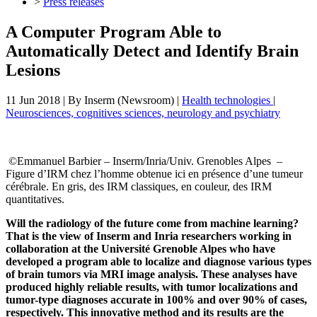
>
Press releases
A Computer Program Able to
Automatically Detect and Identify Brain
Lesions
11 Jun 2018
| By
Inserm (Newsroom)
|
Health technologies
|
Neurosciences, cognitives sciences, neurology and psychiatry
©Emmanuel Barbier – Inserm/Inria/Univ. Grenobles Alpes –
Figure d’IRM chez l’homme obtenue ici en présence d’une tumeur
cérébrale. En gris, des IRM classiques, en couleur, des IRM
quantitatives.
Will the radiology of the future come from machine learning?
That is the view of Inserm and Inria researchers working in
collaboration at the Université Grenoble Alpes who have
developed a program able to localize and diagnose various types
of brain tumors via MRI image analysis. These analyses have
produced highly reliable results, with tumor localizations and
tumor-type diagnoses accurate in 100% and over 90% of cases,
respectively. This innovative method and its results are the