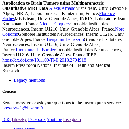
Application to Brain Tumors using Multiparametric
Quantitative MRI Data
Alexis Arnaud
Mistis team, Univ. Grenoble
Alpes, INRIA, Laboratoire Jean Kuntzmann, France.
Florence
Forbes
Mistis team, Univ. Grenoble Alpes, INRIA, Laboratoire Jean
Kuntzmann, France.
Nicolas Coquery
Grenoble Institut des
Neurosciences, Inserm U1216, Univ. Grenoble Alpes, France.
Nora
Collomb
Grenoble Institut des Neurosciences, Inserm U1216, Univ.
Grenoble Alpes, France.
Benjamin Lemasson
Grenoble Institut des
Neurosciences, Inserm U1216, Univ. Grenoble Alpes,
France.
Emmanuel L. Barbier
Grenoble Institut des Neurosciences,
Inserm U1216, Univ. Grenoble Alpes, France.IEEE,
https://dx.doi.org/10.1109/TMI.2018.2794918
Inserm
Press room
National Institute of Health and Medical
Research
Legacy mentions
Contacts
Send a message or ask your questions to the Inserm press service:
presse-web@inserm.fr
RSS
Bluesky
Facebook
Youtube
Instagram