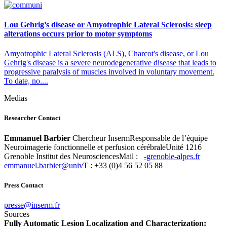
Lou Gehrig’s disease or Amyotrophic Lateral Sclerosis: sleep
alterations occurs prior to motor symptoms
Amyotrophic Lateral Sclerosis (ALS), Charcot's disease, or Lou
Gehrig's disease is a severe neurodegenerative disease that leads to
progressive paralysis of muscles involved in voluntary movement.
To date, no....
Medias
Researcher Contact
Emmanuel Barbier
Chercheur InsermResponsable de l’équipe
Neuroimagerie fonctionnelle et perfusion cérébraleUnité 1216
Grenoble Institut des NeurosciencesMail :
rf.sepla-elbonerg-
vinu@reibrab.leunamme
T : +33 (0)4 56 52 05 88
Press Contact
rf.mresni@esserp
Sources
Fully Automatic Lesion Localization and Characterization: