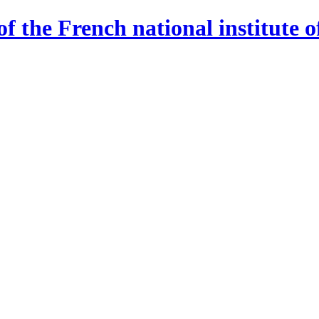
 the French national institute o