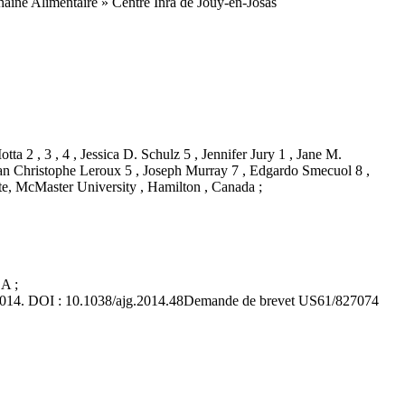
Chaîne Alimentaire » Centre Inra de Jouy-en-Josas
ta 2 , 3 , 4 , Jessica D. Schulz 5 , Jennifer Jury 1 , Jane M.
Jean Christophe Leroux 5 , Joseph Murray 7 , Edgardo Smecuol 8 ,
ute, McMaster University , Hamilton , Canada ;
A ;
l 2014. DOI : 10.1038/ajg.2014.48Demande de brevet US61/827074