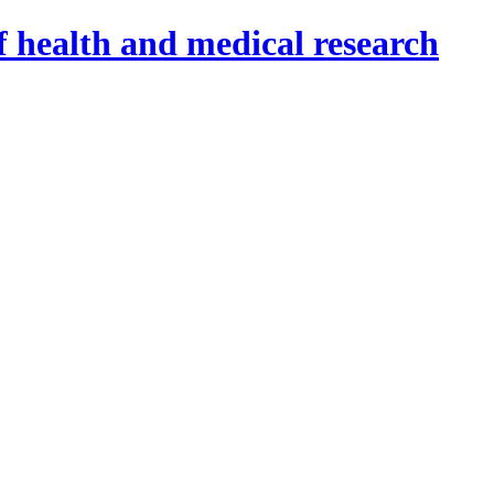
f health and medical research