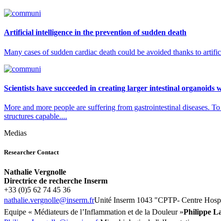
Artificial intelligence in the prevention of sudden death
Many cases of sudden cardiac death could be avoided thanks to artifici
Scientists have succeeded in creating larger intestinal organoids 
More and more people are suffering from gastrointestinal diseases. To 
structures capable....
Medias
Researcher Contact
Nathalie Vergnolle
Directrice de recherche Inserm
+33 (0)5 62 74 45 36
rf.mresni@ellongrev.eilahtan
Unité
Inserm 1043 "
CPTP- Centre Hospi
Equipe « Médiateurs de l’Inflammation et de la Douleur »
Philippe L