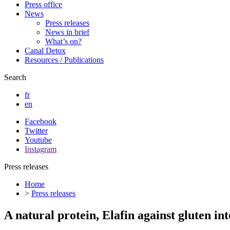
Press office
News
Press releases
News in brief
What’s on?
Canal Detox
Resources / Publications
Search
fr
en
Facebook
Twitter
Youtube
Instagram
Press releases
Home
>
Press releases
A natural protein, Elafin against gluten in