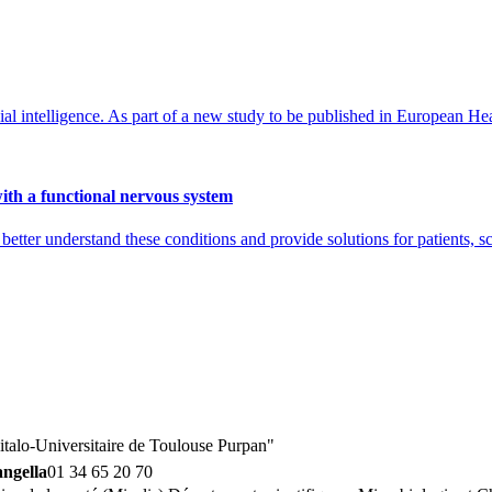
al intelligence. As part of a new study to be published in European Hear
with a functional nervous system
better understand these conditions and provide solutions for patients, s
talo-Universitaire de Toulouse Purpan"
angella
01 34 65 20 70