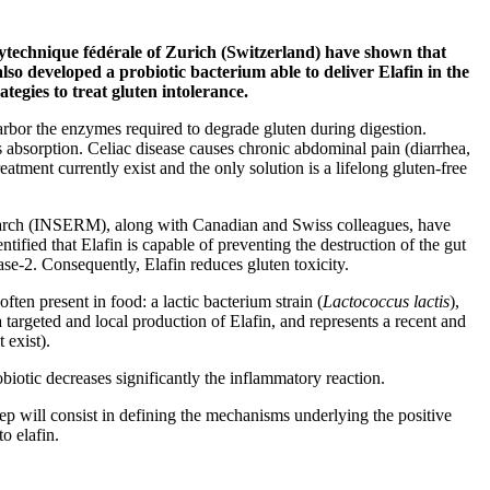
technique fédérale of Zurich (Switzerland) have shown that
also developed a probiotic bacterium able to deliver Elafin in the
tegies to treat gluten intolerance.
arbor the enzymes required to degrade gluten during digestion.
ts absorption. Celiac disease causes chronic abdominal pain (diarrhea,
tment currently exist and the only solution is a lifelong gluten-free
esearch (INSERM), along with Canadian and Swiss colleagues, have
ntified that Elafin is capable of preventing the destruction of the gut
ase-2. Consequently, Elafin reduces gluten toxicity.
ften present in food: a lactic bacterium strain (
Lactococcus lactis
),
targeted and local production of Elafin, and represents a recent and
 exist).
obiotic decreases significantly the inflammatory reaction.
ep will consist in defining the mechanisms underlying the positive
to elafin.