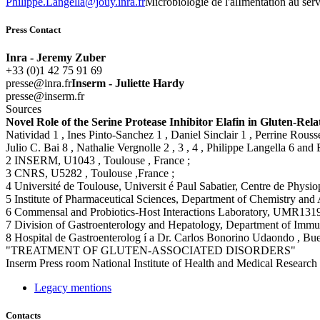
rf.arni.yuoj@allegnaL.eppilihP
Microbiologie de l'alImentation au ser
Press Contact
Inra - Jeremy Zuber
+33 (0)1 42 75 91 69
rf.arni@esserp
Inserm - Juliette Hardy
rf.mresni@esserp
Sources
Novel Role of the Serine Protease Inhibitor Elafin in Gluten-Rel
Natividad 1 , Ines Pinto-Sanchez 1 , Daniel Sinclair 1 , Perrine Rou
Julio C. Bai 8 , Nathalie Vergnolle 2 , 3 , 4 , Philippe Langella 6 a
2 INSERM, U1043 , Toulouse , France ;
3 CNRS, U5282 , Toulouse ,France ;
4 Université de Toulouse, Universit é Paul Sabatier, Centre de Physi
5 Institute of Pharmaceutical Sciences, Department of Chemistry and 
6 Commensal and Probiotics-Host Interactions Laboratory, UMR1319 
7 Division of Gastroenterology and Hepatology, Department of Immu
8 Hospital de Gastroenterolog í a Dr. Carlos Bonorino Udaondo , Bue
"TREATMENT OF GLUTEN-ASSOCIATED DISORDERS"
Inserm
Press room
National Institute of Health and Medical Research
Legacy mentions
Contacts