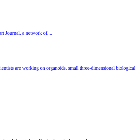
t Journal, a network of....
cientists are working on organoids, small three-dimensional biological