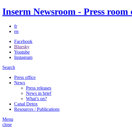
Inserm Newsroom - Press room of
fr
en
Facebook
Bluesky
Youtube
Instagram
Search
Press office
News
Press releases
News in brief
What’s on?
Canal Detox
Resources / Publications
Menu
close