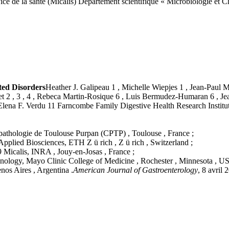
vice de la santé (Micalis) Département scientifique « Microbiologie et 
ated Disorders
Heather J. Galipeau 1 , Michelle Wiepjes 1 , Jean-Paul Mot
sset 2 , 3 , 4 , Rebeca Martin-Rosique 6 , Luis Bermudez-Humaran 6 , 
nd Elena F. Verdu 11 Farncombe Family Digestive Health Research Instit
opathologie de Toulouse Purpan (CPTP) , Toulouse , France ;
Applied Biosciences, ETH Z ü rich , Z ü rich , Switzerland ;
Micalis, INRA , Jouy-en-Josas , France ;
nology, Mayo Clinic College of Medicine , Rochester , Minnesota , US
nos Aires , Argentina .
American Journal of Gastroenterology
, 8 avri