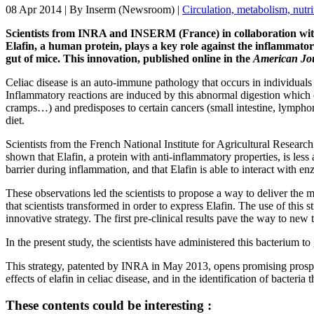
08 Apr 2014
| By
Inserm (Newsroom)
|
Circulation, metabolism, nutri
Scientists from INRA and INSERM (France) in collaboration with
Elafin, a human protein, plays a key role against the inflammatory
gut of mice. This innovation, published online in the
American Jou
Celiac disease is an auto-immune pathology that occurs in individuals
Inflammatory reactions are induced by this abnormal digestion which can
cramps…) and predisposes to certain cancers (small intestine, lymphoma
diet.
Scientists from the French National Institute for Agricultural Rese
shown that Elafin, a protein with anti-inflammatory properties, is less 
barrier during inflammation, and that Elafin is able to interact with 
These observations led the scientists to propose a way to deliver the mi
that scientists transformed in order to express Elafin. The use of th
innovative strategy. The first pre-clinical results pave the way to ne
In the present study, the scientists have administered this bacterium t
This strategy, patented by INRA in May 2013, opens promising prospects
effects of elafin in celiac disease, and in the identification of bacteria
These contents could be interesting :