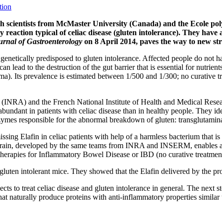
tion
 scientists from McMaster University (Canada) and the Ecole poly
 reaction typical of celiac disease (gluten intolerance). They have 
rnal of Gastroenterology
on 8 April 2014, paves the way to new stra
 genetically predisposed to gluten intolerance. Affected people do not h
 lead to the destruction of the gut barrier that is essential for nutrien
). Its prevalence is estimated between 1/500 and 1/300; no curative trea
arch (INRA) and the French National Institute of Health and Medical R
abundant in patients with celiac disease than in healthy people. They ide
enzymes responsible for the abnormal breakdown of gluten: transglutamin
ssing Elafin in celiac patients with help of a harmless bacterium that is o
is strain, developed by the same teams from INRA and INSERM, enables a 
w therapies for Inflammatory Bowel Disease or IBD (no curative treatment
o gluten intolerant mice. They showed that the Elafin delivered by the pr
 to treat celiac disease and gluten intolerance in general. The next st
 that naturally produce proteins with anti-inflammatory properties similar 