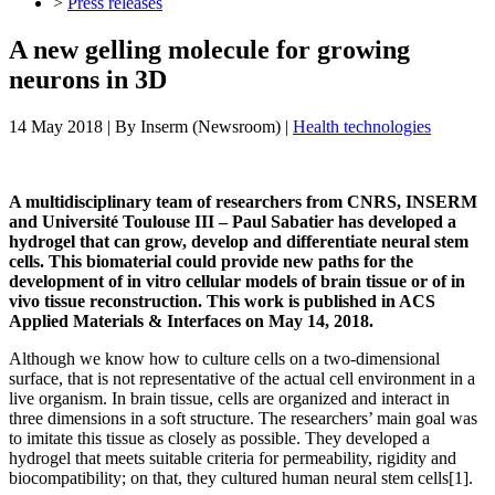
>
Press releases
A new gelling molecule for growing
neurons in 3D
14 May 2018
| By
Inserm (Newsroom)
|
Health technologies
A multidisciplinary team of researchers from CNRS, INSERM
and Université Toulouse III – Paul Sabatier has developed a
hydrogel that can grow, develop and differentiate neural stem
cells. This biomaterial could provide new paths for the
development of in vitro cellular models of brain tissue or of in
vivo tissue reconstruction. This work is published in ACS
Applied Materials & Interfaces on May 14, 2018.
Although we know how to culture cells on a two-dimensional
surface, that is not representative of the actual cell environment in a
live organism. In brain tissue, cells are organized and interact in
three dimensions in a soft structure. The researchers’ main goal was
to imitate this tissue as closely as possible. They developed a
hydrogel that meets suitable criteria for permeability, rigidity and
biocompatibility; on that, they cultured human neural stem cells[1].