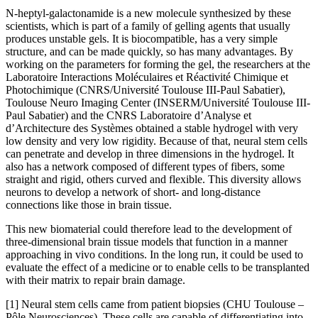
N-heptyl-galactonamide is a new molecule synthesized by these
scientists, which is part of a family of gelling agents that usually
produces unstable gels. It is biocompatible, has a very simple
structure, and can be made quickly, so has many advantages. By
working on the parameters for forming the gel, the researchers at the
Laboratoire Interactions Moléculaires et Réactivité Chimique et
Photochimique (CNRS/Université Toulouse III-Paul Sabatier),
Toulouse Neuro Imaging Center (INSERM/Université Toulouse III-
Paul Sabatier) and the CNRS Laboratoire d’Analyse et
d’Architecture des Systèmes obtained a stable hydrogel with very
low density and very low rigidity. Because of that, neural stem cells
can penetrate and develop in three dimensions in the hydrogel. It
also has a network composed of different types of fibers, some
straight and rigid, others curved and flexible. This diversity allows
neurons to develop a network of short- and long-distance
connections like those in brain tissue.
This new biomaterial could therefore lead to the development of
three-dimensional brain tissue models that function in a manner
approaching in vivo conditions. In the long run, it could be used to
evaluate the effect of a medicine or to enable cells to be transplanted
with their matrix to repair brain damage.
[1] Neural stem cells came from patient biopsies (CHU Toulouse –
Pôle Neurosciences). These cells are capable of differentiating into