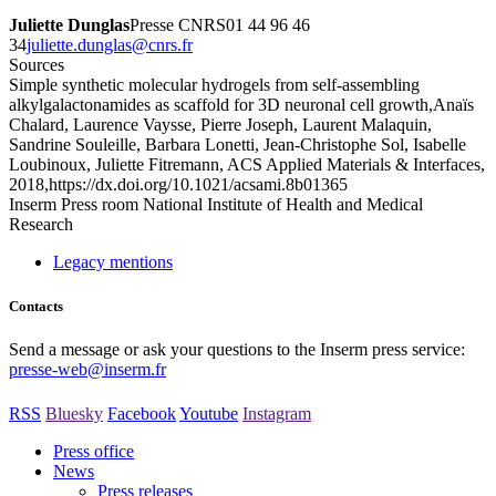
Juliette Dunglas
Presse CNRS01 44 96 46
34
rf.srnc@salgnud.etteiluj
Sources
Simple synthetic molecular hydrogels from self-assembling
alkylgalactonamides as scaffold for 3D neuronal cell growth,Anaïs
Chalard, Laurence Vaysse, Pierre Joseph, Laurent Malaquin,
Sandrine Souleille, Barbara Lonetti, Jean-Christophe Sol, Isabelle
Loubinoux, Juliette Fitremann, ACS Applied Materials & Interfaces,
2018,https://dx.doi.org/10.1021/acsami.8b01365
Inserm
Press room
National Institute of Health and Medical
Research
Legacy mentions
Contacts
Send a message or ask your questions to the Inserm press service:
presse-web@inserm.fr
RSS
Bluesky
Facebook
Youtube
Instagram
Press office
News
Press releases