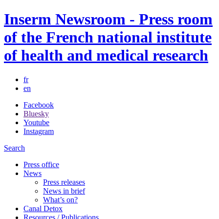
Inserm Newsroom - Press room
of the French national institute
of health and medical research
fr
en
Facebook
Bluesky
Youtube
Instagram
Search
Press office
News
Press releases
News in brief
What’s on?
Canal Detox
Resources / Publications