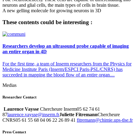
neurons and glial cells, the main types of cells in brain tissue.
A new gelling molecule for growing neurons in 3D
These contents could be interesting :
Researchers develop an ultrasound probe capable of imaging
an entire organ in 4D
For the first time, a team of Inserm researchers from the Physics for
Medicine Institute Paris (Inserm/ESPCI Paris-PSL/CNRS) has
succeeded in mapping the blood flow of an entire organ....
Medias
Researcher Contact
Laurence Vaysse
Chercheure Inserm05 62 74 61
87
rf.mresni@essyav.ecnerual
Juliette Fitremann
Chercheure
CNRS05 61 55 68 04 06 22 26 89 41
rf.eslt-spu.eimihc@nnamertif
Press Contact