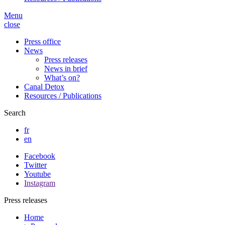
Menu
close
Press office
News
Press releases
News in brief
What’s on?
Canal Detox
Resources / Publications
Search
fr
en
Facebook
Twitter
Youtube
Instagram
Press releases
Home