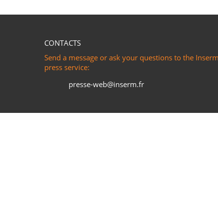
CONTACTS
Send a message or ask your questions to the Inser
press service:
presse-web@inserm.fr