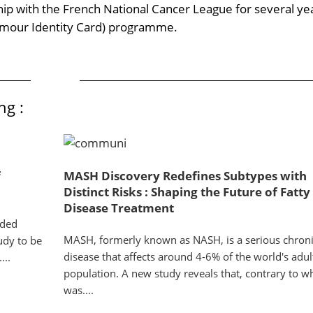
hip with the French National Cancer League for several ye
umour Identity Card) programme.
ng :
f
MASH Discovery Redefines Subtypes with
Distinct Risks : Shaping the Future of Fatty
Disease Treatment
ided
MASH, formerly known as NASH, is a serious chronic
tudy to be
disease that affects around 4-6% of the world's adul
...
population. A new study reveals that, contrary to w
was....