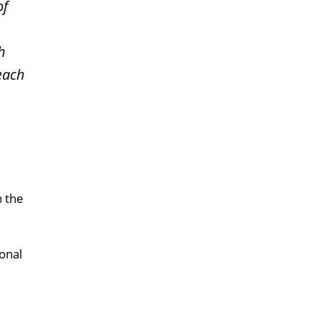
of
h
 each
n the
onal