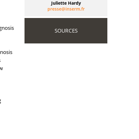
Juliette Hardy
rf.mresni@esserp
gnosis
SOURCES
gnosis
s
ew
g