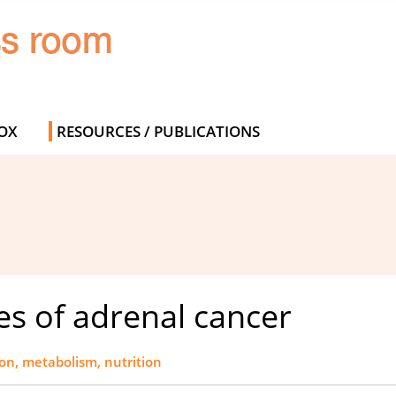
OX
RESOURCES / PUBLICATIONS
es of adrenal cancer
ion, metabolism, nutrition