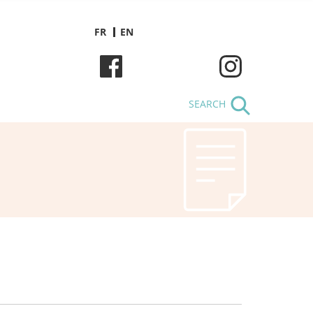
FR
EN
SEARCH