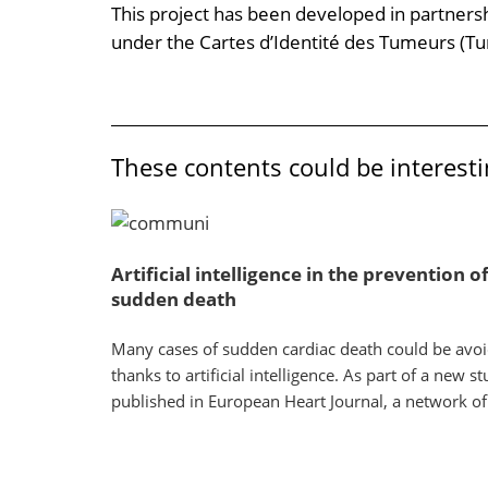
This project has been developed in partners
under the Cartes d’Identité des Tumeurs (T
These contents could be interesti
Artificial intelligence in the prevention o
sudden death
Many cases of sudden cardiac death could be avo
thanks to artificial intelligence. As part of a new s
published in European Heart Journal, a network of.