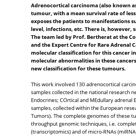
Adrenocortical carcinoma (also known as 
tumour, with a mean survival rate of less 
exposes the patients to manifestations s
level, infections, etc. There is, howeve
The team led by Prof. Bertherat at the Co
and the Expert Centre for Rare Adrenal C
molecular classification for this cancer i
molecular abnormalities in these cancers
new classification for these tumours.
This work involved 130 adrenocortical carcin
samples collected in the national research
Endocrines; COrtical and MEdullary adrenal
samples, collected within the European res
Tumors). The complete genomes of these tu
throughput genomic techniques, i.e. complete
(transcriptomics) and of micro-RNAs (miRNAs