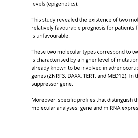
levels (epigenetics).
This study revealed the existence of two mo
relatively favourable prognosis for patients
is unfavourable.
These two molecular types correspond to two
is characterised by a higher level of mutation
already known to be involved in adrenocor
genes (ZNRF3, DAXX, TERT, and MED12). In thi
suppressor gene.
Moreover, specific profiles that distinguish
molecular analyses: gene and miRNA expressi