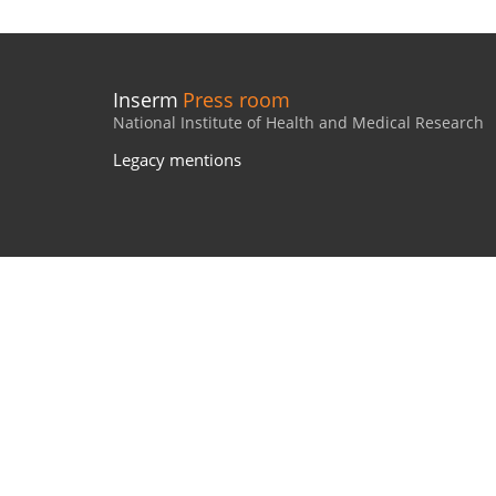
Inserm
Press room
National Institute of Health and Medical Research
Legacy mentions