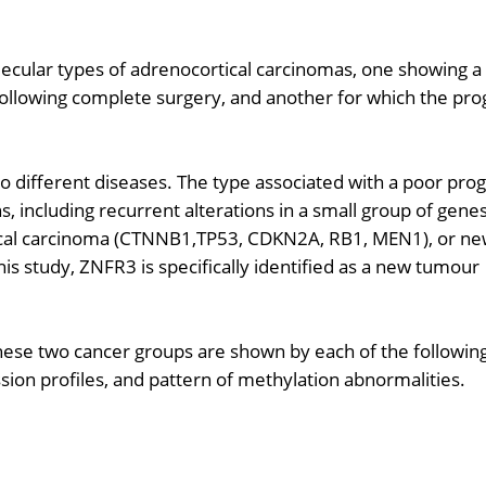
lecular types of adrenocortical carcinomas, one showing a
 following complete surgery, and another for which the pro
 different diseases. The type associated with a poor pro
s, including recurrent alterations in a small group of gene
tical carcinoma (CTNNB1,TP53, CDKN2A, RB1, MEN1), or n
s study, ZNFR3 is specifically identified as a new tumour
 these two cancer groups are shown by each of the followin
on profiles, and pattern of methylation abnormalities.