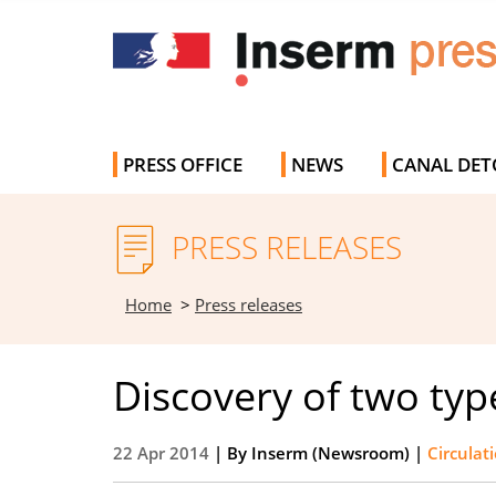
PRESS OFFICE
NEWS
CANAL DET
PRESS RELEASES
Home
>
Press releases
Discovery of two typ
22 Apr 2014
| By
Inserm (Newsroom)
|
Circulat