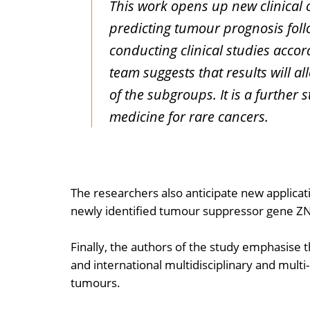
This work opens up new clinical o
predicting tumour prognosis follo
conducting clinical studies accor
team suggests that results will al
of the subgroups. It is a further 
medicine for rare cancers.
The researchers also anticipate new applicati
newly identified tumour suppressor gene Z
Finally, the authors of the study emphasise
and international multidisciplinary and multi
tumours.