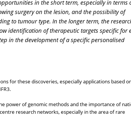
pportunities in the short term, especially in terms 
wing surgery on the lesion, and the possibility of
ding to tumour type. In the longer term, the researc
low identification of therapeutic targets specific for
step in the development of a specific personalised
ons for these discoveries, especially applications based o
NFR3.
 the power of genomic methods and the importance of nati
-centre research networks, especially in the area of rare