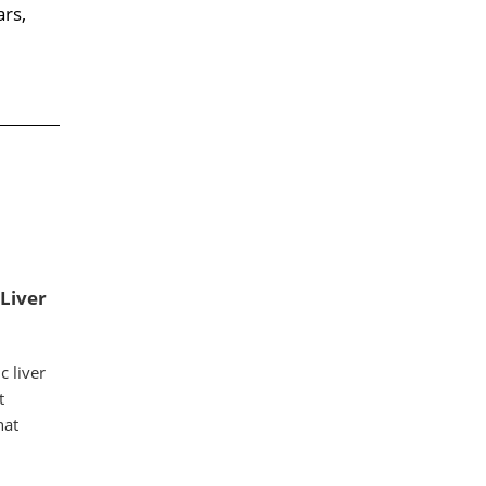
ars,
 Liver
 liver
t
hat