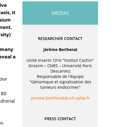
ive
sis, it
MEDIAS
ssium
ment.
sity)
RESEARCHER CONTACT
y many
Jérôme Bertherat
eveal a
Unité Inserm 1016 "Institut Cochin"
(Inserm – CNRS – Université Paris
Descartes)
Responsable de l'équipe
mour
"Génomique et signalisation des
tumeurs endocrines"
 80
rf.phpa.hcc@tarehtreb.emorej
Adrenal
PRESS CONTACT
on