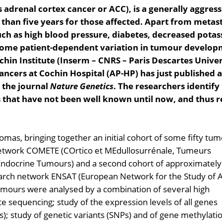
adrenal cortex cancer or ACC), is a generally aggress
than five years for those affected. Apart from metasta
uch as high blood pressure, diabetes, decreased pota
r, some patient-dependent variation in tumour develop
chin Institute (Inserm – CNRS – Paris Descartes Univer
ancers at Cochin Hospital (AP-HP) has just published a
n the journal
Nature Genetics
. The researchers identif
 that have not been well known until now, and thus r
omas, bringing together an initial cohort of some fifty tu
 network COMETE (COrtico et MEdullosurrénale, Tumeurs
 Endocrine Tumours) and a second cohort of approximately
earch network ENSAT (European Network for the Study of 
mours were analysed by a combination of several high
 sequencing; study of the expression levels of all genes
); study of genetic variants (SNPs) and of gene methylati