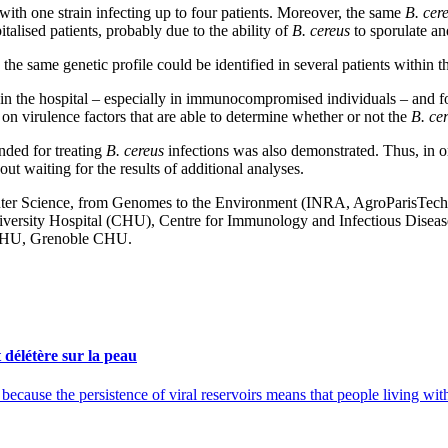
 with one strain infecting up to four patients. Moreover, the same
B. cer
talised patients, probably due to the ability of
B. cereus
to sporulate an
the same genetic profile could be identified in several patients within th
in the hospital – especially in immunocompromised individuals – and fo
 on virulence factors that are able to determine whether or not the
B. ce
ended for treating
B. cereus
infections was also demonstrated. Thus, in or
out waiting for the results of additional analyses.
r Science, from Genomes to the Environment (INRA, AgroParisTech), 
ersity Hospital (CHU), Centre for Immunology and Infectious Diseas
CHU, Grenoble CHU.
délétère sur la peau
cause the persistence of viral reservoirs means that people living with 