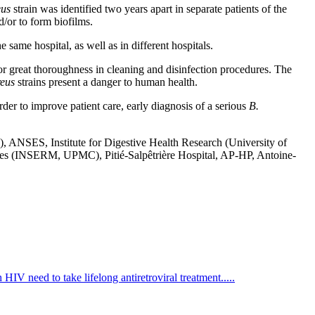
eus
strain was identified two years apart in separate patients of the
d/or to form biofilms.
e same hospital, as well as in different hospitals.
r great thoroughness in cleaning and disinfection procedures. The
reus
strains present a danger to human health.
der to improve patient care, early diagnosis of a serious
B.
ANSES, Institute for Digestive Health Research (University of
es (INSERM, UPMC), Pitié-Salpêtrière Hospital, AP-HP, Antoine-
HIV need to take lifelong antiretroviral treatment.....