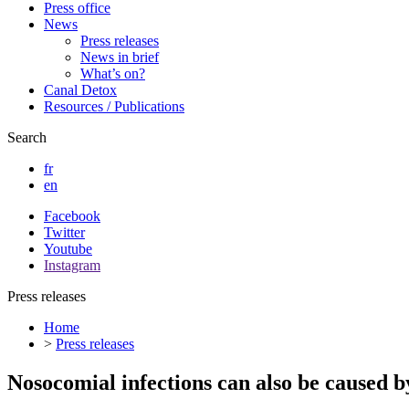
Press office
News
Press releases
News in brief
What’s on?
Canal Detox
Resources / Publications
Search
fr
en
Facebook
Twitter
Youtube
Instagram
Press releases
Home
>
Press releases
Nosocomial infections can also be caused b