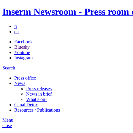
Inserm Newsroom - Press room of
fr
en
Facebook
Bluesky
Youtube
Instagram
Search
Press office
News
Press releases
News in brief
What’s on?
Canal Detox
Resources / Publications
Menu
close