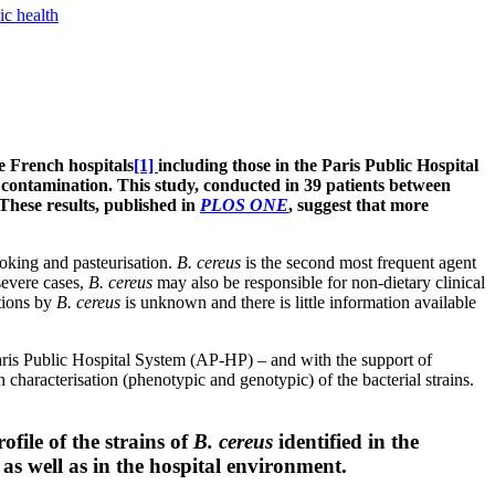
ic health
e French hospitals
[1]
including those in the Paris Public Hospital
l contamination. This study, conducted in 39 patients between
 These results, published in
PLOS ONE
, suggest that more
cooking and pasteurisation.
B. cereus
is the second most frequent agent
severe cases,
B. cereus
may also be responsible for non-dietary clinical
tions by
B. cereus
is unknown and there is little information available
 Paris Public Hospital System (AP-HP) – and with the support of
aracterisation (phenotypic and genotypic) of the bacterial strains.
file of the strains of
B. cereus
identified in the
as well as in the hospital environment.