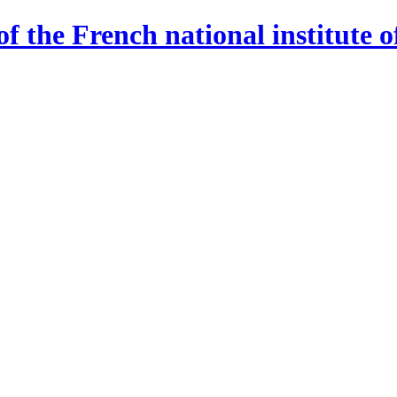
 the French national institute o