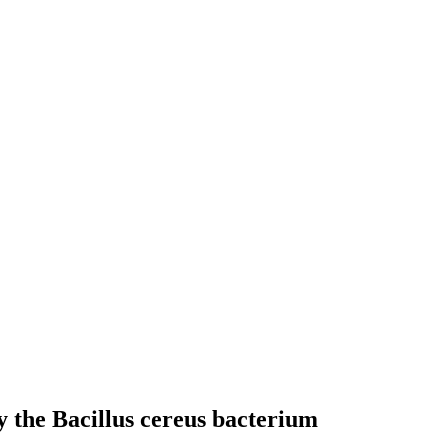
y the Bacillus cereus bacterium