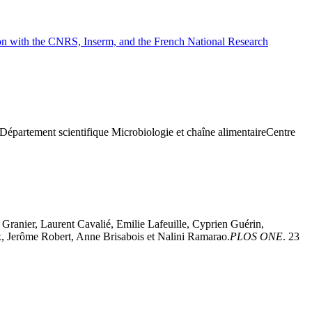
tion with the CNRS, Inserm, and the French National Research
h)Département scientifique Microbiologie et chaîne alimentaireCentre
Granier, Laurent Cavalié, Emilie Lafeuille, Cyprien Guérin,
, Jerôme Robert, Anne Brisabois et Nalini Ramarao.
PLOS ONE
. 23