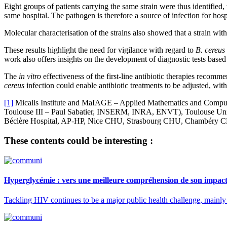
Eight groups of patients carrying the same strain were thus identified,
same hospital. The pathogen is therefore a source of infection for hospi
Molecular characterisation of the strains also showed that a strain with 
These results highlight the need for vigilance with regard to
B. cereus
work also offers insights on the development of diagnostic tests based
The
in vitro
effectiveness of the first-line antibiotic therapies recomm
cereus
infection could enable antibiotic treatments to be adjusted, with
[1]
Micalis Institute and MaIAGE – Applied Mathematics and Compute
Toulouse III – Paul Sabatier, INSERM, INRA, ENVT), Toulouse Univ
Béclère Hospital, AP-HP, Nice CHU, Strasbourg CHU, Chambéry 
These contents could be interesting :
Hyperglycémie : vers une meilleure compréhension de son impact 
Tackling HIV continues to be a major public health challenge, mainly be