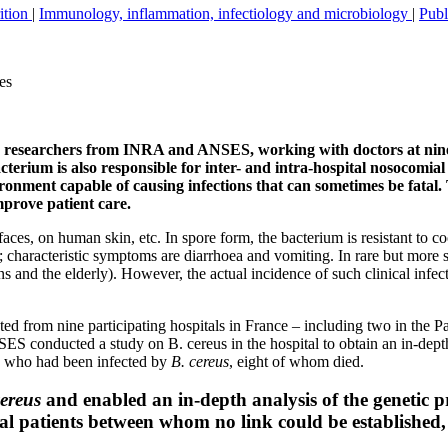
rition
|
Immunology, inflammation, infectiology and microbiology
|
Publ
es
ns, researchers from INRA and ANSES, working with doctors at nin
cterium is also responsible for inter- and intra-hospital nosocomia
ironment capable of causing infections that can sometimes be fatal.
improve patient care.
faces, on human skin, etc. In spore form, the bacterium is resistant to 
; characteristic symptoms are diarrhoea and vomiting. In rare but more 
s and the elderly). However, the actual incidence of such clinical infec
cted from nine participating hospitals in France – including two in the
onducted a study on B. cereus in the hospital to obtain an in-depth ch
 who had been infected by
B. cereus
, eight of whom died.
cereus
and enabled an in-depth analysis of the genetic pro
al patients between whom no link could be established, 