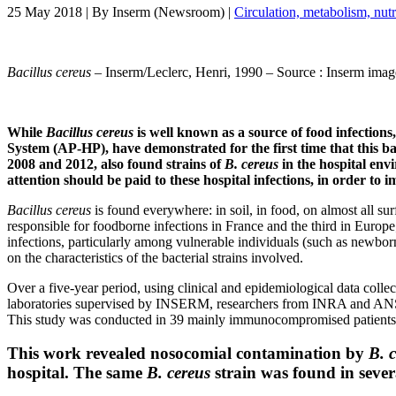
25 May 2018
| By
Inserm (Newsroom)
|
Circulation, metabolism, nut
Bacillus cereus
– Inserm/Leclerc, Henri, 1990 – Source : Inserm imag
While
Bacillus cereus
is well known as a source of food infectio
System (AP-HP), have demonstrated for the first time that this ba
2008 and 2012, also found strains of
B. cereus
in the hospital env
attention should be paid to these hospital infections, in order to 
Bacillus cereus
is found everywhere: in soil, in food, on almost all sur
responsible for foodborne infections in France and the third in Europe
infections, particularly among vulnerable individuals (such as newborn
on the characteristics of the bacterial strains involved.
Over a five-year period, using clinical and epidemiological data colle
laboratories supervised by INSERM, researchers from INRA and ANSES c
This study was conducted in 39 mainly immunocompromised patients
This work revealed nosocomial contamination by
B. 
hospital. The same
B. cereus
strain was found in sever