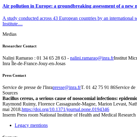
Air pollution in Europe: a groundbreaking assessment of a new m
A study conducted across 43 European countries by an international s
Institute....
Medias
Researcher Contact
Nalini Ramarao : 01 34 65 28 63 -
rf.arni@oaramar.inilan
Institut Mic
Inra Île-de-France-Jouy-en-Josas
Press Contact
Service de presse de l'Inra
rf.arni@esserp
T. 01 42 75 91 86Service de 
Sources
Bacillus cereus, a serious cause of nosocomial infections: epidemi
Raymond Ruimy, Florence Cassagrande-Magne, Marion Levast, Nathali
mai 2018.
https://doi.org/10.1371/journal.pone.0194346
Inserm
Press room
National Institute of Health and Medical Research
Legacy mentions