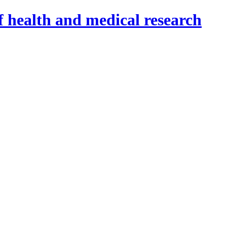
f health and medical research