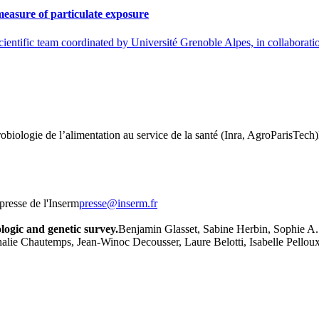
easure of particulate exposure
cientific team coordinated by Université Grenoble Alpes, in collabora
robiologie de l’alimentation au service de la santé (Inra, AgroParisTec
presse de l'Inserm
rf.mresni@esserp
ologic and genetic survey.
Benjamin Glasset, Sabine Herbin, Sophie A. 
e Chautemps, Jean-Winoc Decousser, Laure Belotti, Isabelle Pelloux