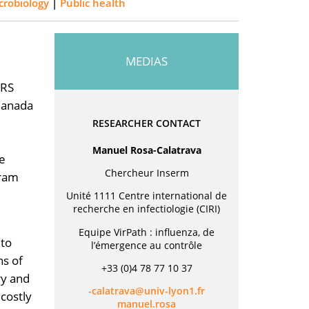
crobiology
|
Public health
MEDIAS
NRS
(Canada
RESEARCHER CONTACT
Manuel Rosa-Calatrava
se
Chercheur Inserm
gram
Unité 1111 Centre international de
recherche en infectiologie (CIRI)
Equipe VirPath : influenza, de
 to
l’émergence au contrôle
ns of
+33 (0)4 78 77 10 37
ry and
rf.1noyl-vinu@avartalac-
costly
asor.leunam