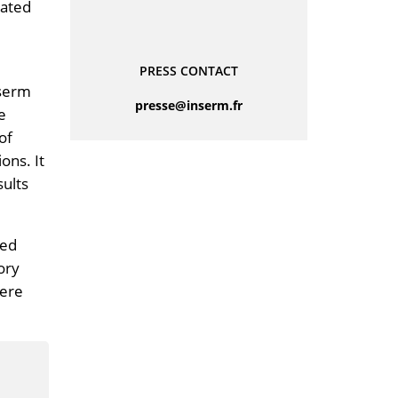
rated
PRESS CONTACT
nserm
rf.mresni@esserp
e
of
ons. It
sults
led
ory
vere