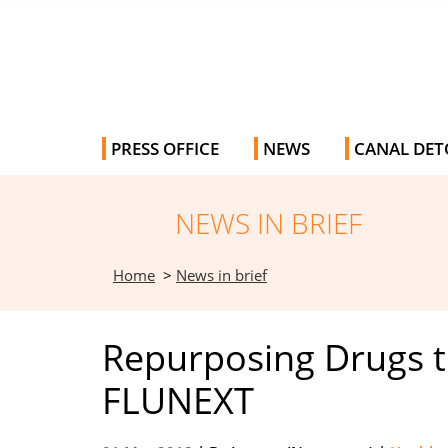
PRESS OFFICE
NEWS
CANAL DET
NEWS IN BRIEF
Home
>
News in brief
Repurposing Drugs to 
FLUNEXT