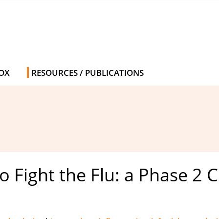
OX
RESOURCES / PUBLICATIONS
Fight the Flu: a Phase 2 Cli