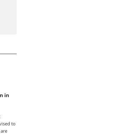
n in
t
ised to
 are