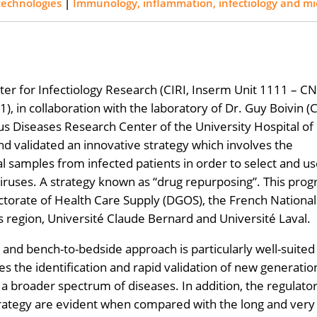
technologies
|
Immunology, inflammation, infectiology and mi
ter for Infectiology Research (CIRI, Inserm Unit 1111 – C
, in collaboration with the laboratory of Dr. Guy Boivin 
us Diseases Research Center of the University Hospital of
d validated an innovative strategy which involves the
ical samples from infected patients in order to select and u
iruses. A strategy known as “drug repurposing”. This pro
torate of Health Care Supply (DGOS), the French National
region, Université Claude Bernard and Université Laval.
and bench-to-bedside approach is particularly well-suited
es the identification and rapid validation of new generatio
 a broader spectrum of diseases. In addition, the regulato
strategy are evident when compared with the long and very 