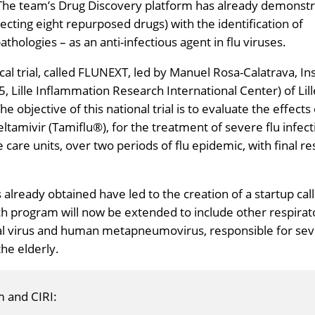
The team’s Drug Discovery platform has already demonst
tecting eight repurposed drugs) with the identification of
athologies – as an anti-infectious agent in flu viruses.
nical trial, called FLUNEXT, led by Manuel Rosa-Calatrava, I
, Lille Inflammation Research International Center) of Lill
 objective of this national trial is to evaluate the effects 
eltamivir (Tamiflu®), for the treatment of severe flu infecti
e care units, over two periods of flu epidemic, with final re
s already obtained have led to the creation of a startup cal
ch program will now be extended to include other respirat
ial virus and human metapneumovirus, responsible for se
the elderly.
m and CIRI: