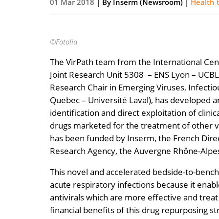
01 Mar 2018
| By
Inserm (Newsroom)
|
Health 
©Fotolia
The VirPath team from the International Cen
Joint Research Unit 5308 – ENS Lyon – UCBL1)
Research Chair in Emerging Viruses, Infectio
Quebec – Université Laval), has developed an
identification and direct exploitation of clin
drugs marketed for the treatment of other v
has been funded by Inserm, the French Direc
Research Agency, the Auvergne Rhône-Alpes 
This novel and accelerated bedside-to-bench 
acute respiratory infections because it enabl
antivirals which are more effective and treat
financial benefits of this drug repurposing 