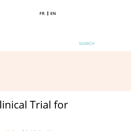
FR
EN
SEARCH
nical Trial for