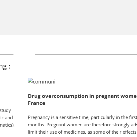
ng :
Drug overconsumption in pregnant wome
France
study
Pregnancy is a sensitive time, particularly in the firs
ic and
months. Pregnant women are therefore strongly adv
atics),
limit their use of medicines, as some of their effects