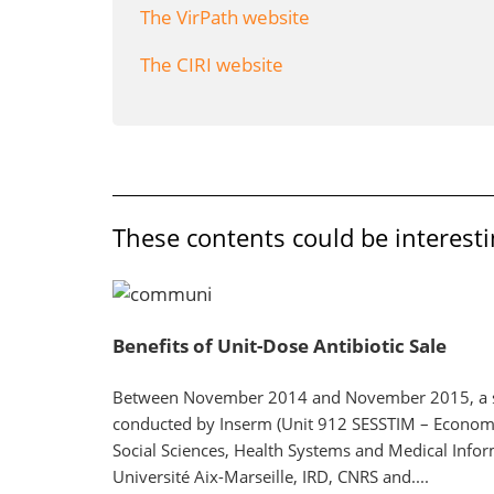
The VirPath website
The CIRI website
These contents could be interesti
Benefits of Unit-Dose Antibiotic Sale
Between November 2014 and November 2015, a 
conducted by Inserm (Unit 912 SESSTIM – Econom
Social Sciences, Health Systems and Medical Inform
Université Aix-Marseille, IRD, CNRS and....