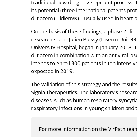
traditional new-drug development process. 
its potential (three international patents pro
diltiazem (Tildiem®) – usually used in heart p
On the basis of these findings, a phase 2 cli
researcher and Julien Poissy (Inserm Unit 995
University Hospital, began in January 2018. The
diltiazem in combination with an antiviral, os
intends to enroll 300 patients in ten intensiv
expected in 2019.
The validation of this strategy and the result
Signia Therapeutics. The laboratory’s resear
diseases, such as human respiratory syncyt
respiratory infections in young children and 
For more information on the VirPath tea