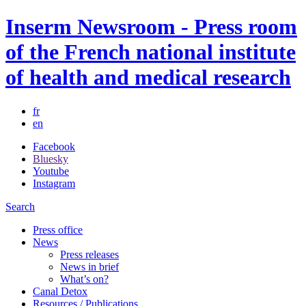
Inserm Newsroom - Press room
of the French national institute
of health and medical research
fr
en
Facebook
Bluesky
Youtube
Instagram
Search
Press office
News
Press releases
News in brief
What’s on?
Canal Detox
Resources / Publications