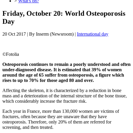
>
What's on?
Friday, October 20: World Osteoporosis
Day
20 Oct 2017
| By
Inserm (Newsroom)
|
International day
©
Fotolia
Osteoporosis continues to remain a poorly understood and often
under-diagnosed disease. It is estimated that 39% of women
around the age of 65 suffer from osteoporosis, a figure which
rises to up to 70% for those aged 80 and over.
Affecting the skeleton, it is characterized by a reduction in bone
mass and a deterioration of the internal structure of the bone tissue,
which considerably increase the fracture risk.
Each year in France, more than 130,000 women are victims of
fractures, often because they are unaware that they have
osteoporosis. Therefore, only 20% of them are referred for
screening, and then treated.