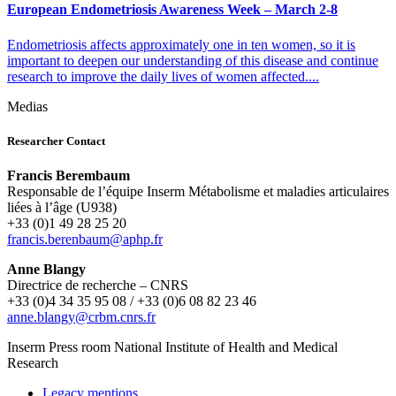
European Endometriosis Awareness Week – March 2-8
Endometriosis affects approximately one in ten women, so it is
important to deepen our understanding of this disease and continue
research to improve the daily lives of women affected....
Medias
Researcher Contact
Francis Berembaum
Responsable de l’équipe Inserm Métabolisme et maladies articulaires
liées à l’âge (U938)
+33 (0)1 49 28 25 20
rf.phpa@muabnereb.sicnarf
Anne Blangy
Directrice de recherche – CNRS
+33 (0)4 34 35 95 08 / +33 (0)6 08 82 23 46
rf.srnc.mbrc@ygnalb.enna
Inserm
Press room
National Institute of Health and Medical
Research
Legacy mentions