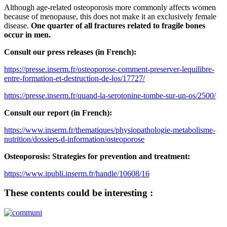
Although age-related osteoporosis more commonly affects women
because of menopause, this does not make it an exclusively female
disease.
One quarter of all fractures related to fragile bones
occur in men.
Consult our press releases (in French):
https://presse.inserm.fr/osteoporose-comment-preserver-lequilibre-
entre-formation-et-destruction-de-los/17727/
https://presse.inserm.fr/quand-la-serotonine-tombe-sur-un-os/2500/
Consult our report (in French):
https://www.inserm.fr/thematiques/physiopathologie-metabolisme-
nutrition/dossiers-d-information/osteoporose
Osteoporosis: Strategies for prevention and treatment:
https://www.ipubli.inserm.fr/handle/10608/16
These contents could be interesting :