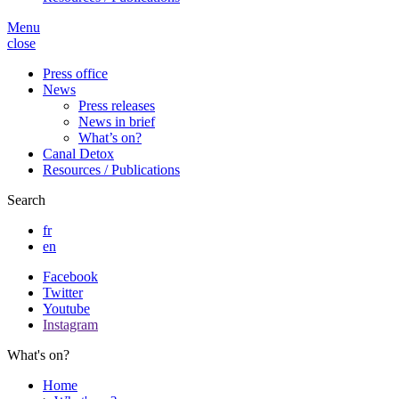
Menu
close
Press office
News
Press releases
News in brief
What’s on?
Canal Detox
Resources / Publications
Search
fr
en
Facebook
Twitter
Youtube
Instagram
What's on?
Home