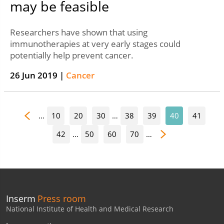
may be feasible
Researchers have shown that using
immunotherapies at very early stages could
potentially help prevent cancer.
26 Jun 2019 |
Cancer
…
10
20
30
…
38
39
40
41
42
…
50
60
70
…
Inserm
Press room
National Institute of Health and Medical Research