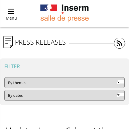
Menu
PRESS RELEASES
FILTER