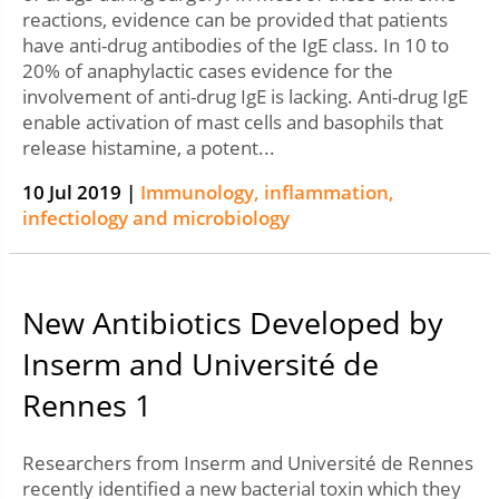
reactions, evidence can be provided that patients
have anti-drug antibodies of the IgE class. In 10 to
20% of anaphylactic cases evidence for the
involvement of anti-drug IgE is lacking. Anti-drug IgE
enable activation of mast cells and basophils that
release histamine, a potent...
10 Jul 2019 |
Immunology, inflammation,
infectiology and microbiology
New Antibiotics Developed by
Inserm and Université de
Rennes 1
Researchers from Inserm and Université de Rennes
recently identified a new bacterial toxin which they