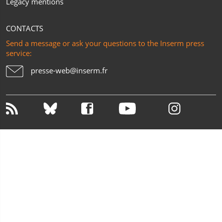
Legacy mentions
CONTACTS
Send a message or ask your questions to the Inserm press
service:
presse-web@inserm.fr