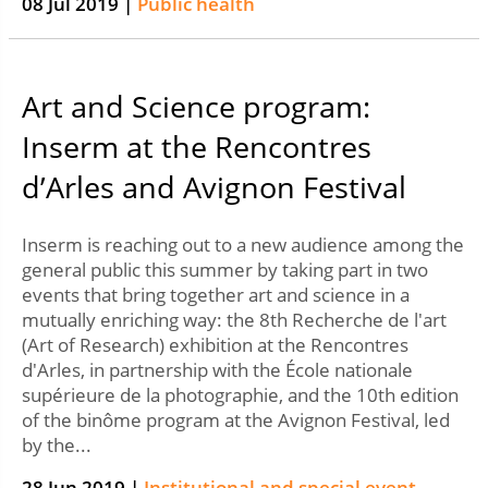
08 Jul 2019 |
Public health
Art and Science program:
Inserm at the Rencontres
d’Arles and Avignon Festival
Inserm is reaching out to a new audience among the
general public this summer by taking part in two
events that bring together art and science in a
mutually enriching way: the 8th Recherche de l'art
(Art of Research) exhibition at the Rencontres
d'Arles, in partnership with the École nationale
supérieure de la photographie, and the 10th edition
of the binôme program at the Avignon Festival, led
by the...
28 Jun 2019 |
Institutional and special event