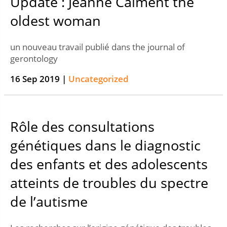
Update : Jeanne Calment the
oldest woman
un nouveau travail publié dans the journal of
gerontology
16 Sep 2019 |
Uncategorized
Rôle des consultations
génétiques dans le diagnostic
des enfants et des adolescents
atteints de troubles du spectre
de l’autisme