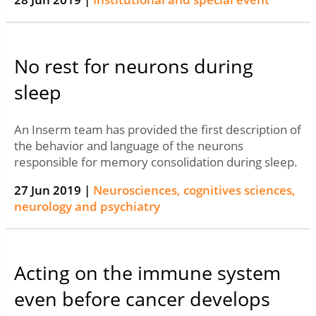
No rest for neurons during
sleep
An Inserm team has provided the first description of
the behavior and language of the neurons
responsible for memory consolidation during sleep.
27 Jun 2019 |
Neurosciences, cognitives sciences,
neurology and psychiatry
Acting on the immune system
even before cancer develops