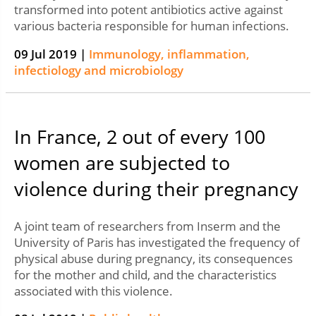
transformed into potent antibiotics active against
various bacteria responsible for human infections.
09 Jul 2019 |
Immunology, inflammation,
infectiology and microbiology
In France, 2 out of every 100
women are subjected to
violence during their pregnancy
A joint team of researchers from Inserm and the
University of Paris has investigated the frequency of
physical abuse during pregnancy, its consequences
for the mother and child, and the characteristics
associated with this violence.