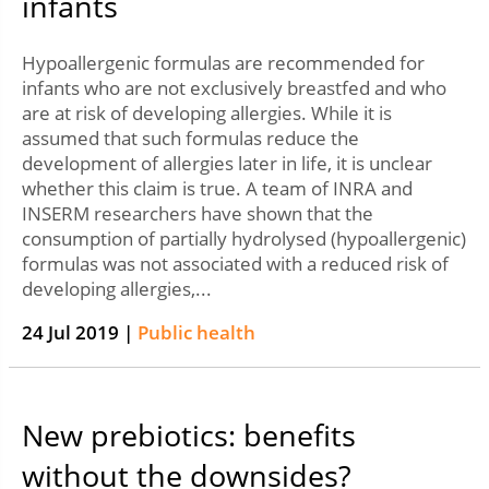
infants
Hypoallergenic formulas are recommended for
infants who are not exclusively breastfed and who
are at risk of developing allergies. While it is
assumed that such formulas reduce the
development of allergies later in life, it is unclear
whether this claim is true. A team of INRA and
INSERM researchers have shown that the
consumption of partially hydrolysed (hypoallergenic)
formulas was not associated with a reduced risk of
developing allergies,...
24 Jul 2019 |
Public health
New prebiotics: benefits
without the downsides?