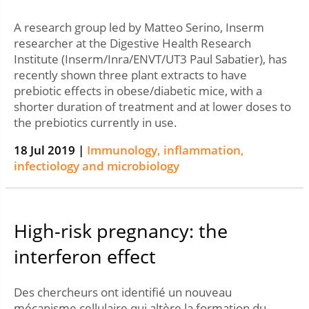
A research group led by Matteo Serino, Inserm
researcher at the Digestive Health Research
Institute (Inserm/Inra/ENVT/UT3 Paul Sabatier), has
recently shown three plant extracts to have
prebiotic effects in obese/diabetic mice, with a
shorter duration of treatment and at lower doses to
the prebiotics currently in use.
18 Jul 2019 |
Immunology, inflammation,
infectiology and microbiology
High-risk pregnancy: the
interferon effect
Des chercheurs ont identifié un nouveau
mécanisme cellulaire qui altère la formation du