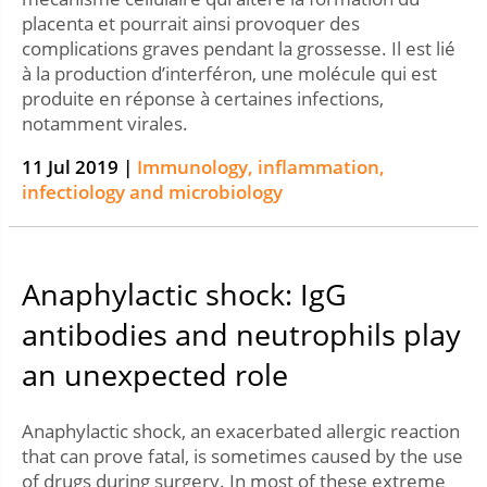
placenta et pourrait ainsi provoquer des
complications graves pendant la grossesse. Il est lié
à la production d’interféron, une molécule qui est
produite en réponse à certaines infections,
notamment virales.
11 Jul 2019 |
Immunology, inflammation,
infectiology and microbiology
Anaphylactic shock: IgG
antibodies and neutrophils play
an unexpected role
Anaphylactic shock, an exacerbated allergic reaction
that can prove fatal, is sometimes caused by the use
of drugs during surgery. In most of these extreme