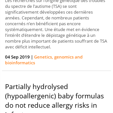
Les recherches sur l’origine génétique des troubles
du spectre de l’autisme (TSA) se sont
significativement développées ces dernières
années. Cependant, de nombreux patients
concernés n’en bénéficient pas encore
systématiquement. Une étude met en évidence
l’intérêt d’étendre le dépistage génétique à un
nombre plus important de patients souffrant de TSA
avec déficit intellectuel.
04 Sep 2019 |
Genetics, genomics and
bioinformatics
Partially hydrolysed
(hypoallergenic) baby formulas
do not reduce allergy risks in