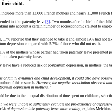
their child.
ich includes more than 13,000 French mothers and nearly 11,000 French 
tended to take paternity leave
[3]
. Two months after the birth of the chil
king into account a certain number of socioeconomic (related to employm
, 17% reported that they intended to take it and almost 19% had not tak
artum depression compared with 5.7% of those who did not use it.
% of the mothers whose partner had taken paternity leave presented 
 not taken paternity leave.
y leave have a reduced risk of postpartum depression, in mothers, the ta
ms of family dynamics and child development, it could also have positive 
author of this research.
However, the negative association observed amo
ostpartum depression in mothers.
“
ld be due to the unequal distribution of time spent on childcare, selecti
 we were unable to sufficiently evaluate the pre-existence of depressive
 risk of depression take paternity leave more readily,
explains Melchior.