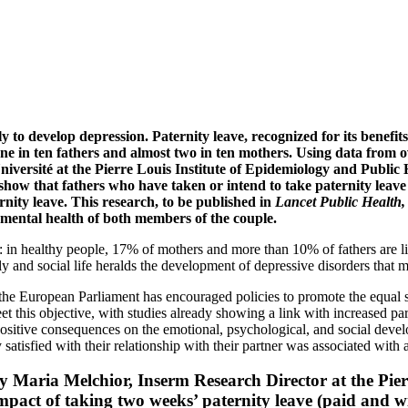
ely to develop depression. Paternity leave, recognized for its benef
 one in ten fathers and almost two in ten mothers. Using data from o
versité at the Pierre Louis Institute of Epidemiology and Public H
how that fathers who have taken or intend to take paternity leave a
nity leave. This research, to be published in
Lancet Public Health
he mental health of both members of the couple.
ealthy people, 17% of mothers and more than 10% of fathers are likely
ily and social life heralds the development of depressive disorders that m
he European Parliament has encouraged policies to promote the equal s
eet this objective, with studies already showing a link with increased par
positive consequences on the emotional, psychological, and social deve
 satisfied with their relationship with their partner was associated with 
 by Maria Melchior, Inserm Research Director at the Pie
pact of taking two weeks’ paternity leave (paid and wit