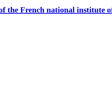
 the French national institute o