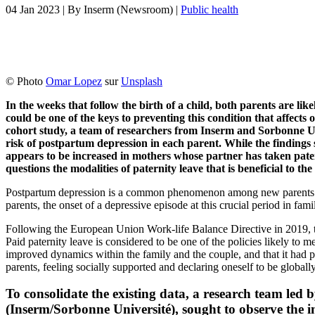
04 Jan 2023
| By
Inserm (Newsroom)
|
Public health
© Photo
Omar Lopez
sur
Unsplash
In the weeks that follow the birth of a child, both parents are lik
could be one of the keys to preventing this condition that affects
cohort study, a team of researchers from Inserm and Sorbonne Uni
risk of postpartum depression in each parent. While the findings s
appears to be increased in mothers whose partner has taken pater
questions the modalities of paternity leave that is beneficial to t
Postpartum depression is a common phenomenon among new parents: in h
parents, the onset of a depressive episode at this crucial period in fam
Following the European Union Work-life Balance Directive in 2019, t
Paid paternity leave is considered to be one of the policies likely to m
improved dynamics within the family and the couple, and that it had 
parents, feeling socially supported and declaring oneself to be globally
To consolidate the existing data, a research team led
(Inserm/Sorbonne Université), sought to observe the im