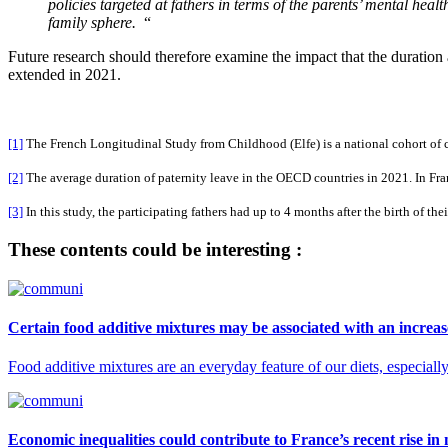
policies targeted at fathers in terms of the parents’ mental healt
family sphere.
“
Future research should therefore examine the impact that the duration
extended in 2021.
[1]
The French Longitudinal Study from Childhood (Elfe) is a national cohort of ch
[2]
The average duration of paternity leave in the OECD countries in 2021. In Fra
[3]
In this study, the participating fathers had up to 4 months after the birth of thei
These contents could be interesting :
Certain food additive mixtures may be associated with an increase
Food additive mixtures are an everyday feature of our diets, especial
Economic inequalities could contribute to France’s recent rise in 