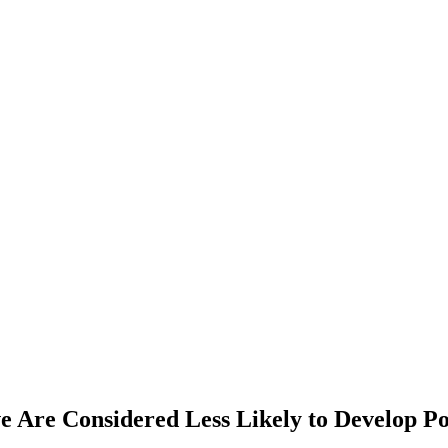
e Are Considered Less Likely to Develop P