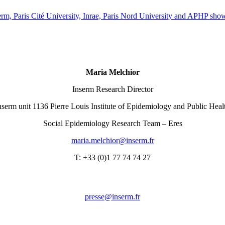
rm, Paris Cité University, Inrae, Paris Nord University and APHP shows 
Maria Melchior
Inserm Research Director
nserm unit 1136 Pierre Louis Institute of Epidemiology and Public Heal
Social Epidemiology Research Team – Eres
rf.mresni@roihclem.airam
T: +33 (0)1 77 74 74 27
rf.mresni@esserp