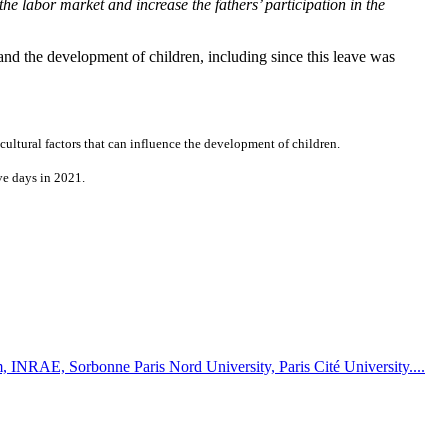
the labor market and increase the fathers’ participation in the
and the development of children, including since this leave was
ultural factors that can influence the development of children.
ve days in 2021.
rm, INRAE, Sorbonne Paris Nord University, Paris Cité University....