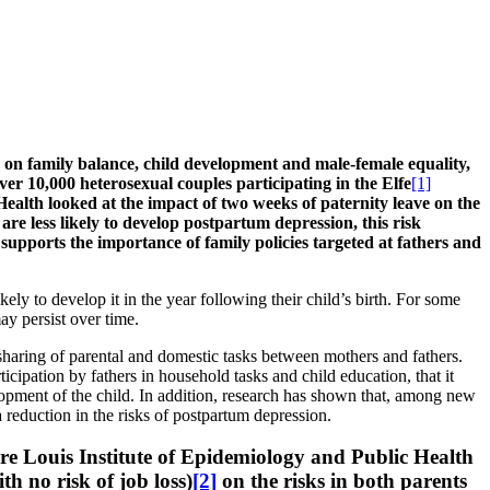
its on family balance, child development and male-female equality,
ver 10,000 heterosexual couples participating in the Elfe
[1]
ealth looked at the impact of two weeks of paternity leave on the
re less likely to develop postpartum depression, this risk
,
supports the importance of family policies targeted at fathers and
 to develop it in the year following their child’s birth. For some
ay persist over time.
haring of parental and domestic tasks between mothers and fathers.
ticipation by fathers in household tasks and child education, that it
lopment of the child. In addition, research has shown that, among new
a reduction in the risks of postpartum depression.
rre Louis Institute of Epidemiology and Public Health
h no risk of job loss)
[2]
on the risks in both parents