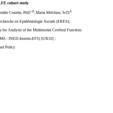
ELFE cohort study
D
A
Emilie Courtin, PhD
; Maria Melchior, ScD
 Recherche en Epidémiologie Sociale (ERES);
for Analysis of the Multimodal Cerebral Function;
 (UMS : INED-Inserm-EFS) [UR10] ;
nd Policy