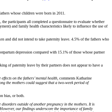
fathers whose children were born in 2011.
d, the participants all completed a questionnaire to evaluate whether
ent) and family health characteristics likely to influence the use of
en and did not intend to take paternity leave. 4.5% of the fathers who
postpartum depression compared with 15.1% of those whose partner
king of paternity leave by their partners does not appear to have a
effects on the fathers’ mental health,
comments Katharine
ng the mothers could suggest that a two-week period of
on bias, or both.
 disorders outside of another pregnancy in the mothers. It is
However, our findings underscore the importance of family