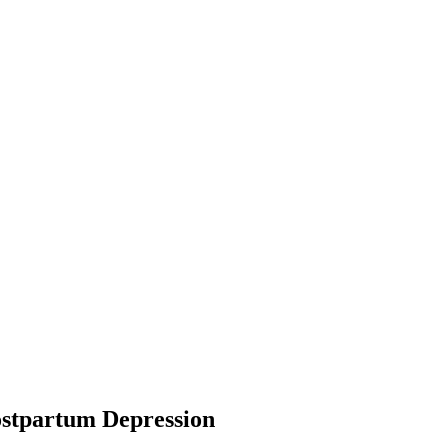
ostpartum Depression