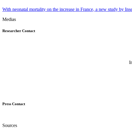
With neonatal mortality on the increase in France, a new study by Inse
Medias
Researcher Contact
I
Press Contact
Sources