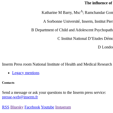
The influence of
A
Katharine M Barry, Msc
; Ramchandar Gom
A Sorbonne Université, Inserm, Institut Pi
B Department of Child and Adolescent Psychopatho
C Institut National D’Etudes Dém
D London
Inserm
Press room
National Institute of Health and Medical Research
Legacy mentions
Contacts
Send a message or ask your questions to the Inserm press service:
presse-web@inserm.fr
RSS
Bluesky
Facebook
Youtube
Instagram