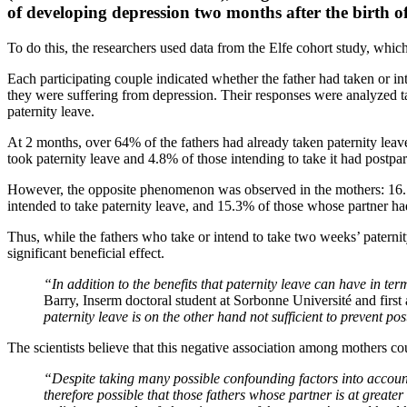
of developing depression two months after the birth of 
To do this, the researchers used data from the Elfe cohort study, wh
Each participating couple indicated whether the father had taken or in
they were suffering from depression. Their responses were analyzed ta
paternity leave.
At 2 months, over 64% of the fathers had already taken paternity leave
took paternity leave and 4.8% of those intending to take it had postp
However, the opposite phenomenon was observed in the mothers: 16.1
intended to take paternity leave, and 15.3% of those whose partner had
Thus, while the fathers who take or intend to take two weeks’ paternit
significant beneficial effect.
“In addition to the benefits that paternity leave can have in ter
Barry, Inserm doctoral student at Sorbonne Université and first 
paternity leave is on the other hand not sufficient to prevent p
The scientists believe that this negative association among mothers cou
“Despite taking many possible confounding factors into account,
therefore possible that those fathers whose partner is at greater