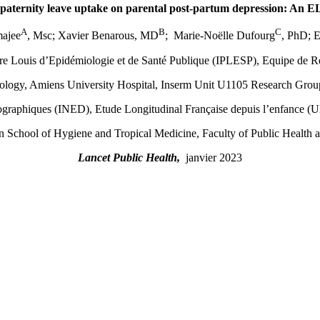
 paternity leave uptake on parental post-partum depression: An 
A
B
C
ajee
, Msc; Xavier Benarous, MD
; Marie-Noëlle Dufourg
, PhD; 
erre Louis d’Epidémiologie et de Santé Publique (IPLESP), Equipe de
logy, Amiens University Hospital, Inserm Unit U1105 Research Group 
ographiques (INED), Etude Longitudinal Française depuis l’enfance
 School of Hygiene and Tropical Medicine, Faculty of Public Health a
Lancet Public Health,
janvier 2023