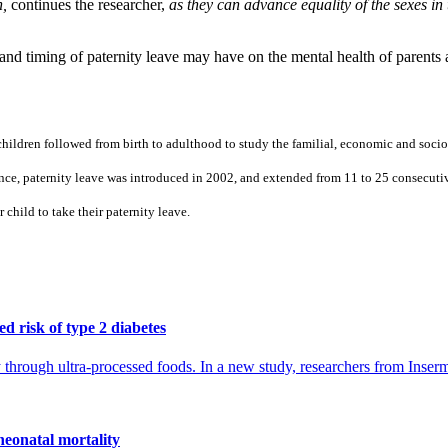
h,
continues the researcher,
as they can advance equality of the sexes in 
 and timing of paternity leave may have on the mental health of parents 
ildren followed from birth to adulthood to study the familial, economic and socioc
nce, paternity leave was introduced in 2002, and extended from 11 to 25 consecuti
r child to take their paternity leave.
d risk of type 2 diabetes
ly through ultra-processed foods. In a new study, researchers from Inse
neonatal mortality