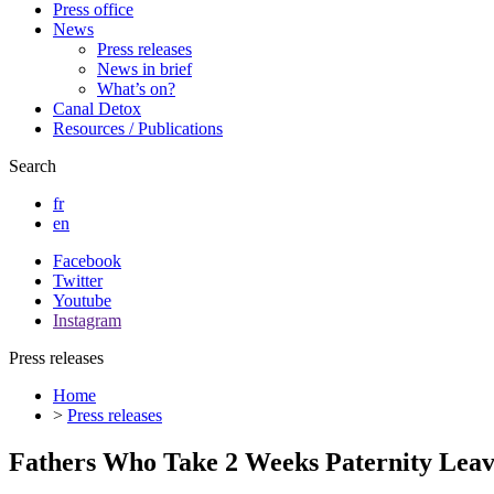
Press office
News
Press releases
News in brief
What’s on?
Canal Detox
Resources / Publications
Search
fr
en
Facebook
Twitter
Youtube
Instagram
Press releases
Home
>
Press releases
Fathers Who Take 2 Weeks Paternity Leav