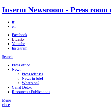
Inserm Newsroom - Press room of
fr
en
Facebook
Bluesky
Youtube
Instagram
Search
Press office
News
Press releases
News in brief
What’s on?
Canal Detox
Resources / Publications
Menu
close