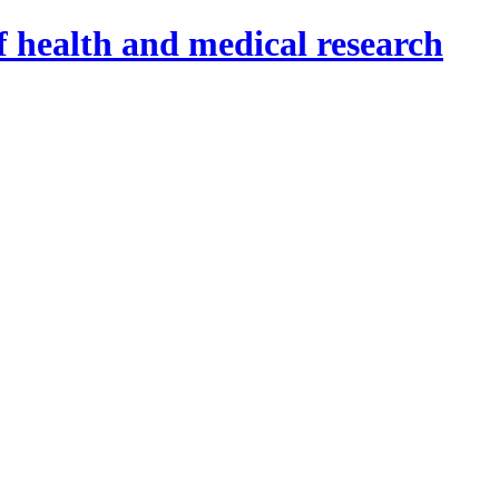
f health and medical research