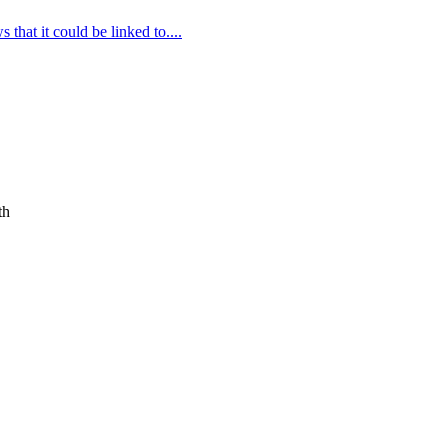
that it could be linked to....
th