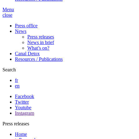
Menu
close
Press office
News
Press releases
News in brief
What’s on?
Canal Detox
Resources / Publications
Search
fr
en
Facebook
Twitter
Youtube
Instagram
Press releases
Home