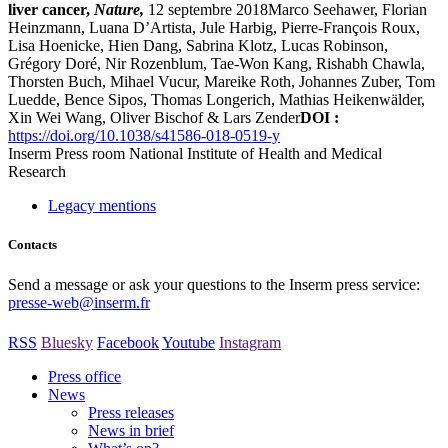
liver cancer,
Nature,
12 septembre 2018Marco Seehawer, Florian
Heinzmann, Luana D’Artista, Jule Harbig, Pierre-François Roux,
Lisa Hoenicke, Hien Dang, Sabrina Klotz, Lucas Robinson,
Grégory Doré, Nir Rozenblum, Tae-Won Kang, Rishabh Chawla,
Thorsten Buch, Mihael Vucur, Mareike Roth, Johannes Zuber, Tom
Luedde, Bence Sipos, Thomas Longerich, Mathias Heikenwälder,
Xin Wei Wang, Oliver Bischof & Lars Zender
DOI :
https://doi.org/10.1038/s41586-018-0519-y
Inserm
Press room
National Institute of Health and Medical
Research
Legacy mentions
Contacts
Send a message or ask your questions to the Inserm press service:
presse-web@inserm.fr
RSS
Bluesky
Facebook
Youtube
Instagram
Press office
News
Press releases
News in brief