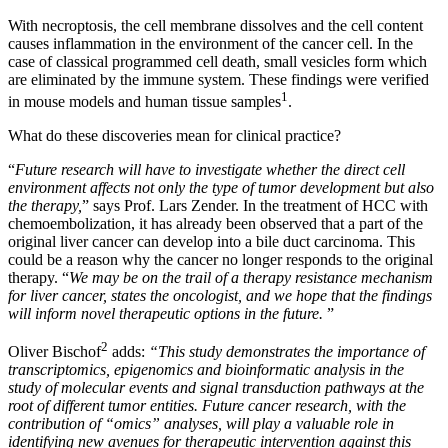
With necroptosis, the cell membrane dissolves and the cell content
causes inflammation in the environment of the cancer cell. In the
case of classical programmed cell death, small vesicles form which
are eliminated by the immune system. These findings were verified
1
in mouse models and human tissue samples
.
What do these discoveries mean for clinical practice?
“
Future research will have to investigate whether the direct cell
environment affects not only the type of tumor development but also
the therapy,
” says Prof. Lars Zender. In the treatment of HCC with
chemoembolization, it has already been observed that a part of the
original liver cancer can develop into a bile duct carcinoma. This
could be a reason why the cancer no longer responds to the original
therapy. “
We may be on the trail of a therapy resistance mechanism
for liver cancer, states the oncologist, and we hope that the findings
will inform novel therapeutic options in the future.
”
2
Oliver Bischof
adds:
“This study demonstrates the importance of
transcriptomics, epigenomics and bioinformatic analysis in the
study of molecular events and signal transduction pathways at the
root of different tumor entities. Future cancer research, with the
contribution of “omics” analyses, will play a valuable role in
identifying new avenues for therapeutic intervention against this