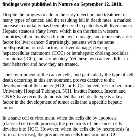
findings were published in Nature on September 12, 2018.
Despite the progress made in the early detection and treatment of
many types of cancer, and the resulting fall in death rates, a marked
increase in mortality has been observed in patients with liver cancer.
Hepatic steatosis (fatty liver), which is on the rise in western
countries, often involves chronic liver damage, and represents a risk
factor for liver cancer. Surprisingly, patients with the same
predisposition, or risk factors for liver damage, develop
hepatocellular carcinoma (HCC) or intrahepatic cholangiocellular
carcinoma (ICC), indiscriminately. Yet these two cancers differ in
their behavior and how they are treated.
The environment of the cancer cells, and particularly the type of cell
death occurring in this environment, proves decisive to the
development of the cancer (HCC or ICC). Indeed, researchers from
University Hospital Tübingen, NIH, Institut Pasteur, Inserm and
CNRS have recently demonstrated that cell death type is a key
factor in the development of tumor cells into a specific hepatic
tumor.
In a same cell environment, when the cells die by apoptosis
(classical cell death process), the precursors of the cancer cells
develop into HCC. However, when the cells die by necroptosis (a
form of necrosis), the precancerous cells transform into ICC.