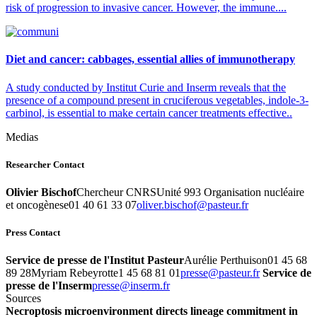
risk of progression to invasive cancer. However, the immune....
Diet and cancer: cabbages, essential allies of immunotherapy
A study conducted by Institut Curie and Inserm reveals that the
presence of a compound present in cruciferous vegetables, indole-3-
carbinol, is essential to make certain cancer treatments effective..
Medias
Researcher Contact
Olivier Bischof
Chercheur CNRSUnité 993 Organisation nucléaire
et oncogènese01 40 61 33 07
rf.ruetsap@fohcsib.revilo
Press Contact
Service de presse de l'Institut Pasteur
Aurélie Perthuison01 45 68
89 28Myriam Rebeyrotte1 45 68 81 01
rf.ruetsap@esserp
Service de
presse de l'Inserm
rf.mresni@esserp
Sources
Necroptosis microenvironment directs lineage commitment in