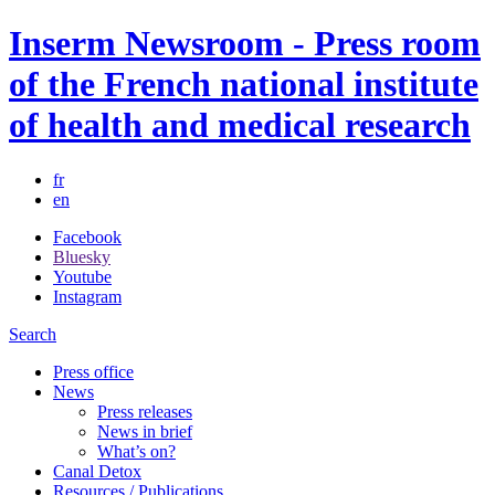
Inserm Newsroom - Press room
of the French national institute
of health and medical research
fr
en
Facebook
Bluesky
Youtube
Instagram
Search
Press office
News
Press releases
News in brief
What’s on?
Canal Detox
Resources / Publications