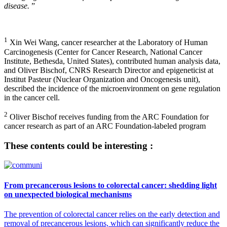
disease.
”
1
Xin Wei Wang, cancer researcher at the Laboratory of Human
Carcinogenesis (Center for Cancer Research, National Cancer
Institute, Bethesda, United States), contributed human analysis data,
and Oliver Bischof, CNRS Research Director and epigeneticist at
Institut Pasteur (Nuclear Organization and Oncogenesis unit),
described the incidence of the microenvironment on gene regulation
in the cancer cell.
2
Oliver Bischof receives funding from the ARC Foundation for
cancer research as part of an ARC Foundation-labeled program
These contents could be interesting :
From precancerous lesions to colorectal cancer: shedding light
on unexpected biological mechanisms
The prevention of colorectal cancer relies on the early detection and
removal of precancerous lesions, which can significantly reduce the