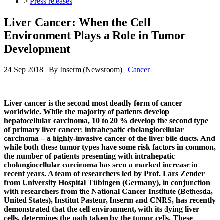
>
Press releases
Liver Cancer: When the Cell
Environment Plays a Role in Tumor
Development
24 Sep 2018
| By
Inserm (Newsroom)
|
Cancer
Liver cancer is the second most deadly form of cancer
worldwide. While the majority of patients develop
hepatocellular carcinoma, 10 to 20 % develop the second type
of primary liver cancer: intrahepatic cholangiocellular
carcinoma – a highly-invasive cancer of the liver bile ducts. And
while both these tumor types have some risk factors in common,
the number of patients presenting with intrahepatic
cholangiocellular carcinoma has seen a marked increase in
recent years. A team of researchers led by Prof. Lars Zender
from University Hospital Tübingen (Germany), in conjunction
with researchers from the National Cancer Institute (Bethesda,
United States), Institut Pasteur, Inserm and CNRS, has recently
demonstrated that the cell environment, with its dying liver
cells, determines the path taken by the tumor cells. These