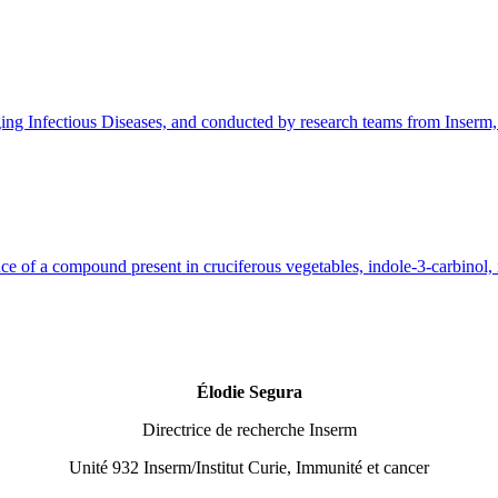
ectious Diseases, and conducted by research teams from Inserm, AP
e of a compound present in cruciferous vegetables, indole-3-carbinol, is
Élodie Segura
Directrice de recherche Inserm
Unité 932 Inserm/Institut Curie, Immunité et cancer