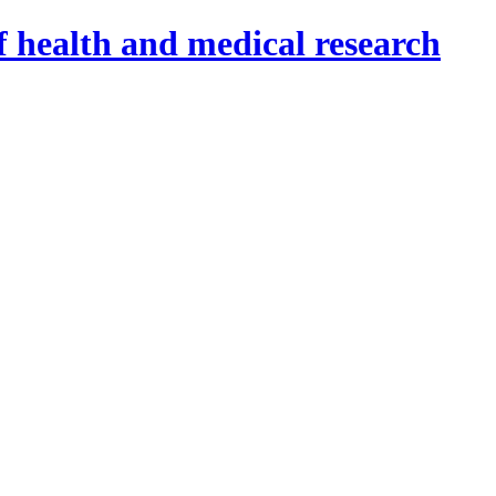
f health and medical research