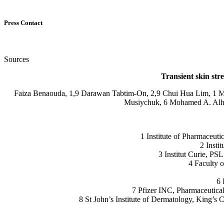
Press Contact
Sources
Transient skin str
Faiza Benaouda, 1,9 Darawan Tabtim-On, 2,9 Chui Hua Lim, 1 Maz
Musiychuk, 6 Mohamed A. Alhnan
1 Institute of Pharmaceu
2 Insti
3 Institut Curie, PS
4 Faculty 
6 
7 Pfizer INC, Pharmaceutic
8 St John’s Institute of Dermatology, King