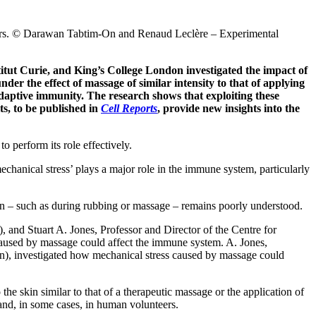
meters. © Darawan Tabtim-On and Renaud Leclère – Experimental
titut Curie, and King’s College London investigated the impact of
der the effect of massage of similar intensity to that of applying
adaptive immunity. The research shows that exploiting these
ts, to be published in
Cell Reports
, provide new insights into the
o perform its role effectively.
‘mechanical stress’ plays a major role in the immune system, particularly
kin – such as during rubbing or massage – remains poorly understood.
 and Stuart A. Jones, Professor and Director of the Centre for
caused by massage could affect the immune system. A. Jones,
on), investigated how mechanical stress caused by massage could
he skin similar to that of a therapeutic massage or the application of
and, in some cases, in human volunteers.