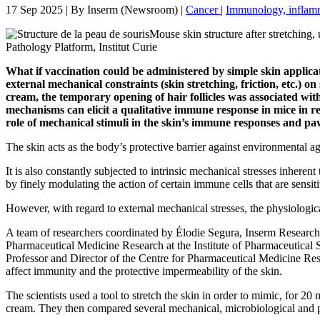
17 Sep 2025
| By
Inserm (Newsroom)
|
Cancer
|
Immunology, inflamm
Mouse skin structure after stretchin
Pathology Platform, Institut Curie
What if vaccination could be administered by simple skin applica
external mechanical constraints (skin stretching, friction, etc.) 
cream, the temporary opening of hair follicles was associated wit
mechanisms can elicit a qualitative immune response in mice in re
role of mechanical stimuli in the skin’s immune responses and pav
The skin acts as the body’s protective barrier against environmental ag
It is also constantly subjected to intrinsic mechanical stresses inheren
by finely modulating the action of certain immune cells that are sensiti
However, with regard to external mechanical stresses, the physiologic
A team of researchers coordinated by Élodie Segura, Inserm Research D
Pharmaceutical Medicine Research at the Institute of Pharmaceutical
Professor and Director of the Centre for Pharmaceutical Medicine Res
affect immunity and the protective impermeability of the skin.
The scientists used a tool to stretch the skin in order to mimic, for 2
cream. They then compared several mechanical, microbiological and p