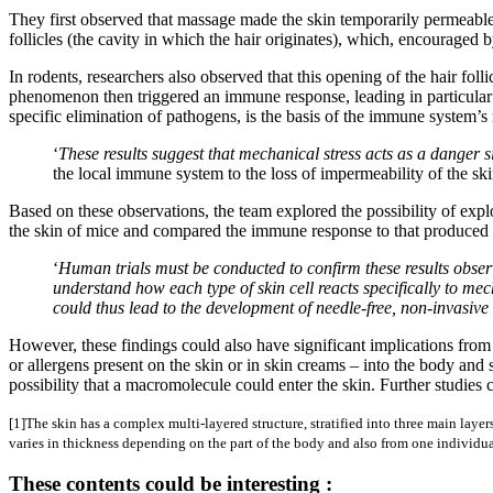
They first observed that massage made the skin temporarily permeable
follicles (the cavity in which the hair originates), which, encouraged
In rodents, researchers also observed that this opening of the hair fol
phenomenon then triggered an immune response, leading in particular t
specific elimination of pathogens, is the basis of the immune system’
‘
These results suggest that mechanical stress acts as a danger s
the local immune system to the loss of impermeability of the skin
Based on these observations, the team explored the possibility of exp
the skin of mice and compared the immune response to that produced b
‘
Human trials must be conducted to confirm these results observ
understand how each type of skin cell reacts specifically to m
could thus lead to the development of needle-free, non-invasiv
However, these findings could also have significant implications from
or allergens present on the skin or in skin creams – into the body an
possibility that a macromolecule could enter the skin. Further studies 
[1]The skin has a complex multi-layered structure, stratified into three main layer
varies in thickness depending on the part of the body and also from one individua
These contents could be interesting :