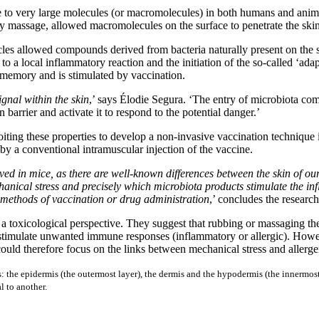
 to very large molecules (or macromolecules) in both humans and animal
 by massage, allowed macromolecules on the surface to penetrate the skin
licles allowed compounds derived from bacteria naturally present on the sk
o a local inflammatory reaction and the initiation of the so-called ‘a
s memory and is stimulated by vaccination.
ignal within the skin
,’ says Élodie Segura. ‘The entry of microbiota comp
 barrier and activate it to respond to the potential danger.’
loiting these properties to develop a non-invasive vaccination techniqu
y a conventional intramuscular injection of the vaccine.
ed in mice, as there are well-known differences between the skin of ou
echanical stress and precisely which microbiota products stimulate the 
e methods of vaccination or drug administration
,’ concludes the research
 a toxicological perspective. They suggest that rubbing or massaging th
d stimulate unwanted immune responses (inflammatory or allergic). Howev
could therefore focus on the links between mechanical stress and allergen
s: the epidermis (the outermost layer), the dermis and the hypodermis (the innermost 
l to another.