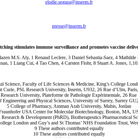
rf.mresni@aruges.eidole
rf.mresni@esserp
etching stimulates immune surveillance and promotes vaccine delivery
en M.S. Aly, 1 Renaud Leclere, 3 Daniel Sebastia-Saez, 4 Mathilde R
, 1 Liang Cui, 4 Tao Chen, 4 Carsten Flohr, 8 Stuart A. Jones, 1,10,
tical Science, Faculty of Life Sciences & Medicine, King’s College 
tut Curie, PSL Research University, Inserm, U932, 26 Rue d’Ulm, Paris
L Research University, Plateforme de Pathologie Expérimentale, 26 Rue
of Engineering and Physical Sciences, University of Surrey, Surrey 
5 College of Pharmacy, Amman Arab University, Mubis, Jordan
Fraunhofer USA Center for Molecular Biotechnology, Boston, MA, 
al Research & Development (PhRD), Biotherapeutics Pharmaceutical S
’s College London and Guy’s and St Thomas’ NHS Foundation Trust, 
9 These authors contributed equally
10 These authors contributed equally