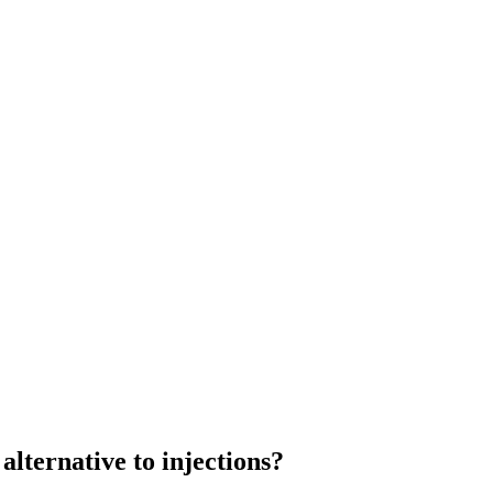
alternative to injections?