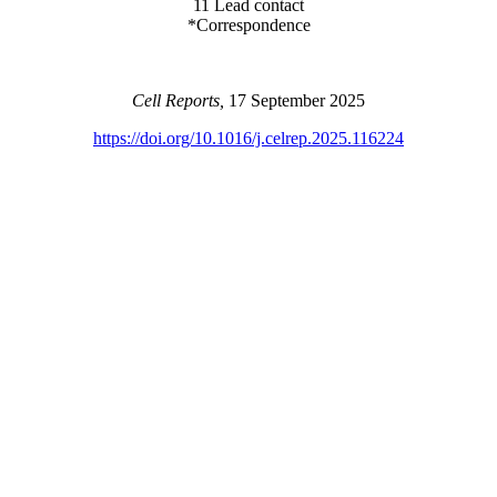
11 Lead contact
*Correspondence
Cell Reports,
17 September 2025
https://doi.org/10.1016/j.celrep.2025.116224