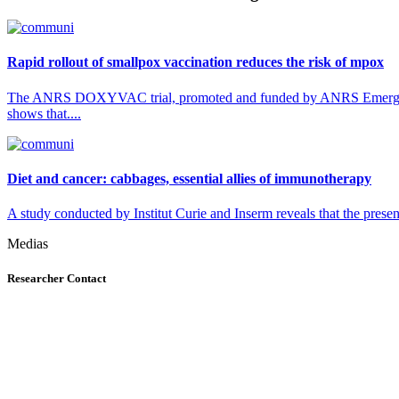
Rapid rollout of smallpox vaccination reduces the risk of mpox
The ANRS DOXYVAC trial, promoted and funded by ANRS Emerging Inf
shows that....
Diet and cancer: cabbages, essential allies of immunotherapy
A study conducted by Institut Curie and Inserm reveals that the presenc
Medias
Researcher Contact