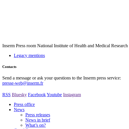
Inserm
Press room
National Institute of Health and Medical Research
Legacy mentions
Contacts
Send a message or ask your questions to the Inserm press service:
presse-web@inserm.fr
RSS
Bluesky
Facebook
Youtube
Instagram
Press office
News
Press releases
News in brief
What’s on?