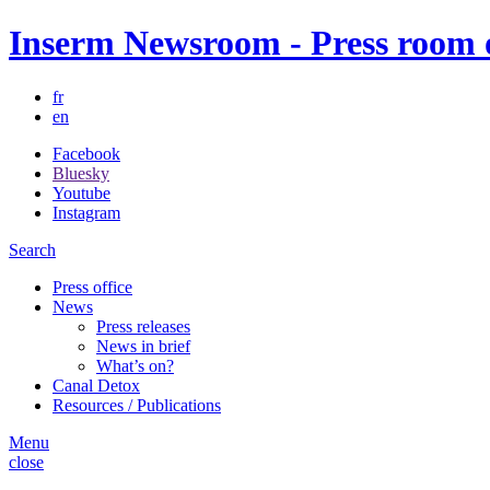
Inserm Newsroom - Press room of
fr
en
Facebook
Bluesky
Youtube
Instagram
Search
Press office
News
Press releases
News in brief
What’s on?
Canal Detox
Resources / Publications
Menu
close