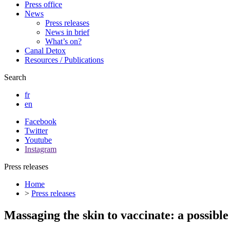
Press office
News
Press releases
News in brief
What’s on?
Canal Detox
Resources / Publications
Search
fr
en
Facebook
Twitter
Youtube
Instagram
Press releases
Home
>
Press releases
Massaging the skin to vaccinate: a possible 