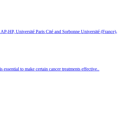
-HP, Université Paris Cité and Sorbonne Université (France),
 essential to make certain cancer treatments effective..