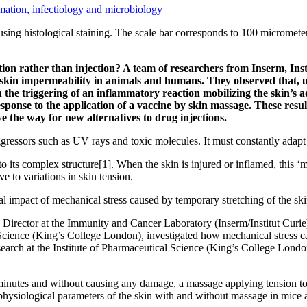
ation, infectiology and microbiology
g, using histological staining. The scale bar corresponds to 100 micro
tion rather than injection? A team of researchers from Inserm, Ins
on skin impermeability in animals and humans. They observed that, un
h the triggering of an inflammatory reaction mobilizing the skin’s 
sponse to the application of a vaccine by skin massage. These resul
e the way for new alternatives to drug injections.
gressors such as UV rays and toxic molecules. It must constantly adapt t
t to its complex structure[1]. When the skin is injured or inflamed, this 
ve to variations in skin tension.
al impact of mechanical stress caused by temporary stretching of the s
irector at the Immunity and Cancer Laboratory (Inserm/Institut Curie),
 Science (King’s College London), investigated how mechanical stress 
earch at the Institute of Pharmaceutical Science (King’s College Lond
0 minutes and without causing any damage, a massage applying tension to t
hysiological parameters of the skin with and without massage in mice 