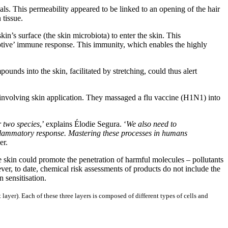
s. This permeability appeared to be linked to an opening of the hair
 tissue.
in’s surface (the skin microbiota) to enter the skin. This
daptive’ immune response. This immunity, which enables the highly
ounds into the skin, facilitated by stretching, could thus alert
e involving skin application. They massaged a flu vaccine (H1N1) into
r two species
,’ explains Élodie Segura. ‘
We also need to
inflammatory response. Mastering these processes in humans
er.
e skin could promote the penetration of harmful molecules – pollutants
er, to date, chemical risk assessments of products do not include the
 sensitisation.
layer). Each of these three layers is composed of different types of cells and