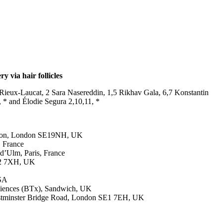
 via hair follicles
ieux-Laucat, 2 Sara Nasereddin, 1,5 Rikhav Gala, 6,7 Konstantin
 * and Élodie Segura 2,10,11, *
London, London SE19NH, UK
, France
 d’Ulm, Paris, France
GU2 7XH, UK
USA
ciences (BTx), Sandwich, UK
Westminster Bridge Road, London SE1 7EH, UK