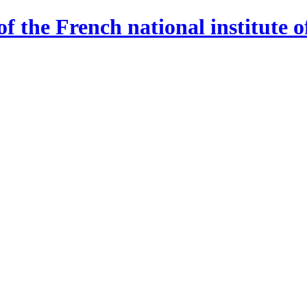
 the French national institute o