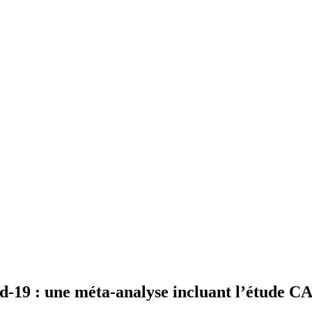
id-19 : une méta-analyse incluant l’étude 