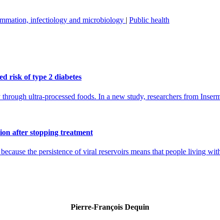
mmation, infectiology and microbiology
|
Public health
d risk of type 2 diabetes
ly through ultra-processed foods. In a new study, researchers from Inse
ion after stopping treatment
cause the persistence of viral reservoirs means that people living with 
Pierre-François Dequin