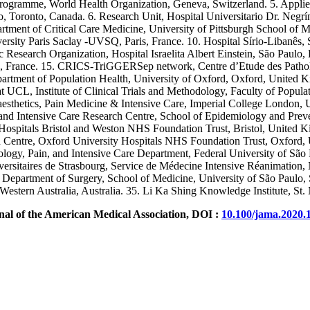
Programme, World Health Organization, Geneva, Switzerland. 5. Applie
to, Toronto, Canada. 6. Research Unit, Hospital Universitario Dr. Neg
epartment of Critical Care Medicine, University of Pittsburgh School o
rsity Paris Saclay -UVSQ, Paris, France. 10. Hospital Sírio-Libanês,
 Research Organization, Hospital Israelita Albert Einstein, São Paulo, 
France. 15. CRICS-TriGGERSep network, Centre d’Etude des Pathologi
partment of Population Health, University of Oxford, Oxford, United
 UCL, Institute of Clinical Trials and Methodology, Faculty of Popul
thetics, Pain Medicine & Intensive Care, Imperial College London, UK
 Intensive Care Research Centre, School of Epidemiology and Prevent
ospitals Bristol and Weston NHS Foundation Trust, Bristol, United Ki
entre, Oxford University Hospitals NHS Foundation Trust, Oxford, 
gy, Pain, and Intensive Care Department, Federal University of São P
ersitaires de Strasbourg, Service de Médecine Intensive Réanimatio
partment of Surgery, School of Medicine, University of São Paulo, S
Western Australia, Australia. 35. Li Ka Shing Knowledge Institute, St.
nal of the American Medical Association, DOI :
10.100/jama.2020.