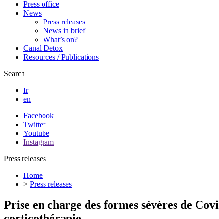
Press office
News
Press releases
News in brief
What’s on?
Canal Detox
Resources / Publications
Search
fr
en
Facebook
Twitter
Youtube
Instagram
Press releases
Home
>
Press releases
Prise en charge des formes sévères de Cov
corticothérapie