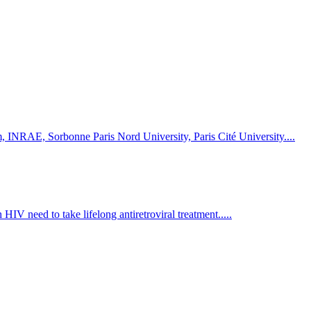
rm, INRAE, Sorbonne Paris Nord University, Paris Cité University....
HIV need to take lifelong antiretroviral treatment.....