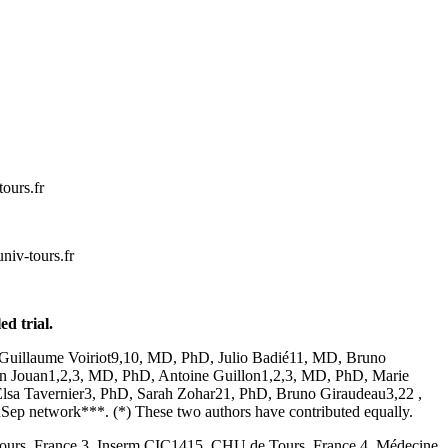
cnan.ka
l.eihposenna
d trial.
Guillaume Voiriot9,10, MD, PhD, Julio Badié11, MD, Bruno
 Jouan1,2,3, MD, PhD, Antoine Guillon1,2,3, MD, PhD, Marie
Elsa Tavernier3, PhD, Sarah Zohar21, PhD, Bruno Giraudeau3,22 ,
 network***. (*) These two authors have contributed equally.
 Tours, France 3. Inserm CIC1415, CHU de Tours, France 4. Médecine