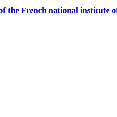
 the French national institute o