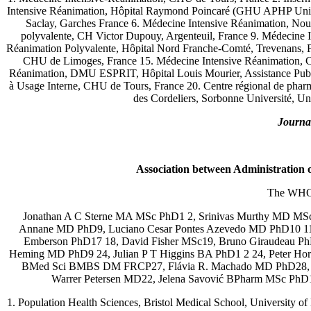
Intensive Réanimation, Hôpital Raymond Poincaré (GHU APHP Univ
Saclay, Garches France 6. Médecine Intensive Réanimation, Nouv
polyvalente, CH Victor Dupouy, Argenteuil, France 9. Médecine In
Réanimation Polyvalente, Hôpital Nord Franche-Comté, Trevenans, 
CHU de Limoges, France 15. Médecine Intensive Réanimation, CH
Réanimation, DMU ESPRIT, Hôpital Louis Mourier, Assistance Publiq
à Usage Interne, CHU de Tours, France 20. Centre régional de pharm
des Cordeliers, Sorbonne Université, Un
Journal
Association between Administration o
The WHO 
Jonathan A C Sterne MA MSc PhD1 2, Srinivas Murthy MD MS
Annane MD PhD9, Luciano Cesar Pontes Azevedo MD PhD10 11,
Emberson PhD17 18, David Fisher MSc19, Bruno Giraudeau 
Heming MD PhD9 24, Julian P T Higgins BA PhD1 2 24, Peter Ho
BMed Sci BMBS DM FRCP27, Flávia R. Machado MD PhD28, Co
Warrer Petersen MD22, Jelena Savović BPharm MSc Ph
1. Population Health Sciences, Bristol Medical School, University o