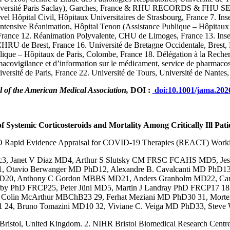
ersité Paris Saclay), Garches, France & RHU RECORDS & FHU SEPSIS
el Hôpital Civil, Hôpitaux Universitaires de Strasbourg, France 7. I
tensive Réanimation, Hôpital Tenon (Assistance Publique – Hôpitaux de
France 12. Réanimation Polyvalente, CHU de Limoges, France 13. In
RU de Brest, France 16. Université de Bretagne Occidentale, Brest, 
ue – Hôpitaux de Paris, Colombe, France 18. Délégation à la Recher
acovigilance et d’information sur le médicament, service de pharmac
iversité de Paris, France 22. Université de Tours, Université de Nan
 of the American Medical Association,
DOI :
doi:10.1001/jama.202
f Systemic Corticosteroids and Mortality Among Critically Ill
Pati
Rapid Evidence Appraisal for COVID-19 Therapies (REACT) Work
c3, Janet V Diaz MD4, Arthur S Slutsky CM FRSC FCAHS MD5, Jes
 Otavio Berwanger MD PhD12, Alexandre B. Cavalcanti MD PhD13,
PhD20, Anthony C Gordon MBBS MD21, Anders Granholm MD22, Ca
rby PhD FRCP25, Peter Jüni MD5, Martin J Landray PhD FRCP17 18
lin McArthur MBChB23 29, Ferhat Meziani MD PhD30 31, Morten
D1 24, Bruno Tomazini MD10 32, Viviane C. Veiga MD PhD33, Ste
f Bristol, United Kingdom. 2. NIHR Bristol Biomedical Research Centre,