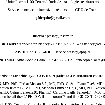
Unité Inserm 1100 Centre d’étude des pathologies respiratoires
Service de médecine intensive – réanimation, CHU de Tours
moc.liamg@niuqedfp
Inserm :
rf.mresni@esserp
de Tours :
Anne-Karen Nancey – 07 87 97 92 71 –
rf.sruot-uhc@ye
AP-HP :
– 01 40 27 37 22
rf.phpa@esserp.ecivres
 de Tours
: Anne-Sophie Laure – 02 47 36 68 62 –
rf.sruot-vinu@erua
rtisone for critically-ill COVID-19 patients: a randomized controlle
5, MD, PhD, Ferhat Meziani6,7 , MD, PhD, Gaëtan Plantefève8, MD, 
Damien Ricard17, MD, PhD, Stephan Ehrmann1,2,3 , MD, PhD, Youenn
rmD, Céline Lengellé20, PharmD, Caroline Caille-Fénérol14 , MSc, 
c on behalf the CAPE-COVID trial group** and the CRICS-TriGGERSep
 U1100, Centre d’Etude des Pathologies Respiratoires, Université de