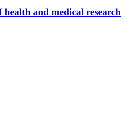
f health and medical research