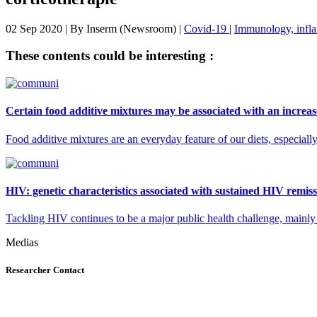
02 Sep 2020
| By
Inserm (Newsroom)
|
Covid-19
|
Immunology, infla
These contents could be interesting :
Certain food additive mixtures may be associated with an increase
Food additive mixtures are an everyday feature of our diets, especial
HIV: genetic characteristics associated with sustained HIV remiss
Tackling HIV continues to be a major public health challenge, mainly be
Medias
Researcher Contact