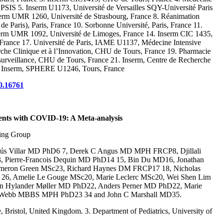
 5. Inserm U1173, Université de Versailles SQY-Université Paris
nserm UMR 1260, Université de Strasbourg, France 8. Réanimation
 Paris), Paris, France 10. Sorbonne Université, Paris, France 11.
serm UMR 1092, Université de Limoges, France 14. Inserm CIC 1435,
France 17. Université de Paris, IAME U1137, Médecine Intensive
che Clinique et à l’Innovation, CHU de Tours, France 19. Pharmacie
osurveillance, CHU de Tours, France 21. Inserm, Centre de Recherche
tes, Inserm, SPHERE U1246, Tours, France
0.16761
ents with COVID-19: A Meta-analysis
ing Group
ús Villar MD PhD6 7, Derek C Angus MD MPH FRCP8, Djillali
 Pierre-Francois Dequin MD PhD14 15, Bin Du MD16, Jonathan
meron Green MSc23, Richard Haynes DM FRCP17 18, Nicholas
 26, Amelie Le Gouge MSc20, Marie Leclerc MSc20, Wei Shen Lim
 Hylander Møller MD PhD22, Anders Perner MD PhD22, Marie
ve Webb MBBS MPH PhD23 34 and John C Marshall MD35.
 Bristol, United Kingdom. 3. Department of Pediatrics, University of