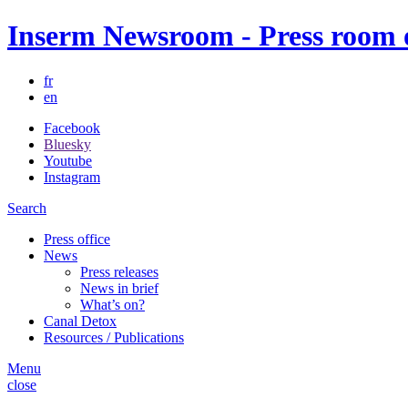
Inserm Newsroom - Press room of
fr
en
Facebook
Bluesky
Youtube
Instagram
Search
Press office
News
Press releases
News in brief
What’s on?
Canal Detox
Resources / Publications
Menu
close