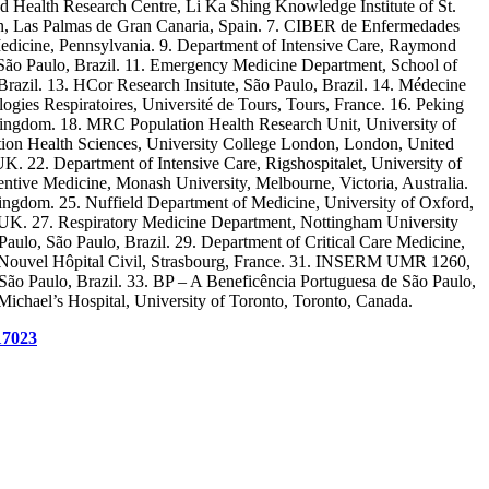
d Health Research Centre, Li Ka Shing Knowledge Institute of St.
rín, Las Palmas de Gran Canaria, Spain. 7. CIBER de Enfermedades
f Medicine, Pennsylvania. 9. Department of Intensive Care, Raymond
 São Paulo, Brazil. 11. Emergency Medicine Department, School of
Brazil. 13. HCor Research Insitute, São Paulo, Brazil. 14. Médecine
es Respiratoires, Université de Tours, Tours, France. 16. Peking
 Kingdom. 18. MRC Population Health Research Unit, University of
ation Health Sciences, University College London, London, United
. 22. Department of Intensive Care, Rigshospitalet, University of
ive Medicine, Monash University, Melbourne, Victoria, Australia.
ngdom. 25. Nuffield Department of Medicine, University of Oxford,
UK. 27. Respiratory Medicine Department, Nottingham University
aulo, São Paulo, Brazil. 29. Department of Critical Care Medicine,
n, Nouvel Hôpital Civil, Strasbourg, France. 31. INSERM UMR 1260,
ão Paulo, Brazil. 33. BP – A Beneficência Portuguesa de São Paulo,
 Michael’s Hospital, University of Toronto, Toronto, Canada.
17023