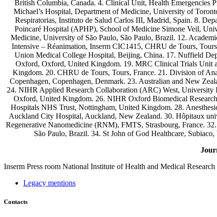
British Columbia, Canada. 4. Clinical Unit, Health Emergencies 
Michael’s Hospital, Department of Medicine, University of Toron
Respiratorias, Instituto de Salud Carlos III, Madrid, Spain. 8. D
Poincaré Hospital (APHP), School of Medicine Simone Veil, Unive
Medicine, University of São Paulo, São Paulo, Brazil. 12. Academic
Intensive – Réanimation, Inserm CIC1415, CHRU de Tours, Tours, 
Union Medical College Hospital, Beijing, China. 17. Nuffield De
Oxford, Oxford, United Kingdom. 19. MRC Clinical Trials Unit at
Kingdom. 20. CHRU de Tours, Tours, France. 21. Division of Anaes
Copenhagen, Copenhagen, Denmark. 23. Australian and New Zealand
24. NIHR Applied Research Collaboration (ARC) West, University H
Oxford, United Kingdom. 26. NIHR Oxford Biomedical Research C
Hospitals NHS Trust, Nottingham, United Kingdom. 28. Anesthesiolo
Auckland City Hospital, Auckland, New Zealand. 30. Hôpitaux univ
Regenerative Nanomedicine (RNM), FMTS, Strasbourg, France. 32. De
São Paulo, Brazil. 34. St John of God Healthcare, Subiaco, 
Jour
Inserm
Press room
National Institute of Health and Medical Research
Legacy mentions
Contacts