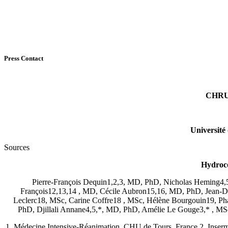
Press Contact
CHRU 
Université
Sources
Hydroco
Pierre-François Dequin1,2,3, MD, PhD, Nicholas Heming4,
François12,13,14 , MD, Cécile Aubron15,16, MD, PhD, Jean-
Leclerc18, MSc, Carine Coffre18 , MSc, Hélène Bourgouin19, Pha
PhD, Djillali Annane4,5,*, MD, PhD, Amélie Le Gouge3,* , MS
1. Médecine Intensive-Réanimation, CHU de Tours, France 2. Inserm