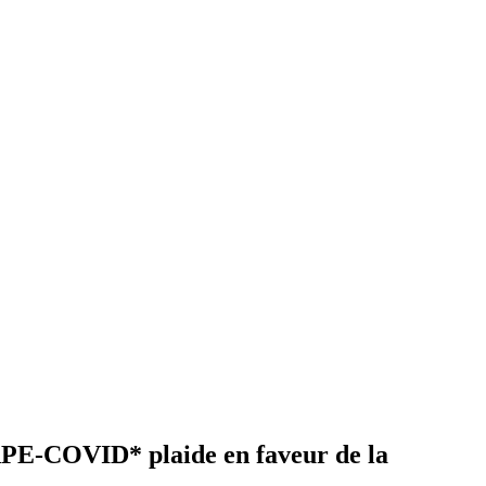
CAPE-COVID* plaide en faveur de la