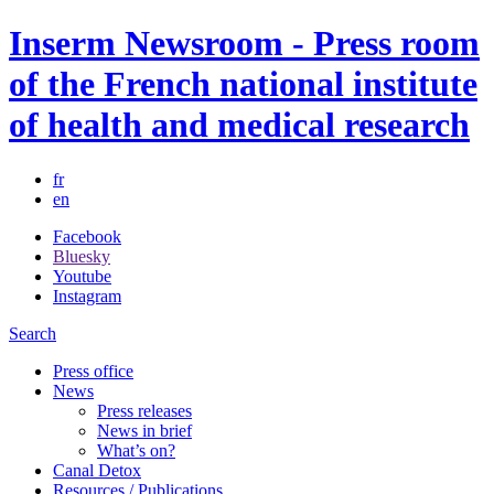
Inserm Newsroom - Press room
of the French national institute
of health and medical research
fr
en
Facebook
Bluesky
Youtube
Instagram
Search
Press office
News
Press releases
News in brief
What’s on?
Canal Detox
Resources / Publications