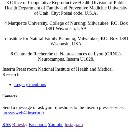
3 Office of Cooperative Reproductive Health Division of Public
Health Department of Family and Preventive Medicine University
of Utah; City; Postal code, U.S.A.
4 Marquette University, College of Nursing; Milwaukee, P.O. Box
1881 Wisconsin, USA
5 Institute for Natural Family Planning; Milwaukee, P.O. Box 1881
Wisconsin, USA
6 Centre de Recherche en Neurosciences de Lyon (CRNL),
Neurocampus, Inserm U1028,
Inserm
Press room
National Institute of Health and Medical
Research
Legacy mentions
Contacts
Send a message or ask your questions to the Inserm press service:
presse-web@inserm.fr
RSS
Bluesky
Facebook
Youtube
Instagram