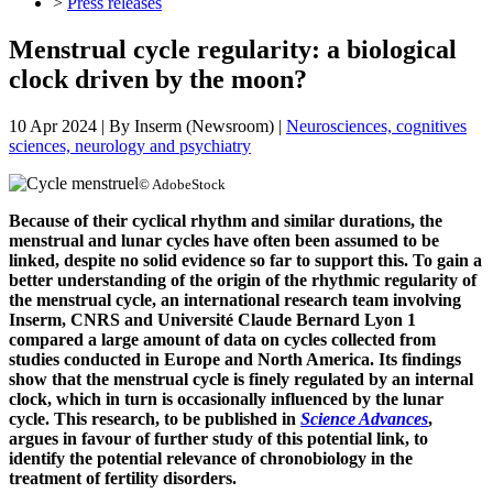
>
Press releases
Menstrual cycle regularity: a biological
clock driven by the moon?
10 Apr 2024
| By
Inserm (Newsroom)
|
Neurosciences, cognitives
sciences, neurology and psychiatry
© AdobeStock
Because of their cyclical rhythm and similar durations, the
menstrual and lunar cycles have often been assumed to be
linked, despite no solid evidence so far to support this. To gain a
better understanding of the origin of the rhythmic regularity of
the menstrual cycle, an international research team involving
Inserm, CNRS and Université Claude Bernard Lyon 1
compared a large amount of data on cycles collected from
studies conducted in Europe and North America. Its findings
show that the menstrual cycle is finely regulated by an internal
clock, which in turn is occasionally influenced by the lunar
cycle. This research, to be published in
Science Advances
,
argues in favour of further study of this potential link, to
identify the potential relevance of chronobiology in the
treatment of fertility disorders.