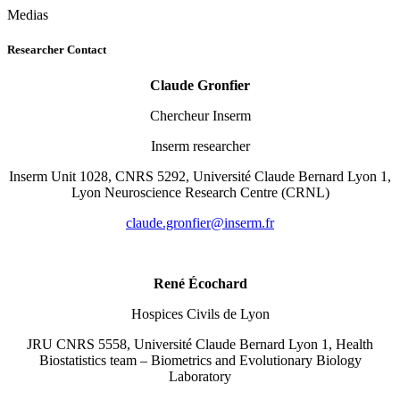
Medias
Researcher Contact
Claude Gronfier
Chercheur Inserm
Inserm researcher
Inserm Unit 1028, CNRS 5292, Université Claude Bernard Lyon 1,
Lyon Neuroscience Research Centre (CRNL)
rf.mresni@reifnorg.edualc
René Écochard
Hospices Civils de Lyon
JRU CNRS 5558, Université Claude Bernard Lyon 1, Health
Biostatistics team – Biometrics and Evolutionary Biology
Laboratory