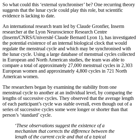
So what could this ‘external synchroniser’ be? One recurring theory
suggests that the lunar cycle could play this role, but scientific
evidence is lacking to date.
An international research team led by Claude Gronfier, Inserm
researcher at the Lyon Neuroscience Research Centre
(Inserm/CNRS/Université Claude Bernard Lyon 1), has investigated
the potential existence of an internal biological clock that would
regulate the menstrual cycle and which may be synchronised with
the lunar cycle. Using a large database of menstrual cycles collected
in European and North American studies, the team was able to
compare a total of approximately 27,000 menstrual cycles in 2,303
European women and approximately 4,800 cycles in 721 North
American women.
The researchers began by examining the stability from one
menstrual cycle to another at an individual level, by comparing the
lengths of successive cycles. They observed that the average length
of each participant’s cycle was stable overall, even though out of a
series of successive cycles some were longer or shorter than that
person’s ‘standard’ cycle.
‘
These observations suggest the existence of a
mechanism that corrects the difference between the
length of the current cycle and that of a typical