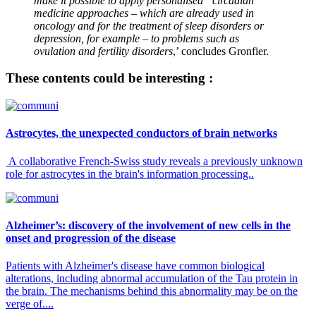
make it possible to apply personalised “circadian”
medicine approaches – which are already used in
oncology and for the treatment of sleep disorders or
depression, for example – to problems such as
ovulation and fertility disorders
,’ concludes Gronfier.
These contents could be interesting :
Astrocytes, the unexpected conductors of brain networks
A collaborative French-Swiss study reveals a previously unknown
role for astrocytes in the brain's information processing..
Alzheimer’s: discovery of the involvement of new cells in the
onset and progression of the disease
Patients with Alzheimer's disease have common biological
alterations, including abnormal accumulation of the Tau protein in
the brain. The mechanisms behind this abnormality may be on the
verge of....