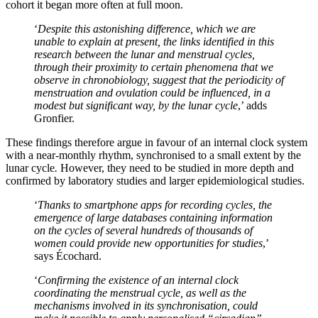
cohort it began more often at full moon.
‘
Despite this astonishing difference, which we are
unable to explain at present, the links identified in this
research between the lunar and menstrual cycles,
through their proximity to certain phenomena that we
observe in chronobiology, suggest that the periodicity of
menstruation and ovulation could be influenced, in a
modest but significant way, by the lunar cycle
,’ adds
Gronfier.
These findings therefore argue in favour of an internal clock system
with a near-monthly rhythm, synchronised to a small extent by the
lunar cycle
.
However, they need to be studied in more depth and
confirmed by laboratory studies and larger epidemiological studies.
‘
Thanks to smartphone apps for recording cycles, the
emergence of large databases containing information
on the cycles of several hundreds of thousands of
women could provide new opportunities for studies
,’
says Écochard.
‘
Confirming the existence of an internal clock
coordinating the menstrual cycle, as well as the
mechanisms involved in its synchronisation, could