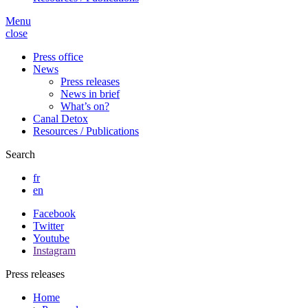
Menu
close
Press office
News
Press releases
News in brief
What’s on?
Canal Detox
Resources / Publications
Search
fr
en
Facebook
Twitter
Youtube
Instagram
Press releases
Home