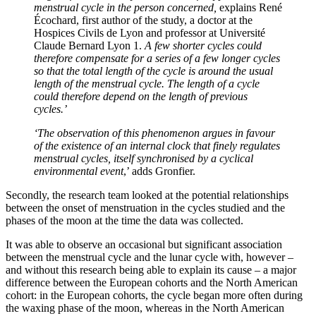
menstrual cycle in the person concerned,
explains René
Écochard, first author of the study, a doctor at the
Hospices Civils de Lyon and professor at Université
Claude Bernard Lyon 1.
A few shorter cycles could
therefore compensate for a series of a few longer cycles
so that the total length of the cycle is around the usual
length of the menstrual cycle. The length of a cycle
could therefore depend on the length of previous
cycles.’
‘The observation of this phenomenon argues in favour
of the existence of an internal clock that finely regulates
menstrual cycles, itself synchronised by a cyclical
environmental event
,’ adds Gronfier.
Secondly, the research team looked at the potential relationships
between the onset of menstruation in the cycles studied and the
phases of the moon at the time the data was collected.
It was able to observe an occasional but significant association
between the menstrual cycle and the lunar cycle with, however –
and without this research being able to explain its cause – a major
difference between the European cohorts and the North American
cohort: in the European cohorts, the cycle began more often during
the waxing phase of the moon, whereas in the North American