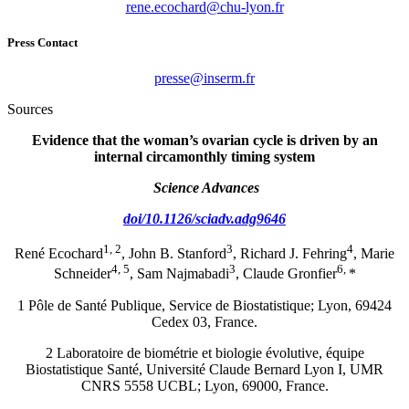
rf.noyl-uhc@drahcoce.ener
Press Contact
rf.mresni@esserp
Sources
Evidence that the woman’s ovarian cycle is driven by an
internal circamonthly timing system
Science Advances
doi/10.1126/sciadv.adg9646
1, 2
3
4
René Ecochard
, John B. Stanford
, Richard J. Fehring
, Marie
4, 5
3
6,
Schneider
, Sam Najmabadi
, Claude Gronfier
*
1 Pôle de Santé Publique, Service de Biostatistique; Lyon, 69424
Cedex 03, France.
2 Laboratoire de biométrie et biologie évolutive, équipe
Biostatistique Santé, Université Claude Bernard Lyon I, UMR
CNRS 5558 UCBL; Lyon, 69000, France.