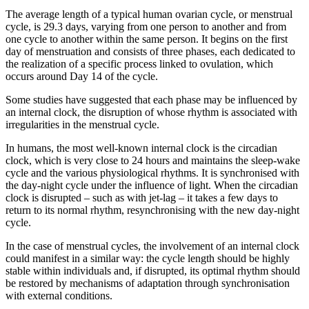
The average length of a typical human ovarian cycle, or menstrual
cycle, is 29.3 days, varying from one person to another and from
one cycle to another within the same person. It begins on the first
day of menstruation and consists of three phases, each dedicated to
the realization of a specific process linked to ovulation, which
occurs around Day 14 of the cycle.
Some studies have suggested that each phase may be influenced by
an internal clock, the disruption of whose rhythm is associated with
irregularities in the menstrual cycle.
In humans, the most well-known internal clock is the circadian
clock, which is very close to 24 hours and maintains the sleep-wake
cycle and the various physiological rhythms. It is synchronised with
the day-night cycle under the influence of light. When the circadian
clock is disrupted – such as with jet-lag – it takes a few days to
return to its normal rhythm, resynchronising with the new day-night
cycle.
In the case of menstrual cycles, the involvement of an internal clock
could manifest in a similar way: the cycle length should be highly
stable within individuals and, if disrupted, its optimal rhythm should
be restored by mechanisms of adaptation through synchronisation
with external conditions.