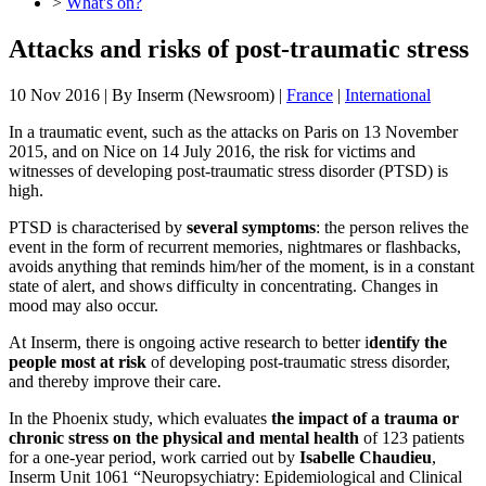
>
What's on?
Attacks and risks of post-traumatic stress
10 Nov 2016
| By
Inserm (Newsroom)
|
France
|
International
In a traumatic event, such as the attacks on Paris on 13 November
2015, and on Nice on 14 July 2016, the risk for victims and
witnesses of developing post-traumatic stress disorder (PTSD) is
high.
PTSD is characterised by
several symptoms
: the person relives the
event in the form of recurrent memories, nightmares or flashbacks,
avoids anything that reminds him/her of the moment, is in a constant
state of alert, and shows difficulty in concentrating. Changes in
mood may also occur.
At Inserm, there is ongoing active research to better i
dentify the
people most at risk
of developing post-traumatic stress disorder,
and thereby improve their care.
In the Phoenix study, which evaluates
the impact of a trauma or
chronic stress on the physical and mental health
of 123 patients
for a one-year period, work carried out by
Isabelle Chaudieu
,
Inserm Unit 1061 “Neuropsychiatry: Epidemiological and Clinical