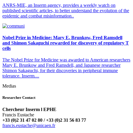
ANRS-MIE, an Inserm agency, provides a weekly watch on
published scientific articles, to better understand the evolution of the
epidemic and combat misinformation..
Nobel Prize in Medicine: Mary E. Brunkow, Fred Ramsdell
and Shimon Sakaguchi rewarded for discovery of regulatory T
cells
The Nobel Prize for Medicine was awarded to American researchers
Mary E. Brunkow and Fred Ramsdell, and Japanese researcher
Shimon Sakaguchi, for their discoveries in peripheral immune
tolerance. Inserm....
Medias
Researcher Contact
Chercheur Inserm l EPHE
Francis Eustache
+33 (0)2 31 47 02 80 / +33 (0)2 31 56 83 77
rf.neacinu@ehcatsue.sicnarf