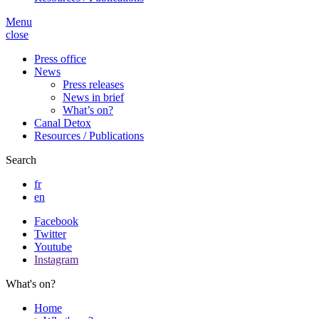
Menu
close
Press office
News
Press releases
News in brief
What’s on?
Canal Detox
Resources / Publications
Search
fr
en
Facebook
Twitter
Youtube
Instagram
What's on?
Home