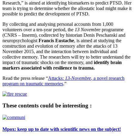
Research,” is aimed at identifying biomarkers to predict PTSD. Her
team is trying to determine whether the allostatic load might make it
possible to predict the development of PTSD.
By collecting and analysing personal accounts from 1,000
volunteers over a ten-year period, the
13 Novembre
programme
(CNRS – Inserm), codirected by historian Denis Peschanski and
neuropsychologist
Francis Eustache
, is aimed at studying the
construction and evolution of memory after the attacks of 13
November 2015, and the interaction between individual and
collective memory. The researchers will try to better understand the
impact of traumatic shocks on the memory, and
identify brain
markers associated with
resilience to trauma.
Read the press release “
Attacks:
13-Novembre
, a novel research
program on traumatic memories
.”
These contents could be interesting :
Mpox: keep up to date with scientific news on the subject!