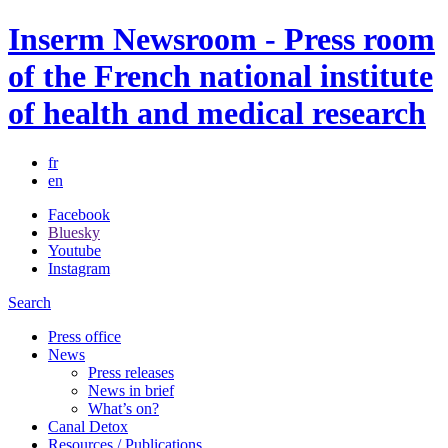
Inserm Newsroom - Press room
of the French national institute
of health and medical research
fr
en
Facebook
Bluesky
Youtube
Instagram
Search
Press office
News
Press releases
News in brief
What’s on?
Canal Detox
Resources / Publications