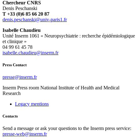
Chercheur CNRS
Denis Peschanski
T +33 (0)6 85 66 20 87
rf.1sirap-vinu@iksnahcsep.sined
Isabelle Chaudieu
Unité Inserm 1061 « Neuropsychiatrie : recherche épidémiologique
et clinique »
04 99 61 45 78
rf.mresni@ueiduahc.ellebasi
Press Contact
rf.mresni@esserp
Inserm
Press room
National Institute of Health and Medical
Research
Legacy mentions
Contacts
Send a message or ask your questions to the Inserm press service:
presse-web@inserm.fr