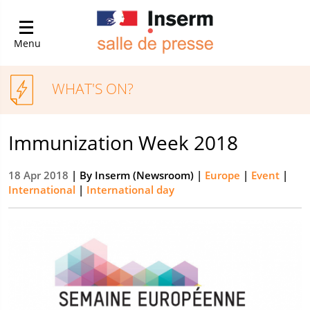
Menu
WHAT'S ON?
Immunization Week 2018
18 Apr 2018
| By
Inserm (Newsroom)
|
Europe
|
Event
|
International
|
International day