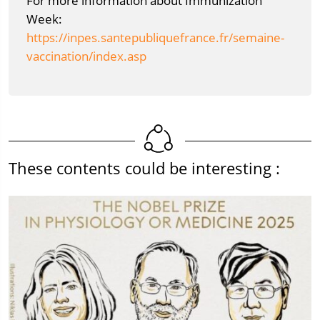
For more information about Immunization
Week:
https://inpes.santepubliquefrance.fr/semaine-
vaccination/index.asp
These contents could be interesting :