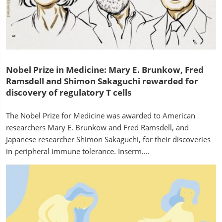
Nobel Prize in Medicine: Mary E. Brunkow, Fred
Ramsdell and Shimon Sakaguchi rewarded for
discovery of regulatory T cells
The Nobel Prize for Medicine was awarded to American
researchers Mary E. Brunkow and Fred Ramsdell, and
Japanese researcher Shimon Sakaguchi, for their discoveries
in peripheral immune tolerance. Inserm....