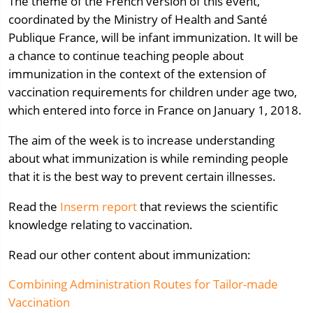
The theme of the French version of this event,
coordinated by the Ministry of Health and Santé
Publique France, will be infant immunization. It will be
a chance to continue teaching people about
immunization in the context of the extension of
vaccination requirements for children under age two,
which entered into force in France on January 1, 2018.
The aim of the week is to increase understanding
about what immunization is while reminding people
that it is the best way to prevent certain illnesses.
Read the
Inserm report
that reviews the scientific
knowledge relating to vaccination.
Read our other content about immunization:
Combining Administration Routes for Tailor-made
Vaccination