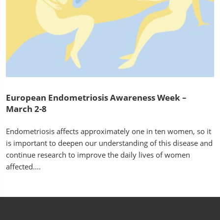
European Endometriosis Awareness Week –
March 2-8
Endometriosis affects approximately one in ten women, so it
is important to deepen our understanding of this disease and
continue research to improve the daily lives of women
affected....