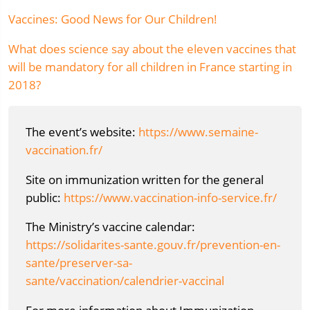
Vaccines: Good News for Our Children!
What does science say about the eleven vaccines that
will be mandatory for all children in France starting in
2018?
The event’s website:
https://www.semaine-
vaccination.fr/
Site on immunization written for the general
public:
https://www.vaccination-info-service.fr/
The Ministry’s vaccine calendar:
https://solidarites-sante.gouv.fr/prevention-en-
sante/preserver-sa-
sante/vaccination/calendrier-vaccinal