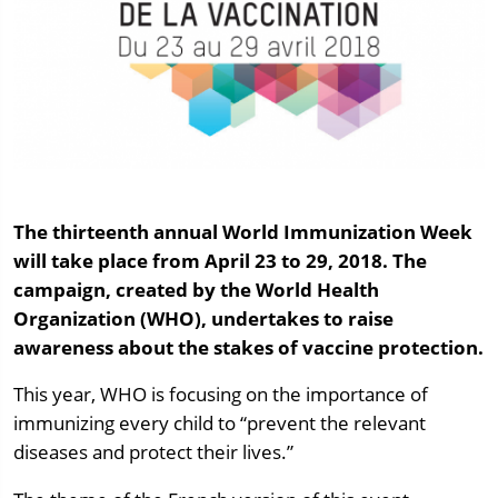
The thirteenth annual World Immunization Week
will take place from April 23 to 29, 2018. The
campaign, created by the World Health
Organization (WHO), undertakes to raise
awareness about the stakes of vaccine protection.
This year, WHO is focusing on the importance of
immunizing every child to “prevent the relevant
diseases and protect their lives.”