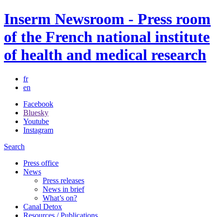
Inserm Newsroom - Press room
of the French national institute
of health and medical research
fr
en
Facebook
Bluesky
Youtube
Instagram
Search
Press office
News
Press releases
News in brief
What’s on?
Canal Detox
Resources / Publications