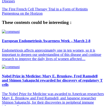
Diseases
The First French Cell Therapy Trial in a Form of Retinitis
Pigmentosa on the Horizon
These contents could be interesting :
European Endometriosis Awareness Week – March 2-8
Endometriosis affects approximately one in ten women, so it is
important to deepen our understanding of this disease and continue
research to improve the daily lives of women affected....
Nobel Prize in Medicine: Mary E. Brunkow, Fred Ramsdell
and Shimon Sakaguchi rewarded for discovery of regulatory T
cells
The Nobel Prize for Medicine was awarded to American researchers
Mary E. Brunkow and Fred Ramsdell, and Japanese researcher
Shimon Sakaguchi, for their discoveries in peripheral immune