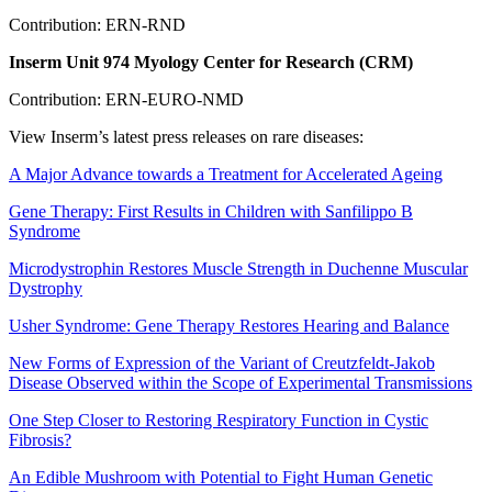
Contribution: ERN-RND
Inserm Unit 974 Myology Center for Research (CRM)
Contribution: ERN-EURO-NMD
View Inserm’s latest press releases on rare diseases:
A Major Advance towards a Treatment for Accelerated Ageing
Gene Therapy: First Results in Children with Sanfilippo B
Syndrome
Microdystrophin Restores Muscle Strength in Duchenne Muscular
Dystrophy
Usher Syndrome: Gene Therapy Restores Hearing and Balance
New Forms of Expression of the Variant of Creutzfeldt-Jakob
Disease Observed within the Scope of Experimental Transmissions
One Step Closer to Restoring Respiratory Function in Cystic
Fibrosis?
An Edible Mushroom with Potential to Fight Human Genetic