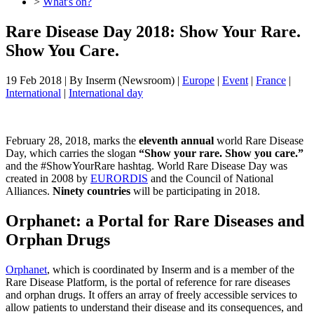
>
What's on?
Rare Disease Day 2018: Show Your Rare.
Show You Care.
19 Feb 2018
| By
Inserm (Newsroom)
|
Europe
|
Event
|
France
|
International
|
International day
February 28, 2018, marks the
eleventh annual
world Rare Disease
Day, which carries the slogan
“Show your rare. Show you care.”
and the #ShowYourRare hashtag. World Rare Disease Day was
created in 2008 by
EURORDIS
and the Council of National
Alliances.
Ninety countries
will be participating in 2018.
Orphanet: a Portal for Rare Diseases and
Orphan Drugs
Orphanet
, which is coordinated by Inserm and is a member of the
Rare Disease Platform, is the portal of reference for rare diseases
and orphan drugs. It offers an array of freely accessible services to
allow patients to understand their disease and its consequences, and