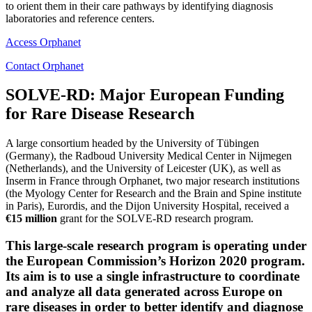
to orient them in their care pathways by identifying diagnosis
laboratories and reference centers.
Access Orphanet
Contact Orphanet
SOLVE-RD: Major European Funding
for Rare Disease Research
A large consortium headed by the University of Tübingen
(Germany), the Radboud University Medical Center in Nijmegen
(Netherlands), and the University of Leicester (UK), as well as
Inserm in France through Orphanet, two major research institutions
(the Myology Center for Research and the Brain and Spine institute
in Paris), Eurordis, and the Dijon University Hospital, received a
€15 million
grant for the SOLVE-RD research program.
This large-scale research program is operating under
the European Commission’s Horizon 2020 program.
Its aim is to use a single infrastructure to coordinate
and analyze all data generated across Europe on
rare diseases in order to better identify and diagnose