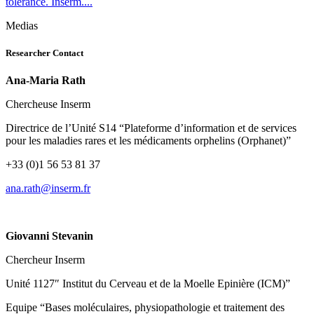
tolerance. Inserm....
Medias
Researcher Contact
Ana-Maria Rath
Chercheuse Inserm
Directrice de l’Unité S14 “Plateforme d’information et de services
pour les maladies rares et les médicaments orphelins (Orphanet)”
+33 (0)1 56 53 81 37
rf.mresni@htar.ana
Giovanni Stevanin
Chercheur Inserm
Unité 1127″ Institut du Cerveau et de la Moelle Epinière (ICM)”
Equipe “Bases moléculaires, physiopathologie et traitement des