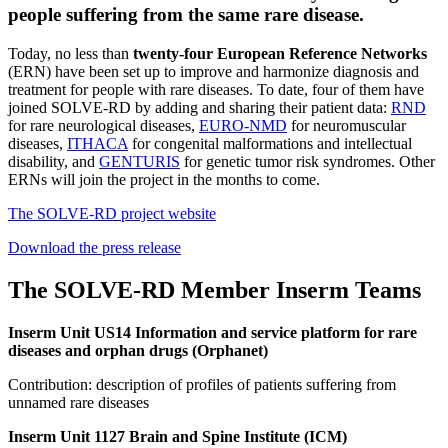
people suffering from the same rare disease.
Today, no less than
twenty-four European Reference Networks
(ERN) have been set up to improve and harmonize diagnosis and
treatment for people with rare diseases. To date, four of them have
joined SOLVE-RD by adding and sharing their patient data:
RND
for rare neurological diseases,
EURO-NMD
for neuromuscular
diseases,
ITHACA
for congenital malformations and intellectual
disability, and
GENTURIS
for genetic tumor risk syndromes. Other
ERNs will join the project in the months to come.
The SOLVE-RD project website
Download the press release
The SOLVE-RD Member Inserm Teams
Inserm Unit US14 Information and service platform for rare
diseases and orphan drugs (Orphanet)
Contribution: description of profiles of patients suffering from
unnamed rare diseases
Inserm Unit 1127 Brain and Spine Institute (ICM)