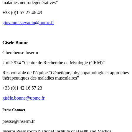
maladies neurodégénératives”
+33 (0)1 57 27 46 49
rf.cmpu@ninavets.innavoig
Gisèle Bonne
Chercheuse Inserm
Unité 974 “Centre de Recherche en Myologie (CRM)”
Responsable de l’équipe “Génétique, physiopathologie et approches
thérapeutiques des maladies musculaires”
+33 (0)1 42 16 57 23
rf.cmpu@ennob.elèsig
Press Contact
rf.mresni@esserp
Inserm
Press room
National Institute of Health and Medical