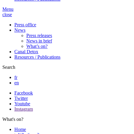
Menu
close
Press office
News
Press releases
News in brief
What’s on?
Canal Detox
Resources / Publications
Search
fr
en
Facebook
Twitter
Youtube
Instagram
What's on?
Home