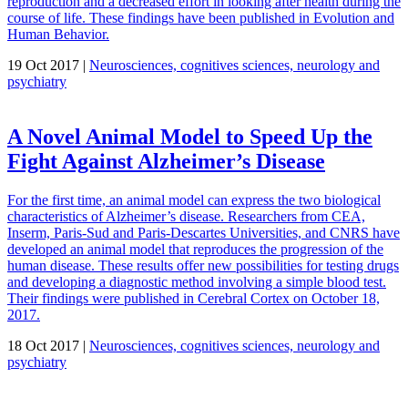
reproduction and a decreased effort in looking after health during the
course of life. These findings have been published in Evolution and
Human Behavior.
19 Oct 2017 |
Neurosciences, cognitives sciences, neurology and
psychiatry
A Novel Animal Model to Speed Up the
Fight Against Alzheimer’s Disease
For the first time, an animal model can express the two biological
characteristics of Alzheimer’s disease. Researchers from CEA,
Inserm, Paris-Sud and Paris-Descartes Universities, and CNRS have
developed an animal model that reproduces the progression of the
human disease. These results offer new possibilities for testing drugs
and developing a diagnostic method involving a simple blood test.
Their findings were published in Cerebral Cortex on October 18,
2017.
18 Oct 2017 |
Neurosciences, cognitives sciences, neurology and
psychiatry