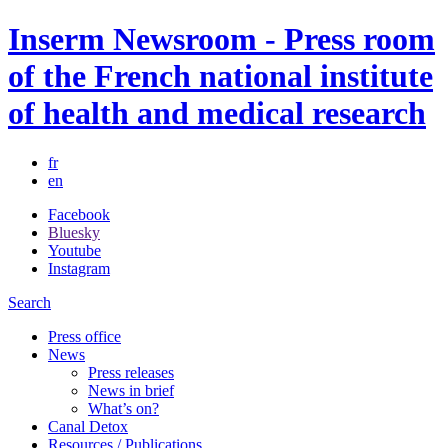
Inserm Newsroom - Press room
of the French national institute
of health and medical research
fr
en
Facebook
Bluesky
Youtube
Instagram
Search
Press office
News
Press releases
News in brief
What’s on?
Canal Detox
Resources / Publications