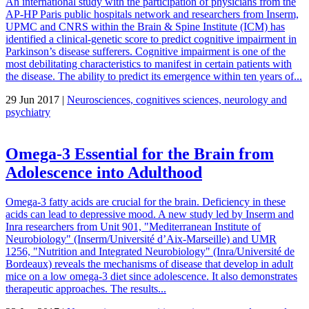
An international study with the participation of physicians from the
AP-HP Paris public hospitals network and researchers from Inserm,
UPMC and CNRS within the Brain & Spine Institute (ICM) has
identified a clinical-genetic score to predict cognitive impairment in
Parkinson’s disease sufferers. Cognitive impairment is one of the
most debilitating characteristics to manifest in certain patients with
the disease. The ability to predict its emergence within ten years of...
29 Jun 2017 |
Neurosciences, cognitives sciences, neurology and
psychiatry
Omega-3 Essential for the Brain from
Adolescence into Adulthood
Omega-3 fatty acids are crucial for the brain. Deficiency in these
acids can lead to depressive mood. A new study led by Inserm and
Inra researchers from Unit 901, "Mediterranean Institute of
Neurobiology" (Inserm/Université d’Aix-Marseille) and UMR
1256, "Nutrition and Integrated Neurobiology" (Inra/Université de
Bordeaux) reveals the mechanisms of disease that develop in adult
mice on a low omega-3 diet since adolescence. It also demonstrates
therapeutic approaches. The results...