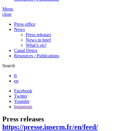
Menu
close
Press office
News
Press releases
News in brief
What’s on?
Canal Detox
Resources / Publications
Search
fr
en
Facebook
Twitter
Youtube
Instagram
Press releases
https://presse.inserm.fr/en/feed/