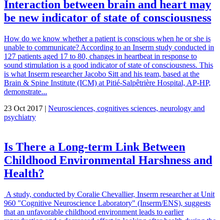
Interaction between brain and heart may
be new indicator of state of consciousness
How do we know whether a patient is conscious when he or she is
unable to communicate? According to an Inserm study conducted in
127 patients aged 17 to 80, changes in heartbeat in response to
sound stimulation is a good indicator of state of consciousness. This
is what Inserm researcher Jacobo Sitt and his team, based at the
Brain & Spine Institute (ICM) at Pitié-Salpêtrière Hospital, AP-HP,
demonstrate...
23 Oct 2017 |
Neurosciences, cognitives sciences, neurology and
psychiatry
Is There a Long-term Link Between
Childhood Environmental Harshness and
Health?
A study, conducted by Coralie Chevallier, Inserm researcher at Unit
960 "Cognitive Neuroscience Laboratory" (Inserm/ENS), suggests
that an unfavorable childhood environment leads to earlier