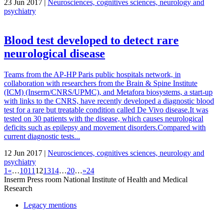
23 Jun 2017 |
Neurosciences, cognitives sciences, neurology and
psychiatry
Blood test developed to detect rare
neurological disease
Teams from the AP-HP Paris public hospitals network, in
collaboration with researchers from the Brain & Spine Institute
(ICM) (Inserm/CNRS/UPMC), and Metafora biosystems, a start-up
with links to the CNRS, have recently developed a diagnostic blood
test for a rare but treatable condition called De Vivo disease.It was
tested on 30 patients with the disease, which causes neurological
deficits such as epilepsy and movement disorders.Compared with
current diagnostic tests...
12 Jun 2017 |
Neurosciences, cognitives sciences, neurology and
psychiatry
1
«
…
10
11
12
13
14
…
20
…
»
24
Inserm
Press room
National Institute of Health and Medical
Research
Legacy mentions