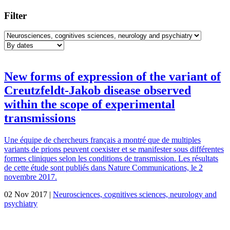
Filter
New forms of expression of the variant of
Creutzfeldt-Jakob disease observed
within the scope of experimental
transmissions
Une équipe de chercheurs français a montré que de multiples
variants de prions peuvent coexister et se manifester sous différentes
formes cliniques selon les conditions de transmission. Les résultats
de cette étude sont publiés dans Nature Communications, le 2
novembre 2017.
02 Nov 2017 |
Neurosciences, cognitives sciences, neurology and
psychiatry