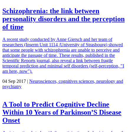
Schizophrenia: the link between
personality disorders and the perception
of time
A recent study conducted by Anne Giersch and her team of
researchers (Inserm Unit 1114 /University of Strasbourg) showed
that some people with schizophrenia are unable to perceive and
anticipate the passage of time. These results, published in the
Scientific Reports journal, also reveal a link between fragile
temporal prediction and minimal self disorders (self-perception, "I
am here, now").
04 Sep 2017 |
Neurosciences, cognitives sciences, neurology and
psychiatry
A Tool to Predict Cognitive Decline
Within 10 Years of Parkinson’S Disease
Onset