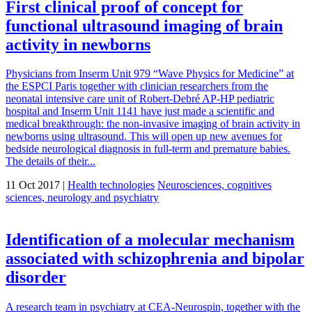
First clinical proof of concept for
functional ultrasound imaging of brain
activity in newborns
Physicians from Inserm Unit 979 “Wave Physics for Medicine” at
the ESPCI Paris together with clinician researchers from the
neonatal intensive care unit of Robert-Debré AP-HP pediatric
hospital and Inserm Unit 1141 have just made a scientific and
medical breakthrough: the non-invasive imaging of brain activity in
newborns using ultrasound. This will open up new avenues for
bedside neurological diagnosis in full-term and premature babies.
The details of their...
11 Oct 2017 |
Health technologies
Neurosciences, cognitives
sciences, neurology and psychiatry
Identification of a molecular mechanism
associated with schizophrenia and bipolar
disorder
A research team in psychiatry at CEA-Neurospin, together with the