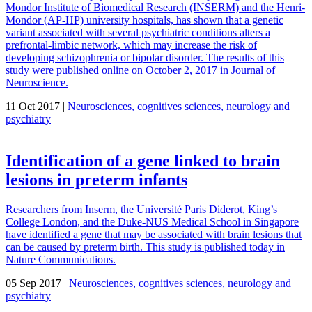
Mondor Institute of Biomedical Research (INSERM) and the Henri-
Mondor (AP-HP) university hospitals, has shown that a genetic
variant associated with several psychiatric conditions alters a
prefrontal-limbic network, which may increase the risk of
developing schizophrenia or bipolar disorder. The results of this
study were published online on October 2, 2017 in Journal of
Neuroscience.
11 Oct 2017 |
Neurosciences, cognitives sciences, neurology and
psychiatry
Identification of a gene linked to brain
lesions in preterm infants
Researchers from Inserm, the Université Paris Diderot, King’s
College London, and the Duke-NUS Medical School in Singapore
have identified a gene that may be associated with brain lesions that
can be caused by preterm birth. This study is published today in
Nature Communications.
05 Sep 2017 |
Neurosciences, cognitives sciences, neurology and
psychiatry