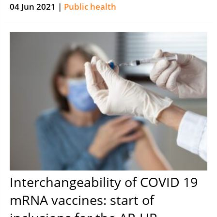
04 Jun 2021 |
Public health
Interchangeability of COVID 19
mRNA vaccines: start of