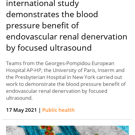
international study
demonstrates the blood
pressure benefit of
endovascular renal denervation
by focused ultrasound
Teams from the Georges-Pompidou European
Hospital AP-HP, the University of Paris, Inserm and
the Presbyterian Hospital in New York carried out
work to demonstrate the blood pressure benefit of
endovascular renal denervation by focused
ultrasound.
17 May 2021 |
Public health