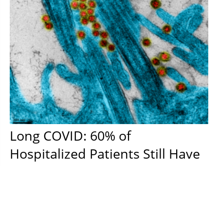
Long COVID: 60% of
Hospitalized Patients Still Have
at Least One Symptom Six
Months Later
In a new study, researchers show that a significant