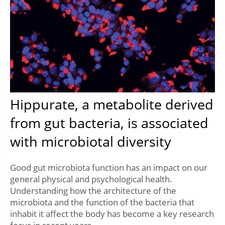
Hippurate, a metabolite derived
from gut bacteria, is associated
with microbiotal diversity
Good gut microbiota function has an impact on our
general physical and psychological health.
Understanding how the architecture of the
microbiota and the function of the bacteria that
inhabit it affect the body has become a key research