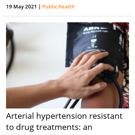
19 May 2021 |
Public health
Arterial hypertension resistant
to drug treatments: an