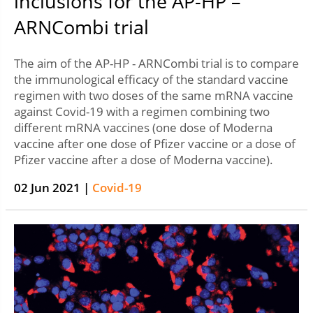
inclusions for the AP-HP –
ARNCombi trial
The aim of the AP-HP - ARNCombi trial is to compare
the immunological efficacy of the standard vaccine
regimen with two doses of the same mRNA vaccine
against Covid-19 with a regimen combining two
different mRNA vaccines (one dose of Moderna
vaccine after one dose of Pfizer vaccine or a dose of
Pfizer vaccine after a dose of Moderna vaccine).
02 Jun 2021 |
Covid-19