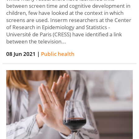
between screen time and cognitive development in
children, few have looked at the context in which
screens are used. Inserm researchers at the Center
of Research in Epidemiology and Statistics -
Université de Paris (CRESS) have identified a link
between the television...
08 Jun 2021 |
Public health