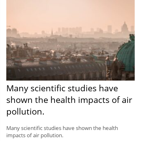
Many scientific studies have
shown the health impacts of air
pollution.
Many scientific studies have shown the health
impacts of air pollution.