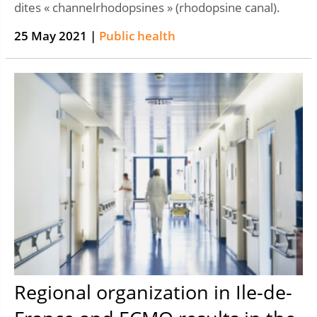
dites « channelrhodopsines » (rhodopsine canal).
25 May 2021 |
Public health
Regional organization in Ile-de-