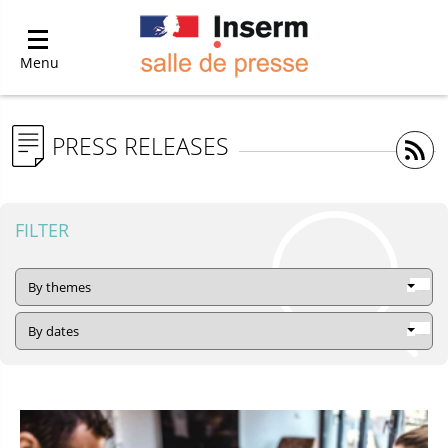
Menu
PRESS RELEASES
FILTER