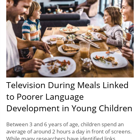
Television During Meals Linked
to Poorer Language
Development in Young Children
Between 3 and 6 years of age, children spend an
average of around 2 hours a day in front of screens.
While many researchers have identified links