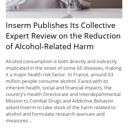
Inserm Publishes Its Collective
Expert Review on the Reduction
of Alcohol-Related Harm
Alcohol consumption is both directly and indirectly
implicated in the onset of some 60 diseases, making
it a major health risk factor. In France, around 43
million people consume alcohol. Faced with its
inherent health, social and financial impacts, the
country’s Health Directorate and Interdepartmental
Mission to Combat Drugs and Addictive Behavior
asked Inserm to take stock of the harm related to
alcohol and formulate research avenues and
measures...