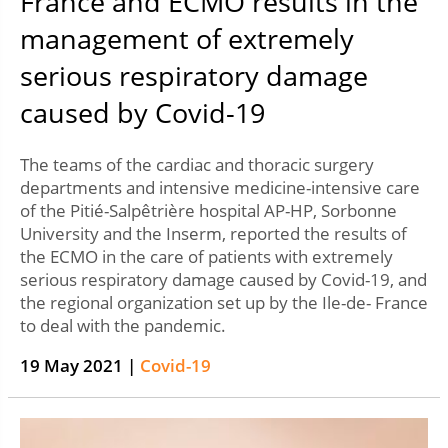
France and ECMO results in the
management of extremely
serious respiratory damage
caused by Covid-19
The teams of the cardiac and thoracic surgery
departments and intensive medicine-intensive care
of the Pitié-Salpêtrière hospital AP-HP, Sorbonne
University and the Inserm, reported the results of
the ECMO in the care of patients with extremely
serious respiratory damage caused by Covid-19, and
the regional organization set up by the Ile-de- France
to deal with the pandemic.
19 May 2021 |
Covid-19