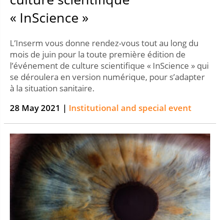
« InScience »
L’Inserm vous donne rendez-vous tout au long du
mois de juin pour la toute première édition de
l’événement de culture scientifique « InScience » qui
se déroulera en version numérique, pour s’adapter
à la situation sanitaire.
28 May 2021 |
Institutional and special event