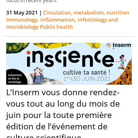
focus in recent years.
31 May 2021 |
Circulation, metabolism, nutrition
Immunology, inflammation, infectiology and
microbiology
Public health
L’Inserm vous donne rendez-
vous tout au long du mois de
juin pour la toute première
édition de l’événement de
culture scientifique