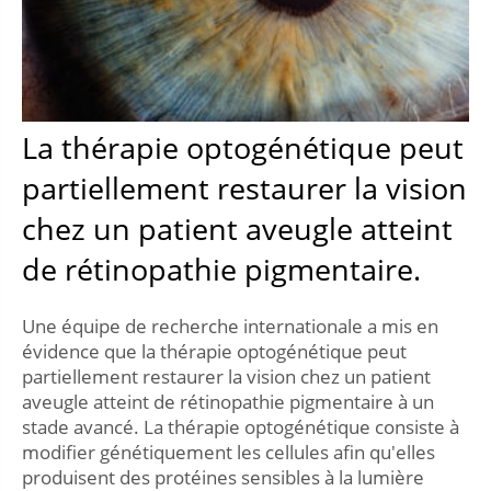
La thérapie optogénétique peut
partiellement restaurer la vision
chez un patient aveugle atteint
de rétinopathie pigmentaire.
Une équipe de recherche internationale a mis en
évidence que la thérapie optogénétique peut
partiellement restaurer la vision chez un patient
aveugle atteint de rétinopathie pigmentaire à un
stade avancé. La thérapie optogénétique consiste à
modifier génétiquement les cellules afin qu'elles
produisent des protéines sensibles à la lumière