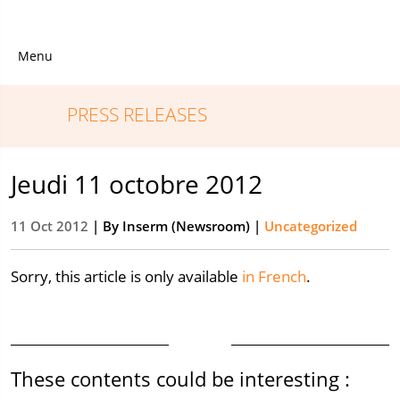
Menu
PRESS RELEASES
Jeudi 11 octobre 2012
11 Oct 2012
| By
Inserm (Newsroom)
|
Uncategorized
Sorry, this article is only available
in French
.
These contents could be interesting :