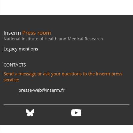
Inserm
Press room
National Institute of Health and Medical Research
Legacy mentions
CONTACTS
Send a message or ask your questions to the Inserm press
service:
presse-web@inserm.fr