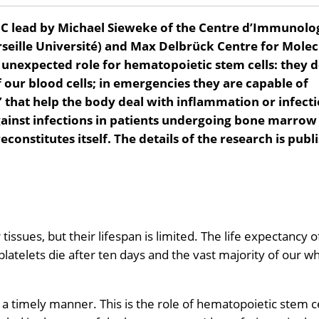
C lead by Michael Sieweke of the Centre d’Immunolo
seille Université) and Max Delbrück Centre for Molec
 unexpected role for hematopoietic stem cells: they 
our blood cells; in emergencies they are capable of
that help the body deal with inflammation or infecti
gainst infections in patients undergoing bone marrow
constitutes itself. The details of the research is publ
tissues, but their lifespan is limited. The life expectancy o
latelets die after ten days and the vast majority of our wh
 timely manner. This is the role of hematopoietic stem ce