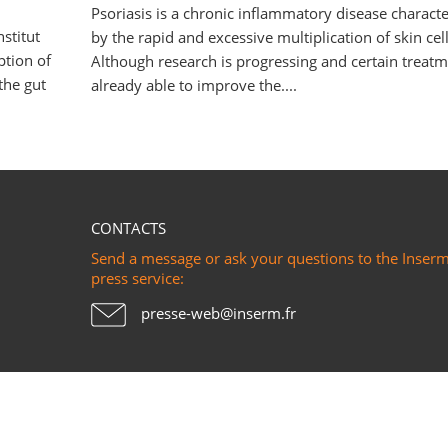
Psoriasis is a chronic inflammatory disease charact
stitut
by the rapid and excessive multiplication of skin cell
ption of
Although research is progressing and certain treatm
the gut
already able to improve the....
CONTACTS
Send a message or ask your questions to the Inser
press service:
presse-web@inserm.fr