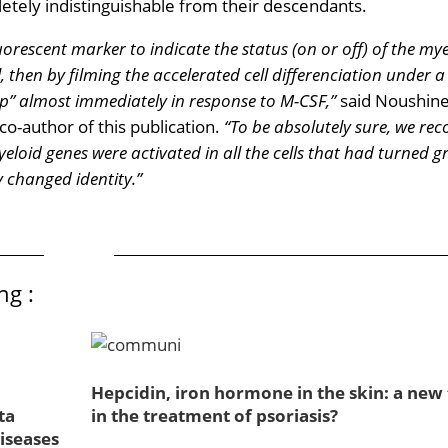
etely indistinguishable from their descendants.
uorescent marker to indicate the status (on or off) of the my
al, then by filming the accelerated cell differenciation under a
up” almost immediately in response to M-CSF,”
said Noushin
o-author of this publication.
“To be absolutely sure, we rec
eloid genes were activated in all the cells that had turned g
 changed identity.”
ng :
Hepcidin, iron hormone in the skin: a new 
ta
in the treatment of psoriasis?
iseases