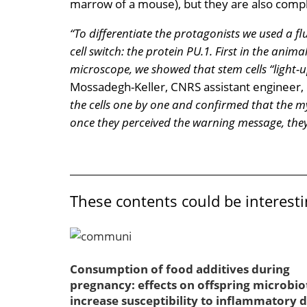
marrow of a mouse), but they are also compl
“To differentiate the protagonists we used a fl
cell switch: the protein PU.1. First in the anim
microscope, we showed that stem cells “light-
Mossadegh-Keller, CNRS assistant engineer, c
the cells one by one and confirmed that the my
once they perceived the warning message, they
These contents could be interesti
Consumption of food additives during
pregnancy: effects on offspring microbio
increase susceptibility to inflammatory d