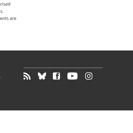
erised
s.
ents are
m