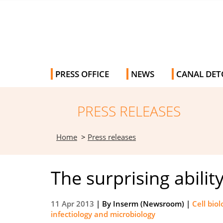
PRESS OFFICE
NEWS
CANAL DET
PRESS RELEASES
Home
>
Press releases
The surprising abili
11 Apr 2013
| By
Inserm (Newsroom)
|
Cell bio
infectiology and microbiology