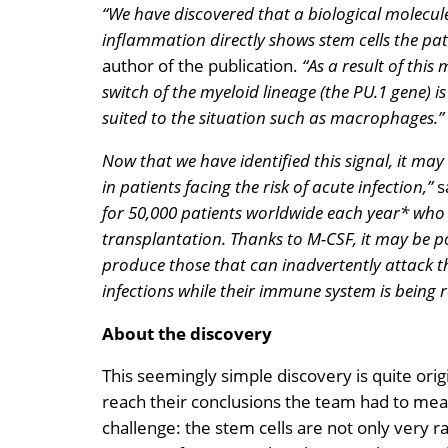
“We have discovered that a biological molecule
inflammation directly shows stem cells the pat
author of the publication.
“As a result of this
switch of the myeloid lineage (the PU.1 gene) is
suited to the situation such as macrophages.”
Now that we have identified this signal, it may 
in patients facing the risk of acute infection,”
s
for 50,000 patients worldwide each year* who a
transplantation. Thanks to M-CSF, it may be p
produce those that can inadvertently attack th
infections while their immune system is being r
About the discovery
This seemingly simple discovery is quite orig
reach their conclusions the team had to meas
challenge: the stem cells are not only very ra