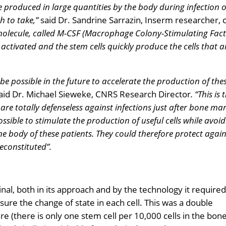
 produced in large quantities by the body during infection 
h to take,”
said Dr. Sandrine Sarrazin, Inserm researcher, 
 molecule, called M-CSF (Macrophage Colony-Stimulating Fact
 activated and the stem cells quickly produce the cells that a
be possible in the future to accelerate the production of thes
aid Dr. Michael Sieweke, CNRS Research Director
. “This is
re totally defenseless against infections just after bone m
ossible to
stimulate the production of useful cells while avoid
e body of these patients. They could therefore protect again
econstituted”.
inal, both in its approach and by the technology it required
ure the change of state in each cell. This was a double
re (there is only one stem cell per 10,000 cells in the bon