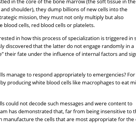
ed in the core of the bone marrow (the soft tissue in the
 and shoulder), they dump billions of new cells into the
rategic mission, they must not only multiply but also
e blood cells, red blood cells or platelets.
sted in how this process of specialization is triggered in
ly discovered that the latter do not engage randomly in a
” their fate under the influence of internal factors and sig
lls manage to respond appropriately to emergencies? For
by producing white blood cells like macrophages to eat m
ells could not decode such messages and were content to
eam has demonstrated that, far from being insensitive to 
rn manufacture the cells that are most appropriate for the