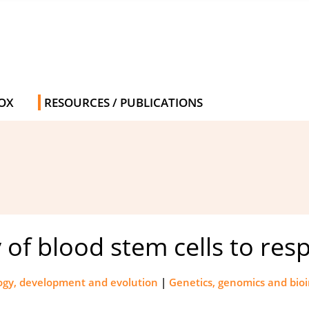
OX
RESOURCES / PUBLICATIONS
ty of blood stem cells to r
logy, development and evolution
|
Genetics, genomics and bio