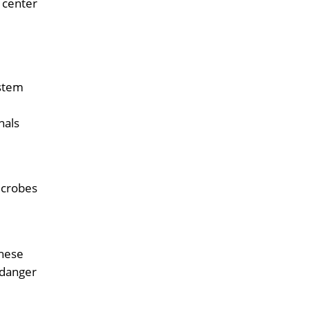
 center
 stem
nals
icrobes
these
 danger