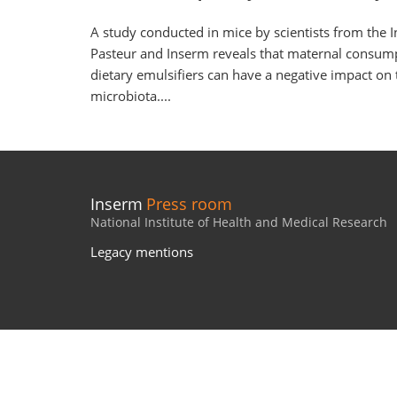
A study conducted in mice by scientists from the In
Pasteur and Inserm reveals that maternal consum
dietary emulsifiers can have a negative impact on 
microbiota....
Inserm
Press room
National Institute of Health and Medical Research
Legacy mentions