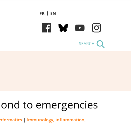
FR
EN
SEARCH
espond to emergencies
informatics
|
Immunology, inflammation,