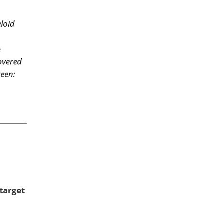
eloid
e
overed
reen:
target