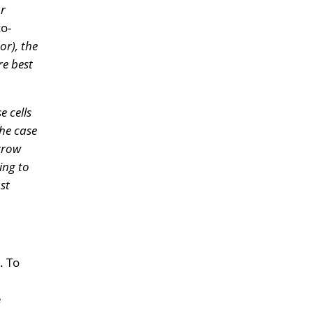
or
co-
or), the
re best
e cells
 the case
arrow
ing to
st
. To
e