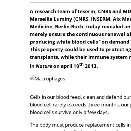
A research team of Inserm, CNRS and MD
Marseille Luminy (CNRS, INSERM, Aix Mar
Medicine, Berlin-Buch, today revealed an
merely ensure the continuous renewal of 
producing white blood cells “on demand” 
This property could be used to protect a
transplants, while their immune system re
th
in
Nature
on april 10
2013.
Cells in our blood feed, clean and defend our 
blood cell rarely exceeds three months, our p
blood cells survive only a few days.
The body must produce replacement cells in a