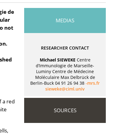
gie de
ular
MEDIAS
do not
on.
RESEARCHER CONTACT
ished
Michael SIEWEKE
Centre
d’Immunologie de Marseille-
Luminy Centre de Médecine
Moléculaire Max Delbrück de
Berlin-Buck 04 91 26 94 38
rf.srm-
vinu.lmic@ekeweis
f a red
ite
SOURCES
lls,