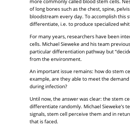
more commonly called blood stem cells. Nestl
of long bones such as the chest, spine, pelvis
bloodstream every day. To accomplish this st
differentiate, i.e. to produce specialized whit
For many years, researchers have been intere
cells. Michael Sieweke and his team previous
particular differentiation pathway but “decide
from the environment.
An important issue remains: how do stem ce
example, are they able to meet the demand 
during infection?
Until now, the answer was clear: the stem c
differentiate randomly. Michael Sieweke’s t
signals, stem cell perceive them and in retu
that is faced.