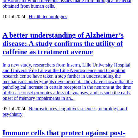
in Bordeaux which develops tissues made from biological material
obtained from human cells.
10 Jul 2024 |
Health technologies
A better understanding of Alzheimer’s
disease: A study confirms the utility of
caffeine as treatment avenue
In a new study, researchers from Inserm, Lille University Hospital
and Université de Lille at the Lille Neuroscience and Cognition
research centre have taken a step further in understanding the
mechanisms underlying its development. They have shown that the
pathological increase in certain receptors in the neurons at the time
of disease onset promotes a loss of synapses, and as such the early
onset of memory impairments in an...
05 Jul 2024 |
Neurosciences, cognitives sciences, neurology and
psychiatry
Immune cells that protect against post-