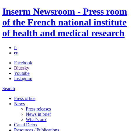
Inserm Newsroom - Press room
of the French national institute
of health and medical research
fr
en
Facebook
Bluesky
Youtube
Instagram
Search
Press office
News
Press releases
News in brief
What’s on?
Canal Detox
Resources / Publications