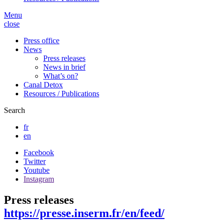
Menu
close
Press office
News
Press releases
News in brief
What’s on?
Canal Detox
Resources / Publications
Search
fr
en
Facebook
Twitter
Youtube
Instagram
Press releases
https://presse.inserm.fr/en/feed/