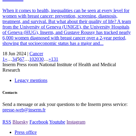
When it comes to health, inequalities can be seen at every level for
women with breast cancer: prevention, screening, diagnosis,
treatment, and survival. But what about their quality of life? A team
from the University of Geneva (UNIGE), the University Hospitals
of Geneva (HUG), Inserm, and Gustave Roussy has tracked nearly
6,000 women diagnosed with breast cancer over a 2-year period,
showing that socioeconomic status has a major and...
18 Jun 2024 |
Cancer
1
«
…
3
4
5
6
7
…
10
20
30
…
»
131
Inserm
Press room
National Institute of Health and Medical
Research
Legacy mentions
Contacts
Send a message or ask your questions to the Inserm press service:
presse-web@inserm.fr
RSS
Bluesky
Facebook
Youtube
Instagram
Press office