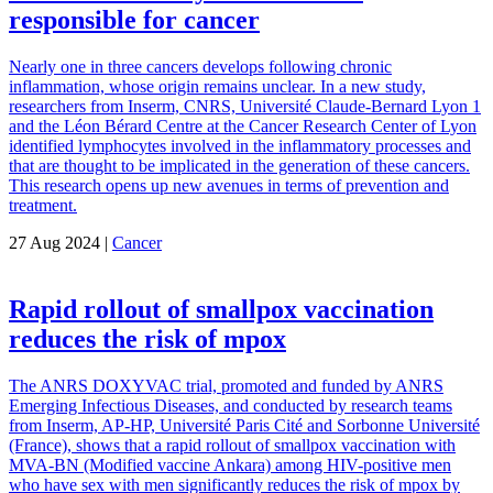
responsible for cancer
Nearly one in three cancers develops following chronic
inflammation, whose origin remains unclear. In a new study,
researchers from Inserm, CNRS, Université Claude-Bernard Lyon 1
and the Léon Bérard Centre at the Cancer Research Center of Lyon
identified lymphocytes involved in the inflammatory processes and
that are thought to be implicated in the generation of these cancers.
This research opens up new avenues in terms of prevention and
treatment.
27 Aug 2024 |
Cancer
Rapid rollout of smallpox vaccination
reduces the risk of mpox
The ANRS DOXYVAC trial, promoted and funded by ANRS
Emerging Infectious Diseases, and conducted by research teams
from Inserm, AP-HP, Université Paris Cité and Sorbonne Université
(France), shows that a rapid rollout of smallpox vaccination with
MVA-BN (Modified vaccine Ankara) among HIV-positive men
who have sex with men significantly reduces the risk of mpox by