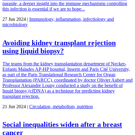
parasite, a deeper insight into the immune mechanisms controlling
this infection is essential if we are to hope...
27 Jun 2024 |
Immunology, inflammation, infectiology and
microbiology
Avoiding kidney transplant rejection
using liquid biopsy?
The teams from the kidney transplantation department of Necker-
Enfants Malades AP-HP hospital, Inserm and Paris Cité University,
as part of the Paris Translational Research Center for Organ
Transplantation (PARCC), coordinated by doctor Olivier Aubert and
Professor Alexandre Loupy conducted a study on the benefit of
liquid biopsy (cfDNA) as a technique for predicting kidney
transplant rejection.
21 Jun 2024 |
Circulation, metabolism, nutrition
Social inequalities widen after a breast
cancer