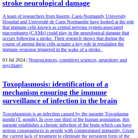
stroke neurological damage
A team of researchers from Inserm, Caen-Normandy University
Hospital and Université de Caen Normandie have looked at the role
that immune cells known as central nervous system-associated
macrophages (CAMs) could play in the neurological damage that
occurs following a stroke. Their research shows that during the
course of ageing these cells acquire a key role in regulating the
immune response triggered in the wake of a stroke.
03 Jul 2024 |
Neurosciences, cognitives sciences, neurology and
psychiatry
Toxoplasmosis: identification of a
mechanism ensuring the immune
surveillance of infection in the brain
Toxoplasmosis is an infection caused by the parasite Toxoplasma
gondii (T. gondii). In over one third of the human population, this
parasite establishes a chronic infection of the brain which can have
serious consequences in people with compromised immunity. Given
the current lack of treatment to eliminate the persistent form of the