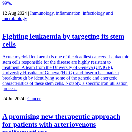
99%.
12 Aug 2024 |
Immunology, inflammation, infectiology and
microbiology
Fighting leukaemia by targeting its stem
cells
Acute myeloid leukaemia is one of the deadliest cancers. Leukaemic
stem cells responsible for the disease are highly resistant to
treatment. A team from the University of Geneva (UNIGE),
University Hospital of Geneva (HUG), and Inserm has made a
breakthrough by identifying some of the genetic and energetic
characteristics of these stem cells. Notably, a specific iron utilisation
process.
24 Jul 2024 |
Cancer
A promising new therapeutic approach
for patients with arteriovenous