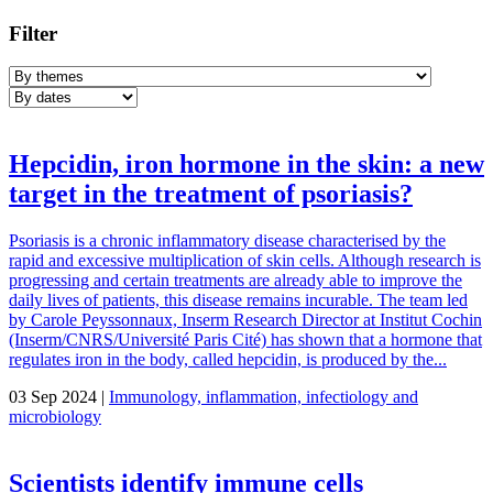
Filter
Hepcidin, iron hormone in the skin: a new
target in the treatment of psoriasis?
Psoriasis is a chronic inflammatory disease characterised by the
rapid and excessive multiplication of skin cells. Although research is
progressing and certain treatments are already able to improve the
daily lives of patients, this disease remains incurable. The team led
by Carole Peyssonnaux, Inserm Research Director at Institut Cochin
(Inserm/CNRS/Université Paris Cité) has shown that a hormone that
regulates iron in the body, called hepcidin, is produced by the...
03 Sep 2024 |
Immunology, inflammation, infectiology and
microbiology
Scientists identify immune cells