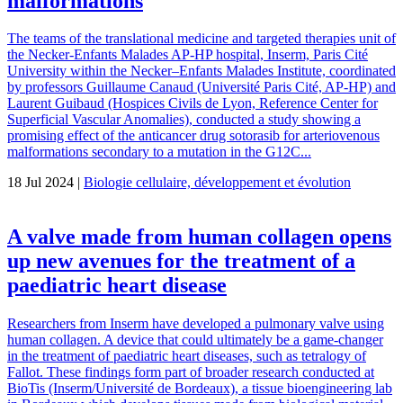
malformations
The teams of the translational medicine and targeted therapies unit of
the Necker-Enfants Malades AP-HP hospital, Inserm, Paris Cité
University within the Necker–Enfants Malades Institute, coordinated
by professors Guillaume Canaud (Université Paris Cité, AP-HP) and
Laurent Guibaud (Hospices Civils de Lyon, Reference Center for
Superficial Vascular Anomalies), conducted a study showing a
promising effect of the anticancer drug sotorasib for arteriovenous
malformations secondary to a mutation in the G12C...
18 Jul 2024 |
Biologie cellulaire, développement et évolution
A valve made from human collagen opens
up new avenues for the treatment of a
paediatric heart disease
Researchers from Inserm have developed a pulmonary valve using
human collagen. A device that could ultimately be a game-changer
in the treatment of paediatric heart diseases, such as tetralogy of
Fallot. These findings form part of broader research conducted at
BioTis (Inserm/Université de Bordeaux), a tissue bioengineering lab